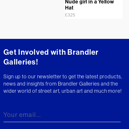
Nude girl in a Yellow
Hat
£
325
Get Involved with Brandler
Galleries!
Sign up to our newsletter to get the latest products,
news and insights from Brandler Galleries and the
wider world of street art, urban art and much more!