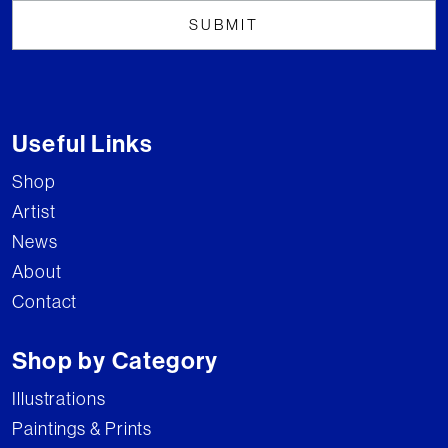
Useful Links
Shop
Artist
News
About
Contact
Shop by Category
Illustrations
Paintings & Prints