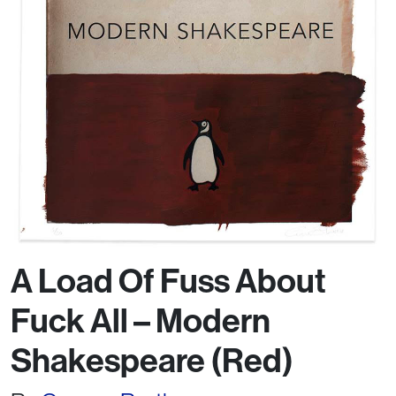
A Load Of Fuss About
Fuck All – Modern
Shakespeare (Red)