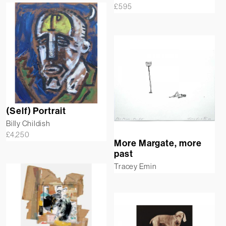
£
595
(Self) Portrait
Billy Childish
£
4,250
More Margate, more
past
Tracey Emin