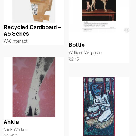
Recycled Cardboard –
A5 Series
WK Interact
Bottle
William Wegman
£
275
Ankle
Nick Walker