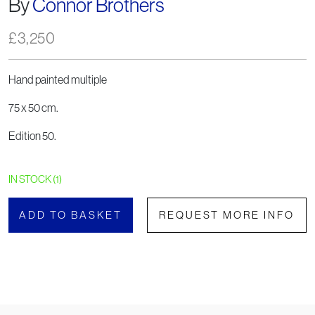
By
Connor Brothers
£
3,250
Hand painted multiple
75 x 50 cm.
Edition 50.
IN STOCK (1)
ADD TO BASKET
REQUEST MORE INFO