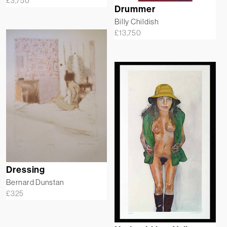
£
3,750
Drummer
Billy Childish
£
13,750
Dressing
Bernard Dunstan
£
325