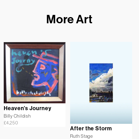
More Art
Heaven’s Journey
Billy Childish
£
4,250
After the Storm
Ruth Stage