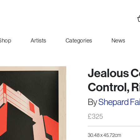
Shop
Artists
Categories
News
Jealous C
Control, 
By
Shepard Fa
£
325
30.48 x 45.72cm