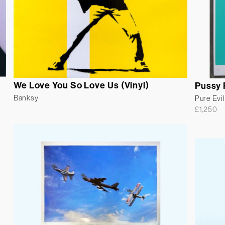
We Love You So Love Us (Vinyl)
Pussy 
Banksy
Pure Evil
£
1,250