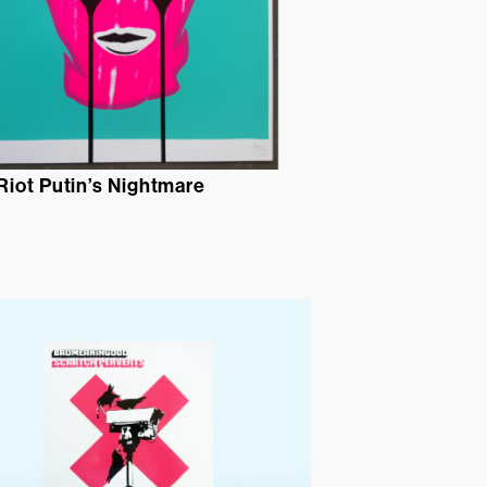
Riot Putin’s Nightmare