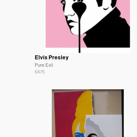
Elvis Presley
Pure Evil
£
475