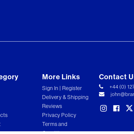
egory
More Links
Contact U
+44 (0) 1
Sign In | Register
john@bran
Delivery & Shipping
Reviews
ects
Privacy Policy
t
Terms and
Conditions