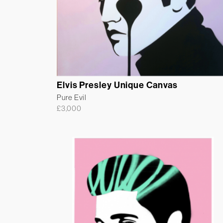
Elvis Presley Unique Canvas
Pure Evil
£
3,000