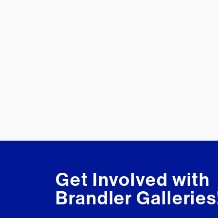
Get Involved with
Brandler Galleries