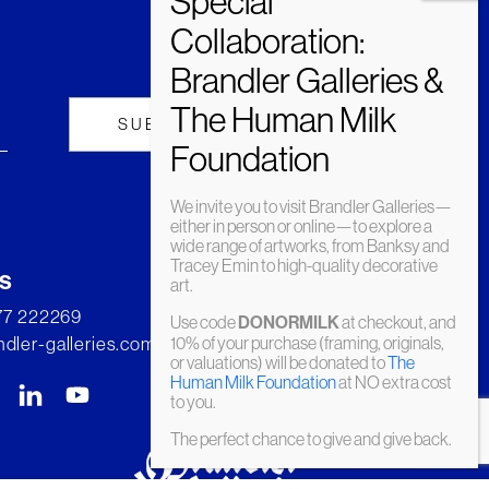
We invite you to visit Brandler Galleries—
either in person or online—to explore a
wide range of artworks, from Banksy and
Tracey Emin to high-quality decorative
s
art.
277 222269
Use code
DONORMILK
at checkout, and
dler-galleries.com
10% of your purchase (framing, originals,
or valuations) will be donated to
The
Human Milk Foundation
at NO extra cost
to you.
The perfect chance to give and give back.