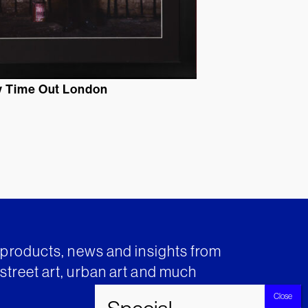
 Time Out London
t products, news and insights from
street art, urban art and much