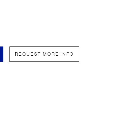
REQUEST MORE INFO