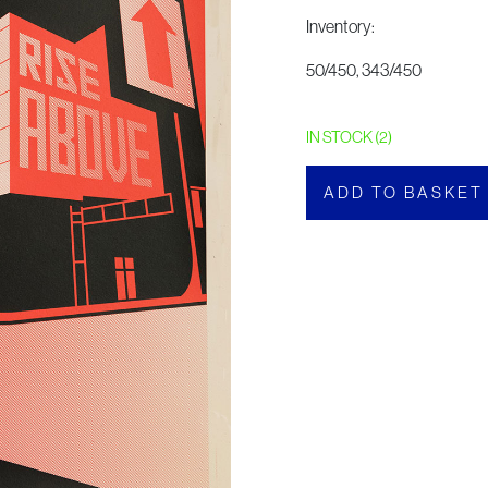
Inventory:
50/450, 343/450
IN STOCK (2)
ADD TO BASKET