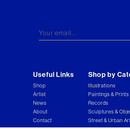
Useful Links
Shop by Cat
Shop
Illustrations
Artist
Paintings & Prints
News
Records
About
Sculptures & Obj
Contact
Street & Urban Ar