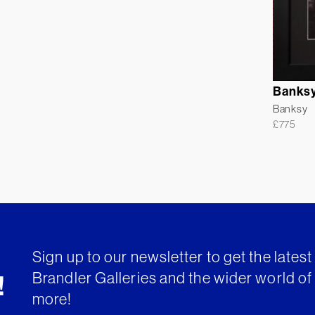
Banksy
Banksy
£
775
Sign up to our newsletter to get the lates
Brandler Galleries and the wider world of 
!
more!