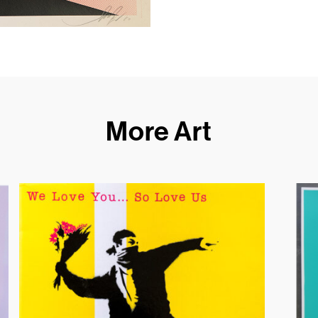
More Art