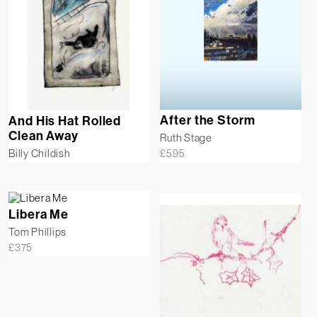
After the Storm
And His Hat Rolled
Clean Away
Ruth Stage
£
595
Billy Childish
Libera Me
Tom Phillips
£
375