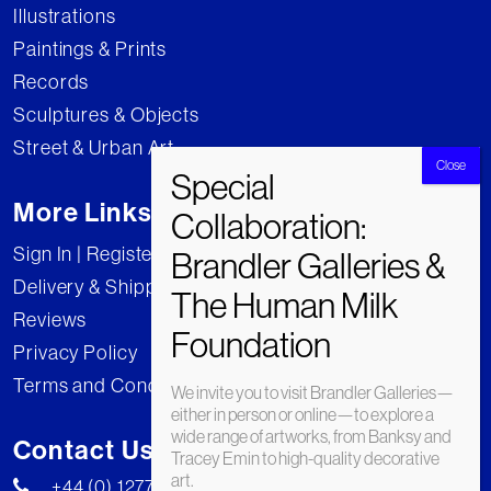
Illustrations
Paintings & Prints
Records
Sculptures & Objects
Street & Urban Art
More Links
Sign In | Register
Delivery & Shipping
Reviews
Privacy Policy
Terms and Conditions
We invite you to visit Brandler Galleries—
either in person or online—to explore a
wide range of artworks, from Banksy and
Contact Us
Tracey Emin to high-quality decorative
art.
+44 (0) 1277 222269