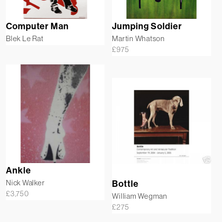
Computer Man
Jumping Soldier
Blek Le Rat
Martin Whatson
£
975
Ankle
Nick Walker
Bottle
£
3,750
William Wegman
£
275