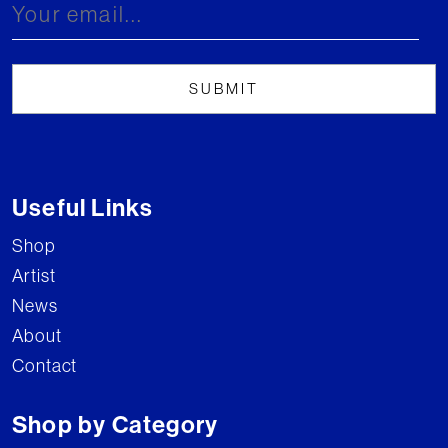
Useful Links
Shop
Artist
News
About
Contact
Shop by Category