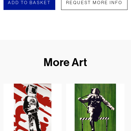
ADD TO BASKET
REQUEST MORE INFO
More Art