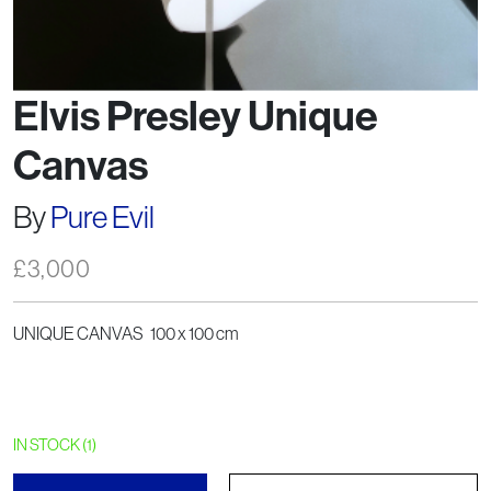
Elvis Presley Unique
Canvas
By
Pure Evil
£
3,000
UNIQUE CANVAS 100 x 100 cm
IN STOCK (1)