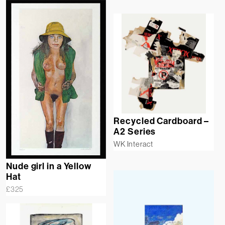
Recycled Cardboard –
A2 Series
WK Interact
Nude girl in a Yellow
Hat
£
325