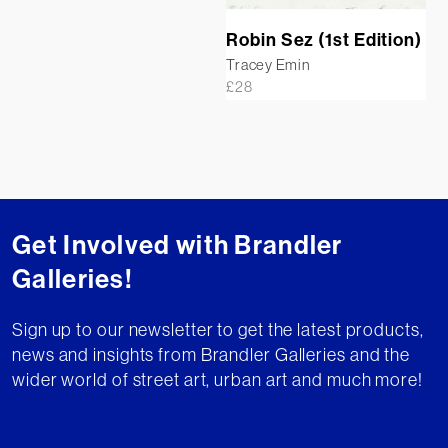
Robin Sez (1st Edition)
Tracey Emin
£
28
Get Involved with Brandler
Galleries!
Sign up to our newsletter to get the latest products,
news and insights from Brandler Galleries and the
wider world of street art, urban art and much more!