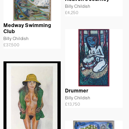
Billy Childish
£
4,250
Medway Swimming
Club
Billy Childish
£
37,500
Drummer
Billy Childish
£
13,750