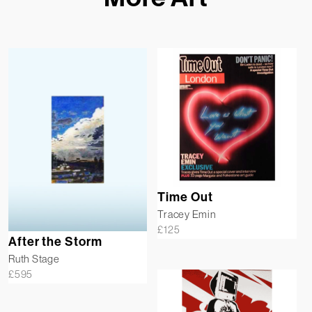
Time Out
Tracey Emin
£
125
After the Storm
Ruth Stage
£
595