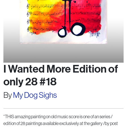
I Wanted More Edition of
only 28 #18
By
My Dog Sighs
“THIS amazing painting on old music score is one of an series /
edition of 28 paintings available exclusively at the gallery /by post