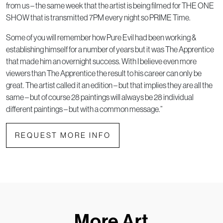
from us – the same week that the artist is being filmed for THE ONE
SHOW that is transmitted 7PM every night so PRIME Time.
Some of you will remember how Pure Evil had been working &
establishing himself for a number of years but it was The Apprentice
that made him an overnight success. With I believe even more
viewers than The Apprentice the result to his career can only be
great. The artist called it an edition – but that implies they are all the
same – but of course 28 paintings will always be 28 individual
different paintings – but with a common message.”
REQUEST MORE INFO
More Art