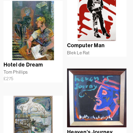
Computer Man
Blek Le Rat
Hotel de Dream
Tom Phillips
£
275
Heaven’s Journey