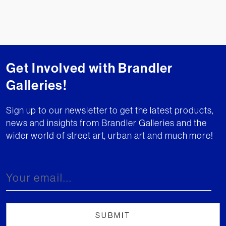
Get Involved with Brandler
Galleries!
Sign up to our newsletter to get the latest products,
news and insights from Brandler Galleries and the
wider world of street art, urban art and much more!