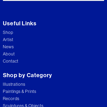
Useful Links
Shop
Artist
News
About
Contact
Shop by Category
Illustrations
Paintings & Prints
Records
Sculptures & Objects