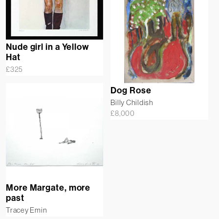
Nude girl in a Yellow
Hat
£
325
Dog Rose
Billy Childish
£
8,000
More Margate, more
past
Tracey Emin