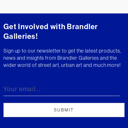
Get Involved with Brandler
Galleries!
Sign up to our newsletter to get the latest products,
news and insights from Brandler Galleries and the
wider world of street art, urban art and much more!