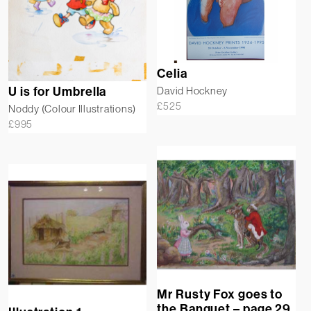
Celia
U is for Umbrella
David Hockney
£
525
Noddy (Colour Illustrations)
£
995
Mr Rusty Fox goes to
the Banquet – page 29