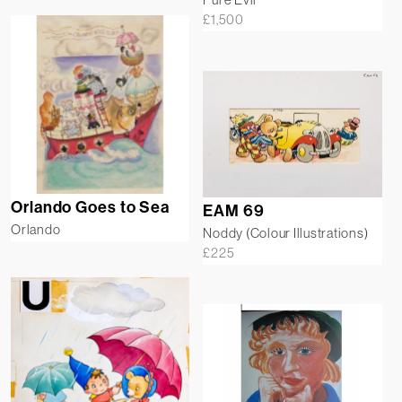
£
1,500
Orlando Goes to Sea
EAM 69
Orlando
Noddy (Colour Illustrations)
£
225