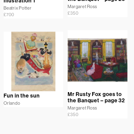
Illustration 1
Margaret Ross
Beatrix Potter
£
350
£
700
Mr Rusty Fox goes to
Fun in the sun
the Banquet – page 32
Orlando
Margaret Ross
£
350