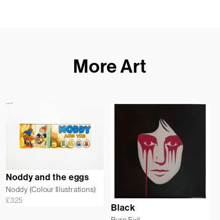
More Art
Noddy and the eggs
Noddy (Colour Illustrations)
£
325
Black
Pure Evil