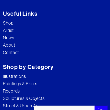
Useful Links
Shop
Artist
News
About
Contact
Shop by Category
Illustrations
Paintings & Prints
Records
Sculptures & Objects
Street & Urban Art