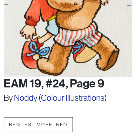
EAM 19, #24, Page 9
By
Noddy (Colour Illustrations)
REQUEST MORE INFO