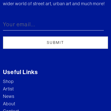
wider world of street art, urban art and much more!
Useful Links
Shop
Artist
News
About