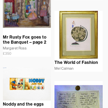
Mr Rusty Fox goes to
the Banquet – page 2
Margaret Ross
£
350
The World of Fashion
Mel Calman
Noddy and the eggs