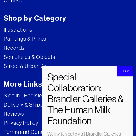
Contact
Shop by Category
Illustrations
Paintings & Prints
Records
Sculptures & Objects
Street & Urban Art
More Links
Sign In | Register
Delivery & Shipping
Reviews
Privacy Policy
Terms and Conditions
We invite you to visit Brandler Galleries—