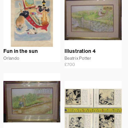
Fun in the sun
Illustration 4
Orlando
Beatrix Potter
£
700