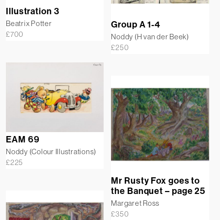
Illustration 3
Beatrix Potter
Group A 1-4
£
700
Noddy (H van der Beek)
£
250
EAM 69
Noddy (Colour Illustrations)
£
225
Mr Rusty Fox goes to
the Banquet – page 25
Margaret Ross
£
350