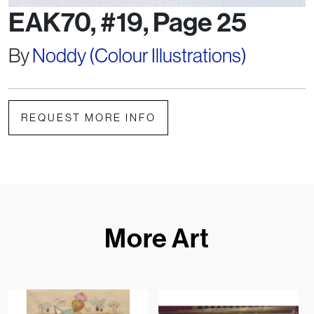
EAK70, #19, Page 25
By
Noddy (Colour Illustrations)
REQUEST MORE INFO
More Art