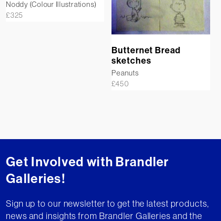
Noddy (Colour Illustrations)
£
325
Butternet Bread
sketches
Peanuts
£
450
Get Involved with Brandler
Galleries!
Sign up to our newsletter to get the latest products,
news and insights from Brandler Galleries and the