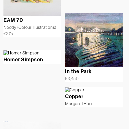
EAM 70
Noddy (Colour Illustrations)
£
275
Homer Simpson
In the Park
£
3,450
Copper
Margaret Ross