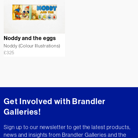
Noddy and the eggs
Noddy (Colour Illustrations)
£
325
Get Involved with Brandler
Galleries!
Sign up to our newsletter to get the latest products,
news and insights from Brandler Galleries and the