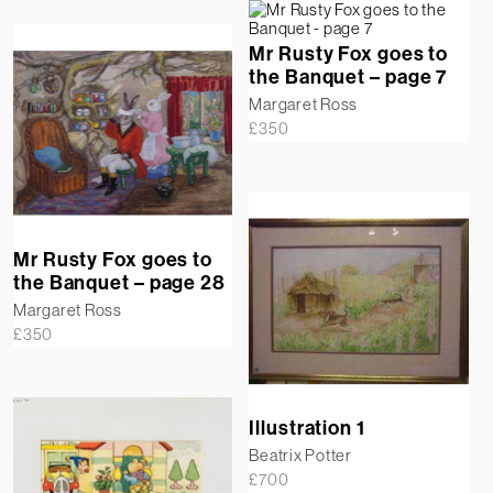
Mr Rusty Fox goes to
the Banquet – page 7
Margaret Ross
£
350
Mr Rusty Fox goes to
the Banquet – page 28
Margaret Ross
£
350
Illustration 1
Beatrix Potter
£
700