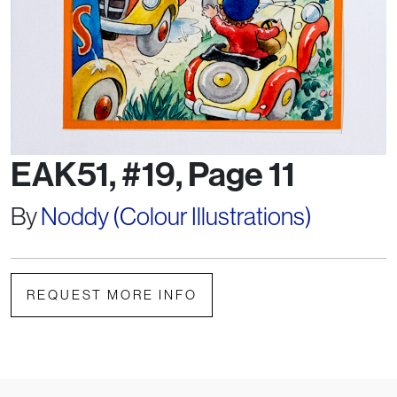
EAK51, #19, Page 11
By
Noddy (Colour Illustrations)
REQUEST MORE INFO