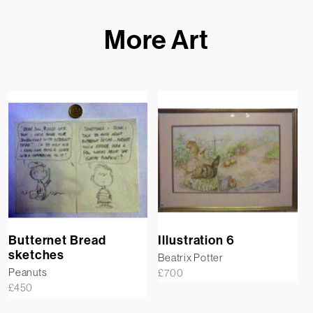
More Art
Butternet Bread
Illustration 6
sketches
Beatrix Potter
Peanuts
£
700
£
450