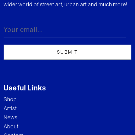
wider world of street art, urban art and much more!
Useful Links
Shop
Artist
News
About