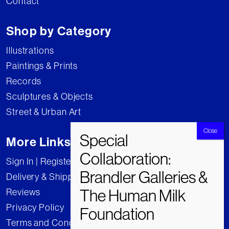
Contact
Shop by Category
Illustrations
Paintings & Prints
Records
Sculptures & Objects
Street & Urban Art
More Links
Sign In | Register
Delivery & Shipping
Reviews
Privacy Policy
Terms and Conditions