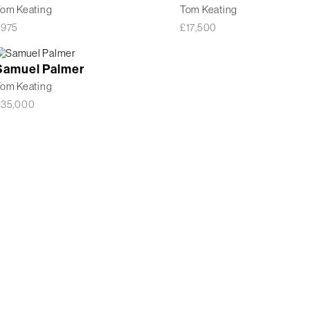
om Keating
Tom Keating
£
975
£
17,500
Samuel Palmer
om Keating
£
35,000