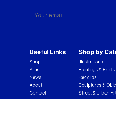
Brandler Galleries
Bruce McLean
Captain Pugwash
Carel Weight
Charming Baker
Useful Links
Shop by Cat
Connor Brothers
Shop
Illustrations
Copyright
Artist
Paintings & Prints
Cyclops
News
Records
D'Face
About
Sculptures & Obj
Contact
Street & Urban Ar
Dame Elizabeth Frink
Damian Hirst
Damien Hirst