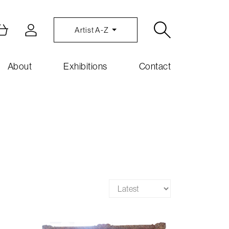
Artist A-Z
About
Exhibitions
Contact