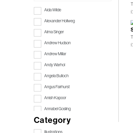
T
Aida Wilde
Alexander Hollweg
Alma Singer
T
Andrew Hudson
Andrew Millar
Andy Warhol
Angela Bulloch
Angus Fairhurst
Anish Kapoor
Annabel Gosling
Category
Anthony Gormley
Anthony Gormley RA
Illustrations