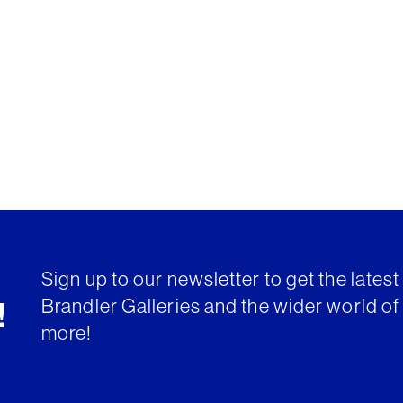
Sign up to our newsletter to get the lates
Brandler Galleries and the wider world of 
!
more!