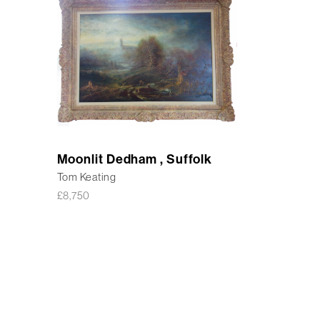
Moonlit Dedham , Suffolk
Tom Keating
£
8,750