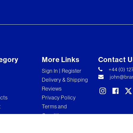
egory
More Links
Contact U
+44 (0) 1
Sign In | Register
john@bran
Delivery & Shipping
Reviews
ects
Privacy Policy
t
Terms and
Conditions