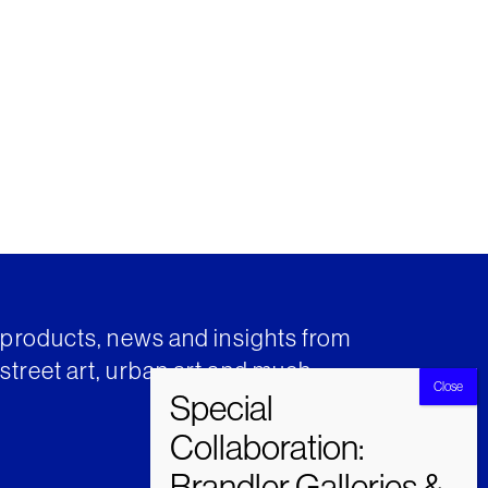
t products, news and insights from
street art, urban art and much