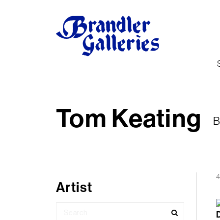
Tom Keating
B
4
Artist
Search
for: