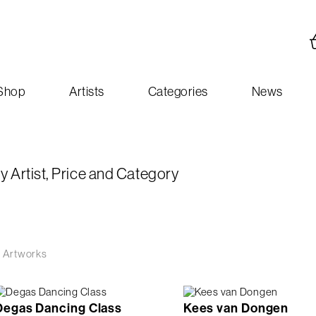
Shop
Artists
Categories
News
y Artist, Price and Category
 Artworks
Degas Dancing Class
Kees van Dongen