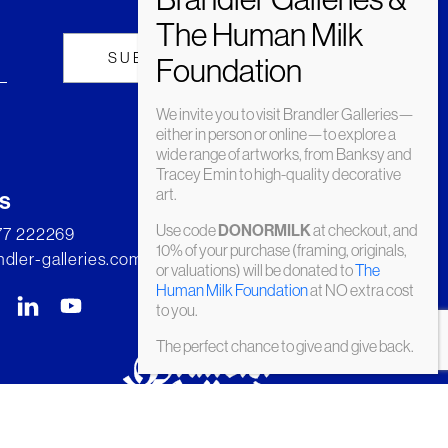
We invite you to visit Brandler Galleries—
either in person or online—to explore a
wide range of artworks, from Banksy and
Tracey Emin to high-quality decorative
art.
s
Use code
at checkout, and
DONORMILK
277 222269
10% of your purchase (framing, originals,
dler-galleries.com
or valuations) will be donated to
The
Human Milk Foundation
at NO extra cost
to you.
The perfect chance to give and give back.
© Brandler Galleries 2026. Made by
Slate