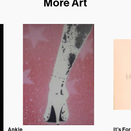
More Art
Ankle
It’s For