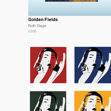
Golden Fields
Ruth Stage
£
995