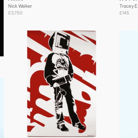
Nick Walker
Tracey 
£
3,750
£
145