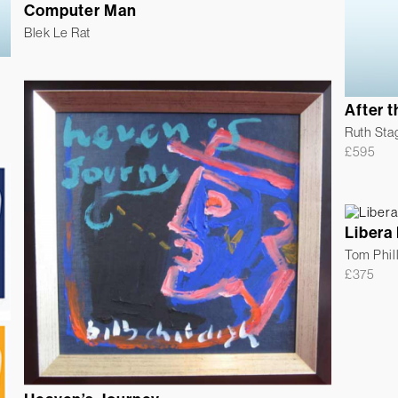
Computer Man
Blek Le Rat
After 
Ruth Sta
£
595
Libera
Tom Phil
£
375