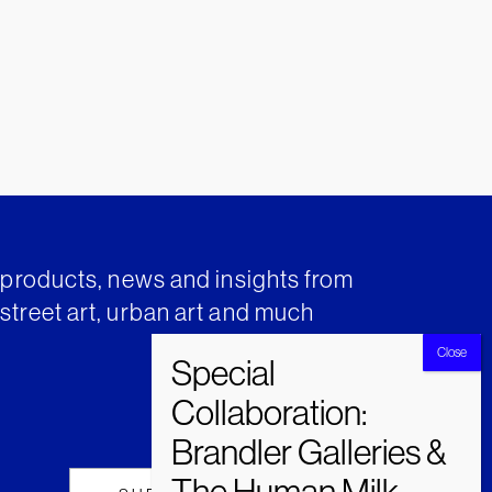
t products, news and insights from
street art, urban art and much