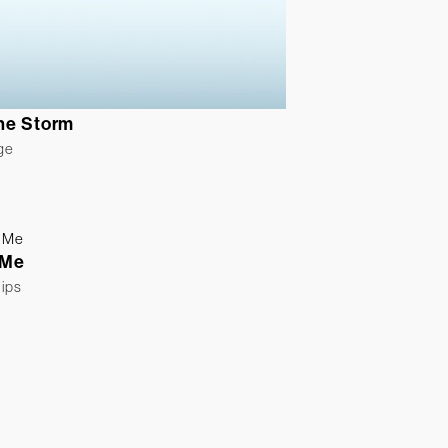
the Storm
ge
 Me
lips