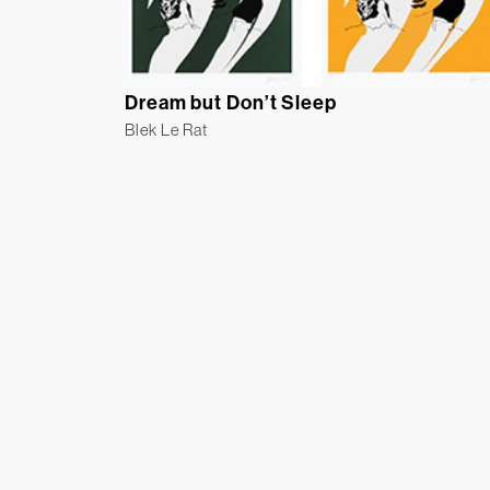
Dream but Don’t Sleep
Blek Le Rat