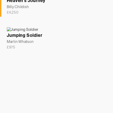
Heaven’s Journey
Billy Childish
£
4,250
Jumping Soldier
Martin Whatson
£
975