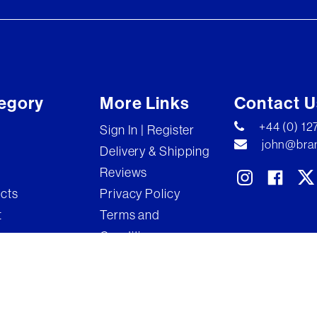
egory
More Links
Contact U
+44 (0) 1
Sign In | Register
john@bran
Delivery & Shipping
Reviews
ects
Privacy Policy
t
Terms and
Conditions