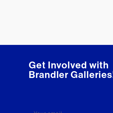
Get Involved with
Brandler Galleries