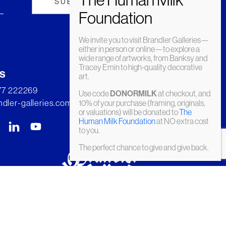
We invite you to visit Brandler Galleries—
either in person or online—to explore a
wide range of artworks, from Banksy and
Tracey Emin to high-quality decorative
s
art.
277 222269
Use code
DONORMILK
at checkout, and
dler-galleries.com
10% of your purchase (framing, originals,
or valuations) will be donated to
The
Human Milk Foundation
at NO extra cost
to you.
The perfect chance to give and give back.
© Brandler Galleries 2026. Made by
Slate