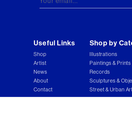
Useful Links
Shop by Cat
Shop
Illustrations
Artist
Paintings & Prints
News
Records
About
Sculptures & Obj
Contact
Street & Urban Ar