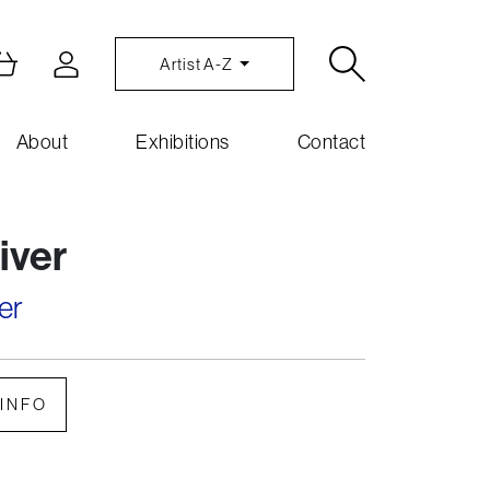
Artist A-Z
About
Exhibitions
Contact
river
er
INFO