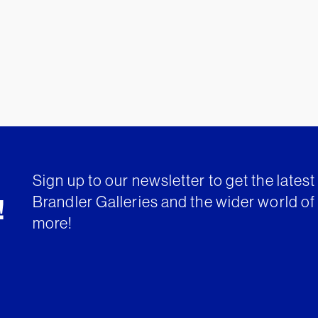
Sign up to our newsletter to get the lates
Brandler Galleries and the wider world of 
!
more!