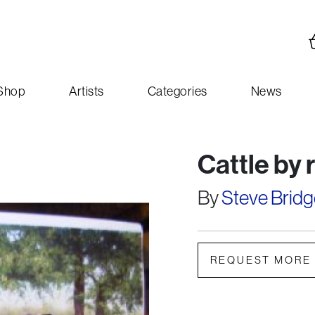
Shop
Artists
Categories
News
Cattle by 
By
Steve Bridg
REQUEST MORE 