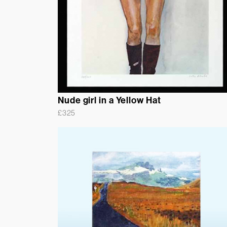
Nude girl in a Yellow Hat
£
325