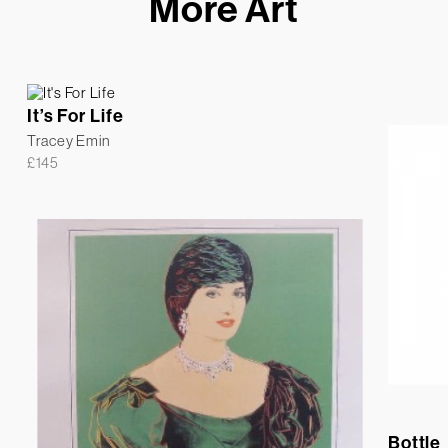
More Art
It’s For Life
Tracey Emin
£
145
Bottle