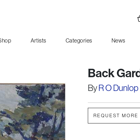
Shop
Artists
Categories
News
Back Gar
By
R O Dunlop
REQUEST MORE 