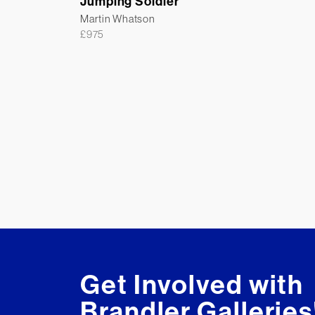
Jumping Soldier
Martin Whatson
£
975
Get Involved with
Brandler Galleries