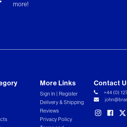
more!
egory
More Links
Contact U
+44 (0) 1
Sign In | Register
john@bran
Delivery & Shipping
Reviews
ects
Privacy Policy