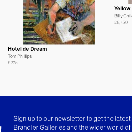
Yellow
Billy Chi
£
8,750
Hotel de Dream
Tom Phillips
£
275
Sign up to our newsletter to get the lates
Brandler Galleries and the wider world of 
!