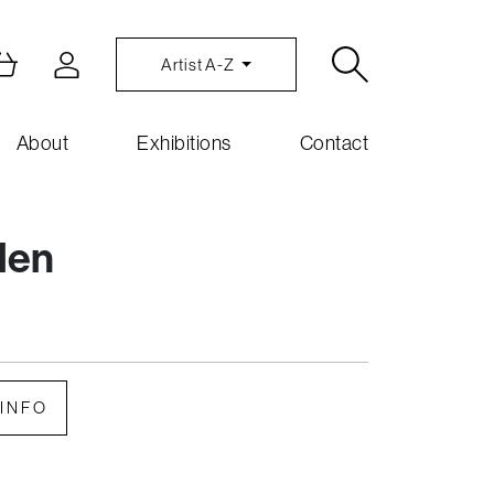
Artist A-Z
About
Exhibitions
Contact
den
INFO