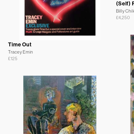
(Self) 
Billy Chi
£
4,250
Time Out
Tracey Emin
£
125