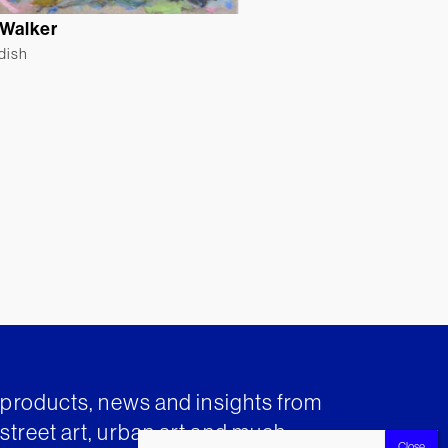
 Walker
ldish
t products, news and insights from
street art, urban art and much