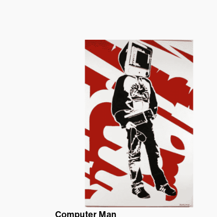
Computer Man