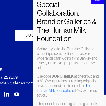
We invite you to visit Brandler Galleries—
either in person or online—to explore a
wide range of artworks, from Banksy and
Tracey Emin to high-quality decorative
art.
s
Use code
at checkout, and
DONORMILK
277 222269
10% of your purchase (framing, originals,
dler-galleries.com
or valuations) will be donated to
The
Human Milk Foundation
at NO extra cost
to you.
The perfect chance to give and give back.