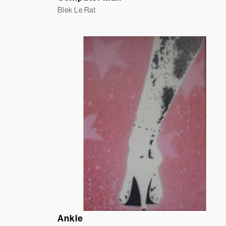
Blek Le Rat
Ankle