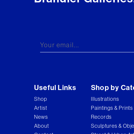
Useful Links
Shop by Cat
Shop
Illustrations
Artist
Paintings & Prints
News
Records
About
Sculptures & Obj