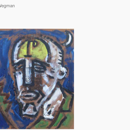
 Wegman