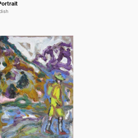
Portrait
ldish