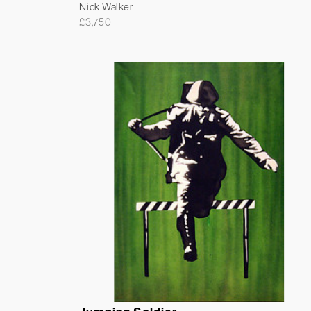
Nick Walker
£
3,750