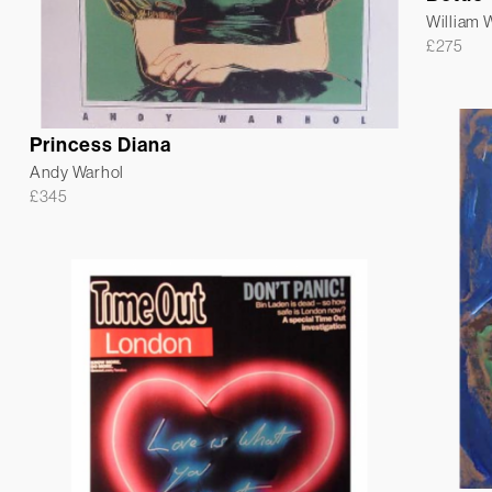
William
£
275
Princess Diana
Andy Warhol
£
345