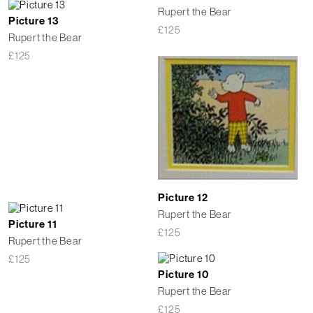
Rupert the Bear
Picture 13
£
125
Rupert the Bear
£
125
Picture 12
Rupert the Bear
Picture 11
£
125
Rupert the Bear
£
125
Picture 10
Rupert the Bear
£
125