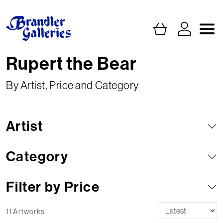
Rupert the Bear
By Artist, Price and Category
Artist
Category
Filter by Price
11 Artworks