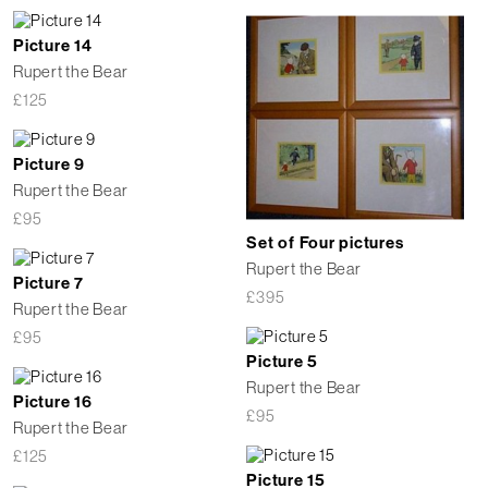
Picture 14
Rupert the Bear
£
125
Picture 9
Rupert the Bear
£
95
Set of Four pictures
Rupert the Bear
Picture 7
£
395
Rupert the Bear
£
95
Picture 5
Rupert the Bear
Picture 16
£
95
Rupert the Bear
£
125
Picture 15