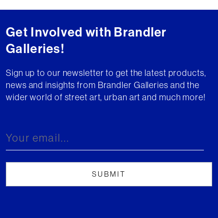
Get Involved with Brandler
Galleries!
Sign up to our newsletter to get the latest products,
news and insights from Brandler Galleries and the
wider world of street art, urban art and much more!