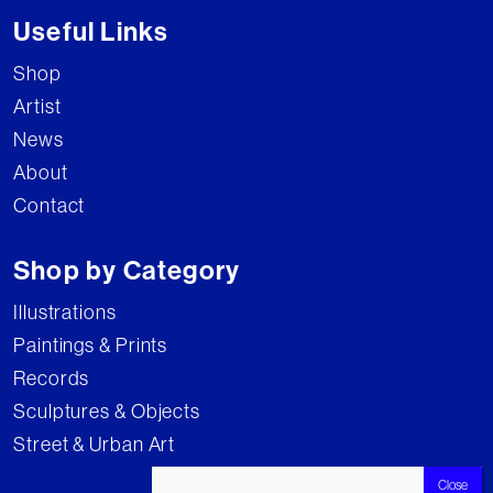
Useful Links
Shop
Artist
News
About
Contact
Shop by Category
Illustrations
Paintings & Prints
Records
Sculptures & Objects
Street & Urban Art