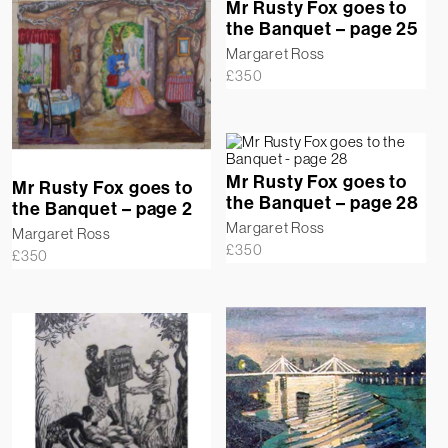
Mr Rusty Fox goes to
the Banquet – page 25
Margaret Ross
£
350
Mr Rusty Fox goes to
Mr Rusty Fox goes to
the Banquet – page 28
the Banquet – page 2
Margaret Ross
Margaret Ross
£
350
£
350