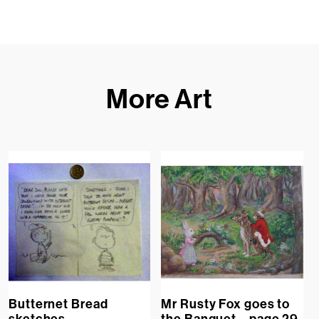
More Art
Butternet Bread
Mr Rusty Fox goes to
sketches
the Banquet – page 29