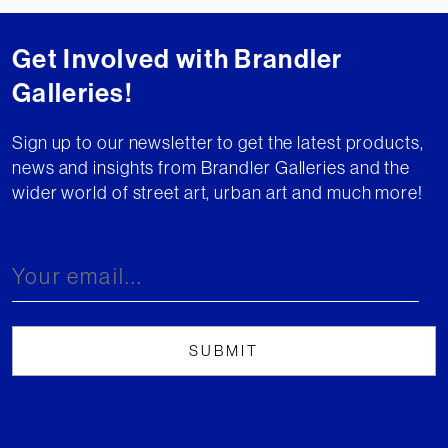
Get Involved with Brandler
Galleries!
Sign up to our newsletter to get the latest products,
news and insights from Brandler Galleries and the
wider world of street art, urban art and much more!