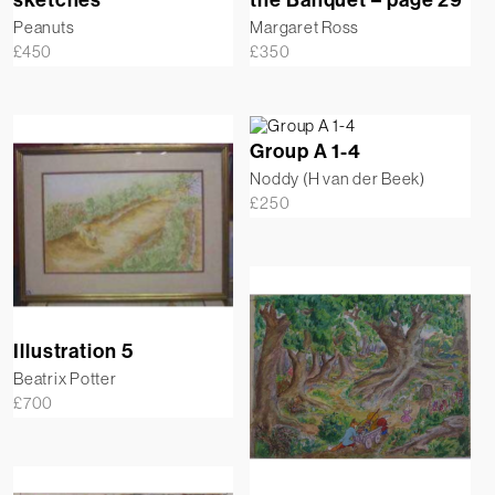
Peanuts
Margaret Ross
£
450
£
350
Group A 1-4
Noddy (H van der Beek)
£
250
Illustration 5
Beatrix Potter
£
700