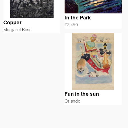
In the Park
Copper
£
3,450
Margaret Ross
Fun in the sun
Orlando