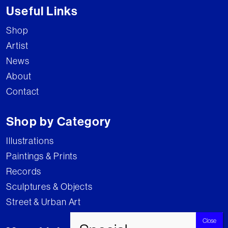
Useful Links
Shop
Artist
News
About
Contact
Shop by Category
Illustrations
Paintings & Prints
Records
Sculptures & Objects
Street & Urban Art