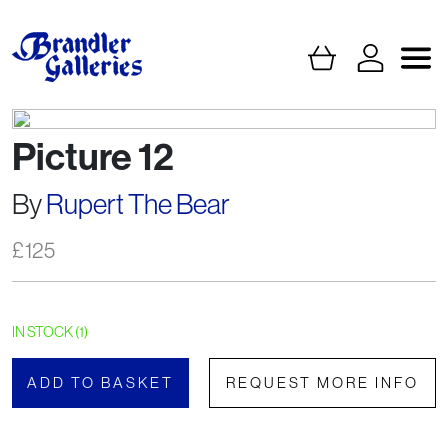
Picture 12
By
Rupert The Bear
£
125
IN STOCK (1)
ADD TO BASKET
REQUEST MORE INFO