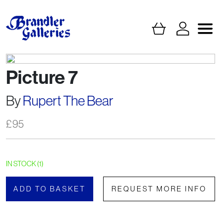
Picture 7
By
Rupert The Bear
£
95
IN STOCK (1)
ADD TO BASKET
REQUEST MORE INFO