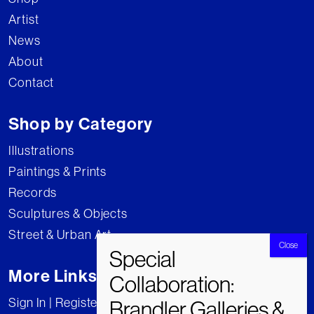
Artist
News
About
Contact
Shop by Category
Illustrations
Paintings & Prints
Records
Sculptures & Objects
Street & Urban Art
More Links
Sign In | Register