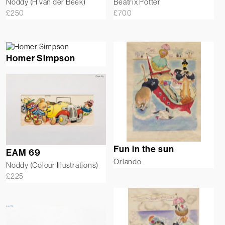
Noddy (H van der Beek)
Beatrix Potter
£
250
£
700
Homer Simpson
Fun in the sun
EAM 69
Orlando
Noddy (Colour Illustrations)
£
225