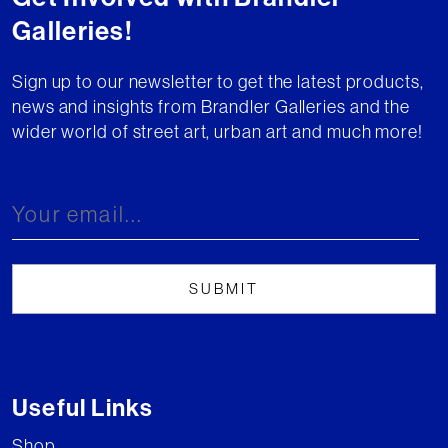
Galleries!
Sign up to our newsletter to get the latest products,
news and insights from Brandler Galleries and the
wider world of street art, urban art and much more!
Useful Links
Shop