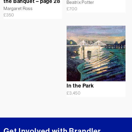
the Banquet – page 28
Beatrix Potter
Margaret Ross
£
700
£
350
In the Park
£
3,450
Get Involved with Brandler