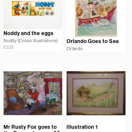
Noddy and the eggs
Noddy (Colour Illustrations)
Orlando Goes to Sea
£
325
Orlando
Illustration 1
Mr Rusty Fox goes to