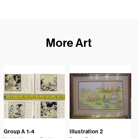
More Art
Group A 1-4
Illustration 2