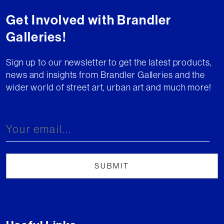
Get Involved with Brandler
Galleries!
Sign up to our newsletter to get the latest products,
news and insights from Brandler Galleries and the
wider world of street art, urban art and much more!