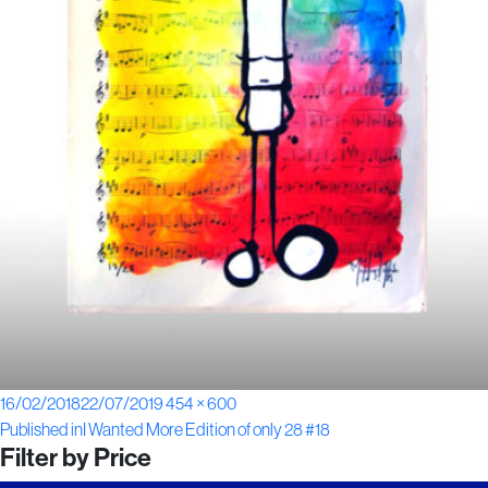
Posted
Full
16/02/2018
22/07/2019
454 × 600
Post
on
size
Published in
I Wanted More Edition of only 28 #18
Filter by Price
navigation