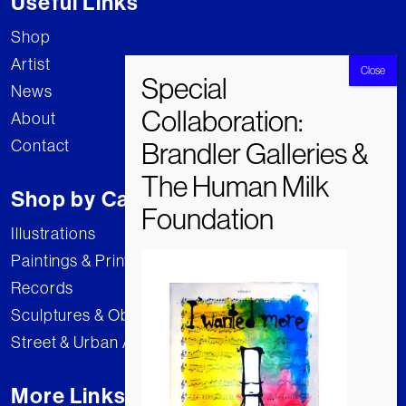
Useful Links
Shop
Artist
News
About
Contact
Shop by Category
Illustrations
Paintings & Prints
Records
Sculptures & Objects
Street & Urban Art
More Links