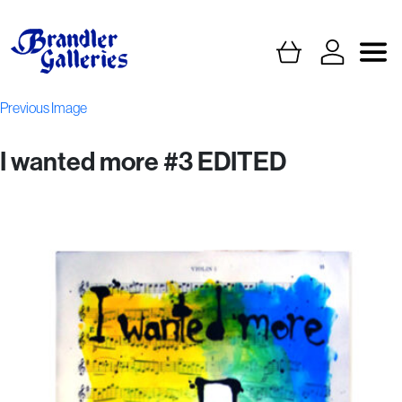
Previous Image
I wanted more #3 EDITED