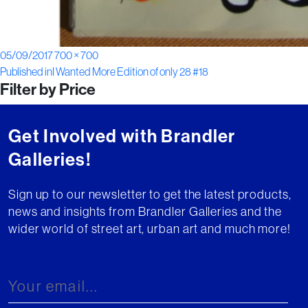
Posted
Full
05/09/2017
700 × 700
Post
on
size
Published in
I Wanted More Edition of only 28 #18
Filter by Price
navigation
Get Involved with Brandler
Galleries!
Sign up to our newsletter to get the latest products,
news and insights from Brandler Galleries and the
wider world of street art, urban art and much more!