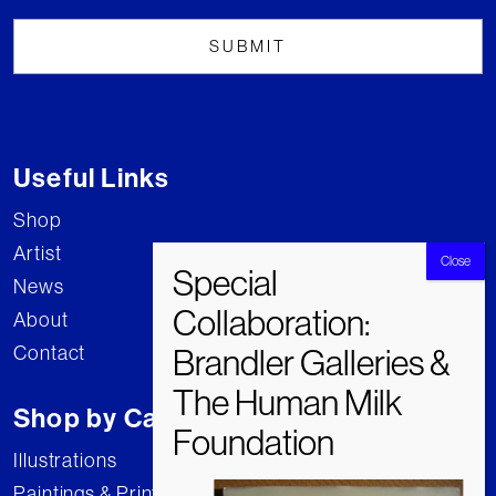
Useful Links
Shop
Artist
News
About
Contact
Shop by Category
Illustrations
Paintings & Prints