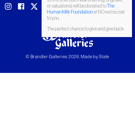
or valuations) will be donated to
The
Human Milk Foundation
at NO extra cost
to you.
The perfect chance to give and give back.
© Brandler Galleries 2026. Made by
Slate