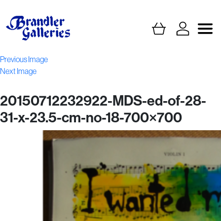
Previous Image
Next Image
20150712232922-MDS-ed-of-28-
31-x-23.5-cm-no-18-700×700