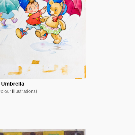
r Umbrella
lour Illustrations)