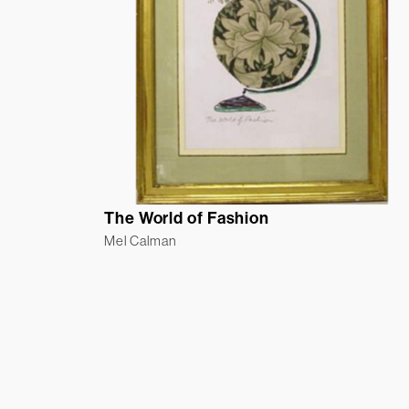
The World of Fashion
Mel Calman