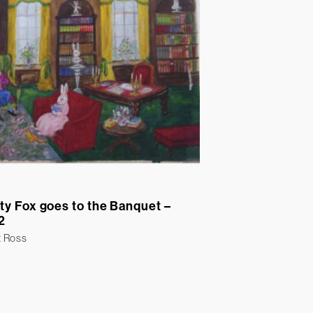
ty Fox goes to the Banquet –
2
t Ross