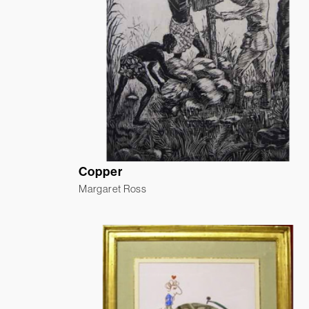
Copper
Margaret Ross