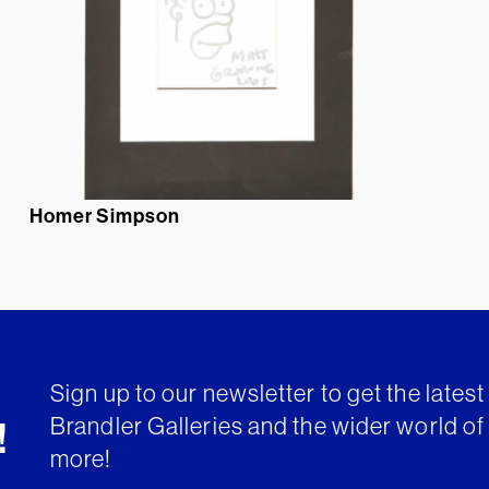
Homer Simpson
Sign up to our newsletter to get the lates
Brandler Galleries and the wider world of 
!
more!