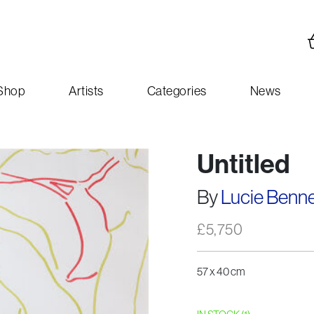
Shop
Artists
Categories
News
Untitled
By
Lucie Benne
£
5,750
57 x 40 cm