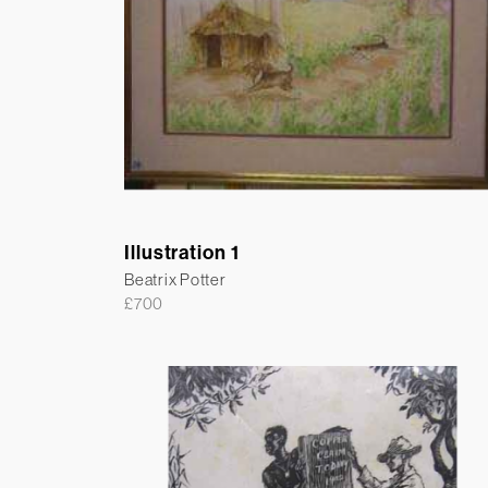
Illustration 1
Beatrix Potter
£
700