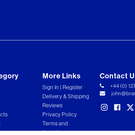
egory
More Links
Contact U
+44 (0) 1
Sign In | Register
john@bran
Delivery & Shipping
Reviews
ects
Privacy Policy
t
Terms and
Conditions