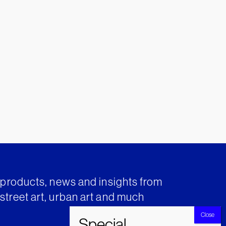
t products, news and insights from
street art, urban art and much