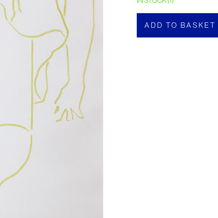
IN STOCK (1)
ADD TO BASKET