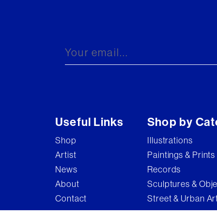
Useful Links
Shop by Cat
Shop
Illustrations
Artist
Paintings & Prints
News
Records
About
Sculptures & Obj
Contact
Street & Urban Ar