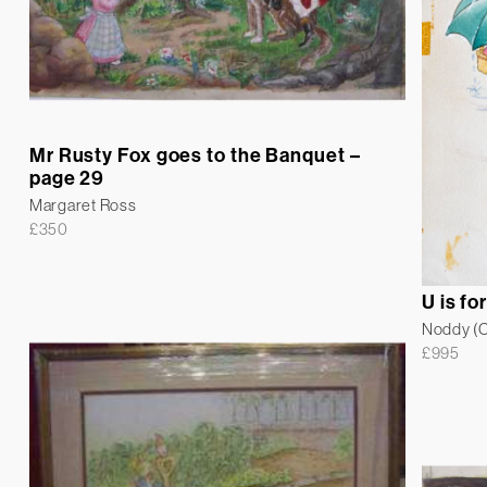
Mr Rusty Fox goes to the Banquet –
page 29
Margaret Ross
£
350
U is fo
Noddy (Co
£
995