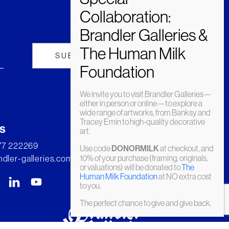
We invite you to visit Brandler Galleries—
either in person or online—to explore a
wide range of artworks, from Banksy and
Tracey Emin to high-quality decorative
s
art.
277 222269
Use code
DONORMILK
at checkout, and
dler-galleries.com
10% of your purchase (framing, originals,
or valuations) will be donated to
The
Human Milk Foundation
at NO extra cost
to you.
The perfect chance to give and give back.