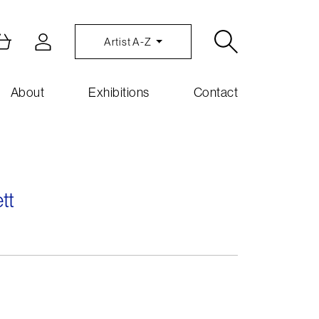
Artist A-Z
About
Exhibitions
Contact
tt