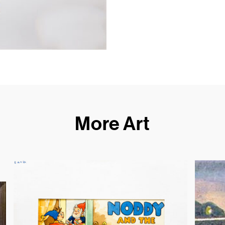
More Art