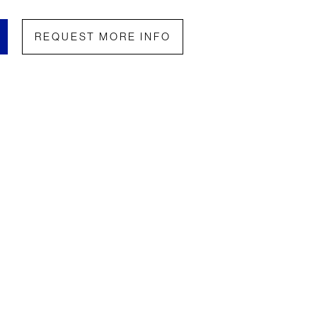
REQUEST MORE INFO