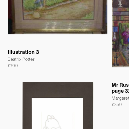
Illustration 3
Beatrix Potter
£
700
Mr Rus
page 3
Margare
£
350