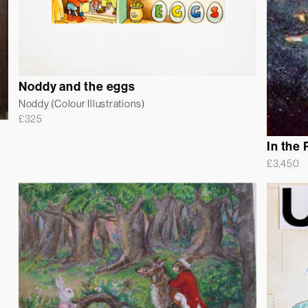
Noddy and the eggs
Noddy (Colour Illustrations)
£
325
In the 
£
3,450