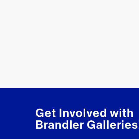
Get Involved with
Brandler Galleries