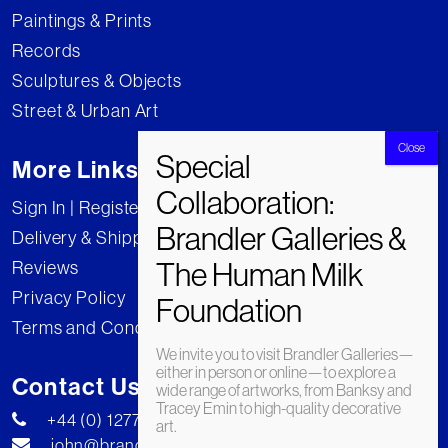
Paintings & Prints
Records
Sculptures & Objects
Street & Urban Art
More Links
Sign In | Register
Delivery & Shipping
Reviews
Privacy Policy
Terms and Conditions
We invite you to visit Brandler Galleries—
either in person or online—to explore a
Contact Us
wide range of artworks, from Banksy and
Tracey Emin to high-quality decorative
+44 (0) 1277 222269
art.
john@brandler-galleries.com