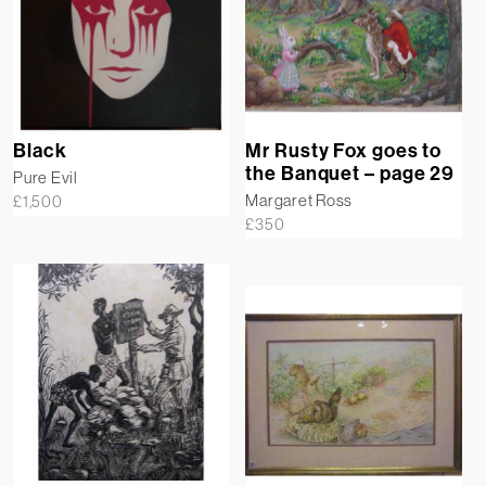
Black
Mr Rusty Fox goes to
the Banquet – page 29
Pure Evil
Margaret Ross
£
1,500
£
350