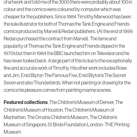
of artwork and told me of the 3000 there were probably about 100 in
colour and the comics were coloured by computer which was
cheaper for the publishers. Since 1984 Timothy Marwood has been
the sole illustrator for both of Thomas the Tank Engine and Friends
comics produced by Marvel & Redan publishers. (At the end of 1999
Redan purchased the contract from Marvel). The fame and
popularity of Thomas the Tank Engine and Friends dipped in the
1970’s but then in 1984 the BBC launched him on Television and he
has never looked back. A large part of this is due to the exceptionally
fine and accurate work of Timothy. His other work includes Rosie
and Jim, Enid Blyton The Famous Five, Enid Blyton’s The Secret
Seven and also Thunderbirds. When not painting or drawing for the
comics his pleasure comes from painting marine scenes.
Featured collections
: The Children’s Museum of Denver, The
Children’s Museum of Houston, The Children’s Museum of
Manhatten, The Omaha Children’s Museum, The Children’s
Museum of Singapore, St Bride Foundation London- THE Printing
Museum