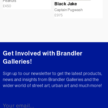
Peanuts
Black Jake
£
450
Captain Pugwash
£
975
Get Involved with Brandler
Galleries!
Sign up to our newsletter to get the latest products,
news and insights from Brandler Galleries and the
wider world of street art, urban art and much more!