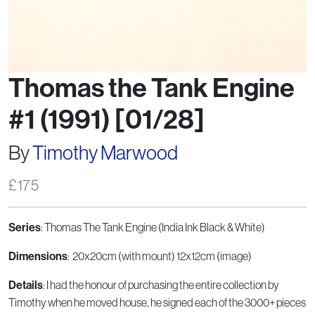
Thomas the Tank Engine
#1 (1991) [01/28]
By
Timothy Marwood
£
175
Series
: Thomas The Tank Engine (India Ink Black & White)
Dimensions
: 20x20cm (with mount) 12x12cm (image)
Details
: I had the honour of purchasing the entire collection by
Timothy when he moved house, he signed each of the 3000+ pieces