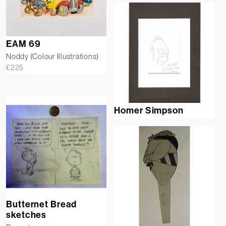
EAM 69
Noddy (Colour Illustrations)
£
225
Homer Simpson
Butternet Bread
sketches