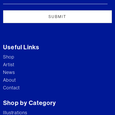
Useful Links
Shop
Artist
News
About
Contact
Shop by Category
Illustrations