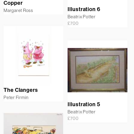
Copper
Illustration 6
Margaret Ross
Beatrix Potter
£
700
The Clangers
Peter Firmin
Illustration 5
Beatrix Potter
£
700