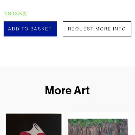
IN STOCK (1)
ADD TO BASKET
REQUEST MORE INFO
More Art