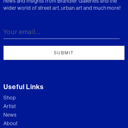
news and insights from Brandler Galleries and the
wider world of street art, urban art and much more!
Useful Links
Shop
Artist
News
About