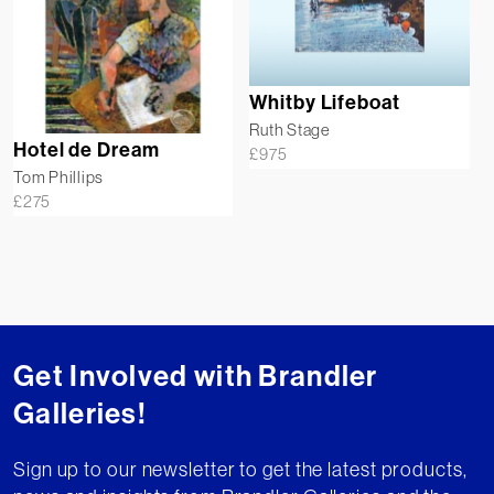
Whitby Lifeboat
Ruth Stage
Hotel de Dream
£
975
Tom Phillips
£
275
Get Involved with Brandler
Galleries!
Sign up to our newsletter to get the latest products,