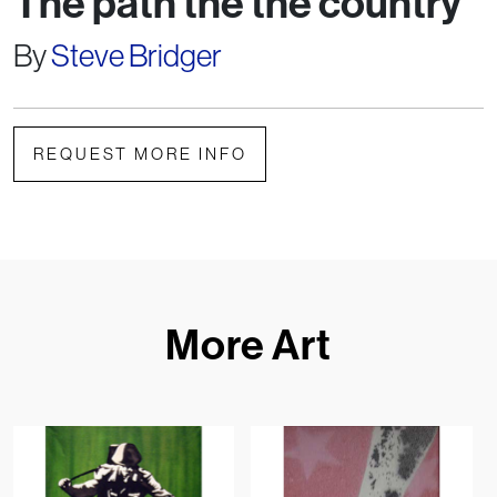
The path the the country
By
Steve Bridger
REQUEST MORE INFO
More Art