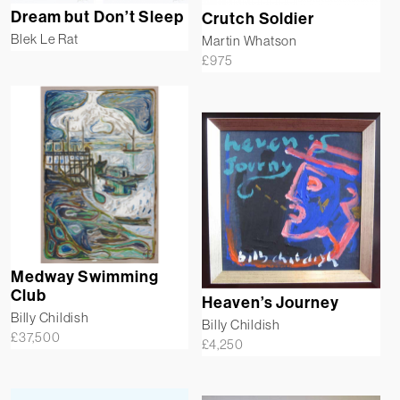
Dream but Don’t Sleep
Crutch Soldier
Blek Le Rat
Martin Whatson
£
975
Medway Swimming
Club
Heaven’s Journey
Billy Childish
Billy Childish
£
37,500
£
4,250