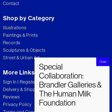
Contact
Shop by Category
Illustrations
Paintings & Prints
Records
Sculptures & Objects
Street & Urban Art
More Links
Sign In | Register
Delivery & Shipping
Reviews
Privacy Policy
Terms and Conditions