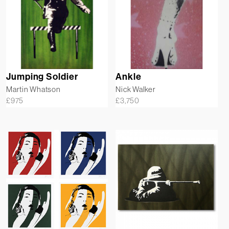
Jumping Soldier
Ankle
Martin Whatson
Nick Walker
£
975
£
3,750