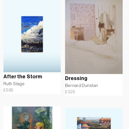
After the Storm
Dressing
Ruth Stage
Bernard Dunstan
£
595
£
325