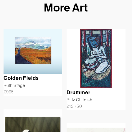
More Art
Golden Fields
Ruth Stage
£
995
Drummer
Billy Childish
£
13,750