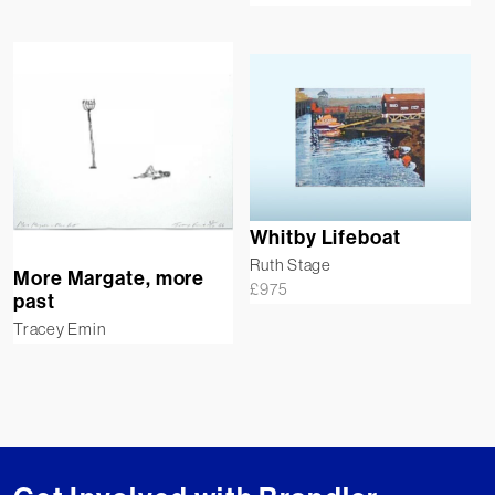
Whitby Lifeboat
Ruth Stage
More Margate, more
£
975
past
Tracey Emin