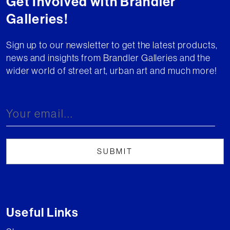
Get Involved with Brandler
Galleries!
Sign up to our newsletter to get the latest products,
news and insights from Brandler Galleries and the
wider world of street art, urban art and much more!
Useful Links