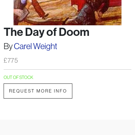
The Day of Doom
By
Carel Weight
£
775
OUT OF STOCK
REQUEST MORE INFO