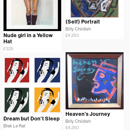
(Self) Portrait
Billy Childish
Nude girl in a Yellow
£
4,250
Hat
£
325
Heaven’s Journey
Dream but Don’t Sleep
Billy Childish
Blek Le Rat
£
4,250