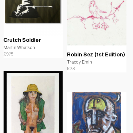
Crutch Soldier
Martin Whatson
£
975
Robin Sez (1st Edition)
Tracey Emin
£
28