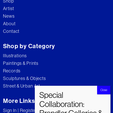
Shop
Artist
News
About
Contact
Shop by Category
Illustrations
Paintings & Prints
Records
Sculptures & Objects
Street & Urban Art
More Links
Sign In | Register