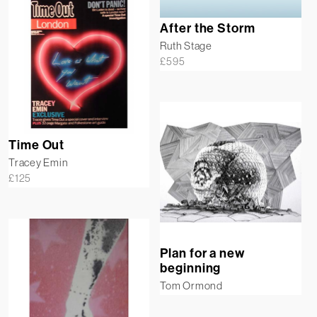
After the Storm
Ruth Stage
£
595
Time Out
Tracey Emin
£
125
Plan for a new
beginning
Tom Ormond