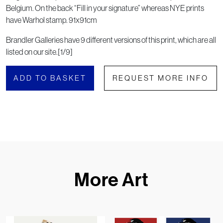
Belgium. On the back “Fill in your signature” whereas NYE prints
have Warhol stamp. 91x91cm
Brandler Galleries have 9 different versions of this print, which are all
listed on our site.[1/9]
ADD TO BASKET
REQUEST MORE INFO
More Art