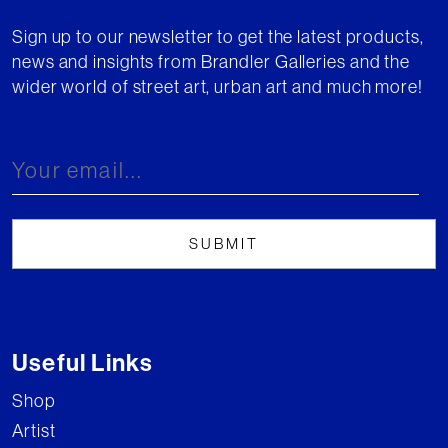
Sign up to our newsletter to get the latest products,
news and insights from Brandler Galleries and the
wider world of street art, urban art and much more!
Useful Links
Shop
Artist