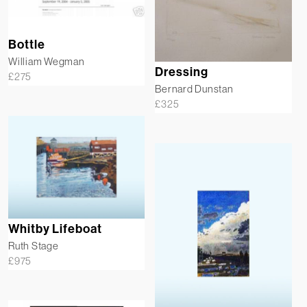
Bottle
William Wegman
Dressing
£
275
Bernard Dunstan
£
325
Whitby Lifeboat
Ruth Stage
£
975