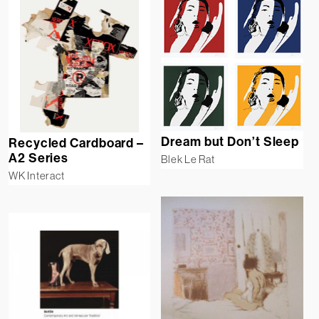
Dream but Don’t Sleep
Recycled Cardboard –
A2 Series
Blek Le Rat
WK Interact