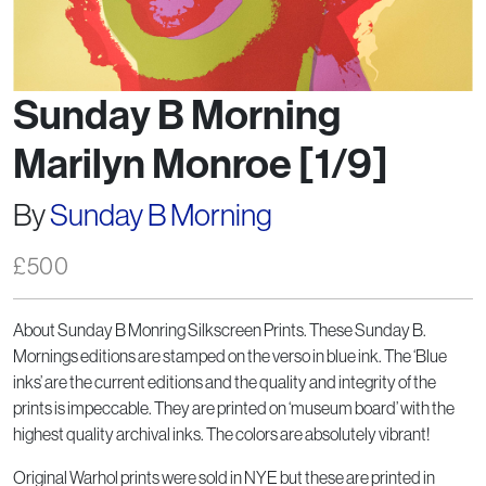
Sunday B Morning
Marilyn Monroe [1/9]
By
Sunday B Morning
£
500
About Sunday B Monring Silkscreen Prints. These Sunday B.
Mornings editions are stamped on the verso in blue ink. The ‘Blue
inks’ are the current editions and the quality and integrity of the
prints is impeccable. They are printed on ‘museum board’ with the
highest quality archival inks. The colors are absolutely vibrant!
Original Warhol prints were sold in NYE but these are printed in