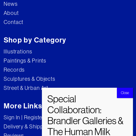
News
About
Contact
Shop by Category
Illustrations
Paintings & Prints
Records
Sculptures & Objects
Street & Urban Art
More Links
Sign In | Register
Delivery & Shipping
Reviews