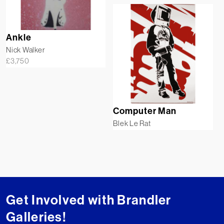
Ankle
Nick Walker
£
3,750
Computer Man
Blek Le Rat
Get Involved with Brandler
Galleries!