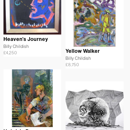
Heaven’s Journey
Billy Childish
Yellow Walker
£
4,250
Billy Childish
£
8,750