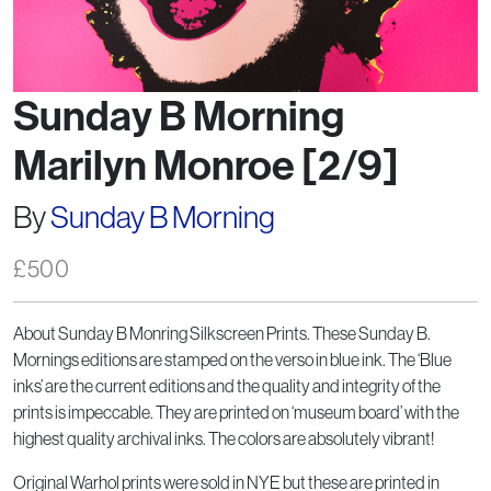
Sunday B Morning
Marilyn Monroe [2/9]
By
Sunday B Morning
£
500
About Sunday B Monring Silkscreen Prints. These Sunday B.
Mornings editions are stamped on the verso in blue ink. The ‘Blue
inks’ are the current editions and the quality and integrity of the
prints is impeccable. They are printed on ‘museum board’ with the
highest quality archival inks. The colors are absolutely vibrant!
Original Warhol prints were sold in NYE but these are printed in