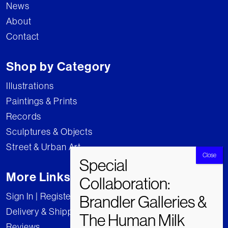
News
About
Contact
Shop by Category
Illustrations
Paintings & Prints
Records
Sculptures & Objects
Street & Urban Art
More Links
Sign In | Register
Delivery & Shipping
Reviews