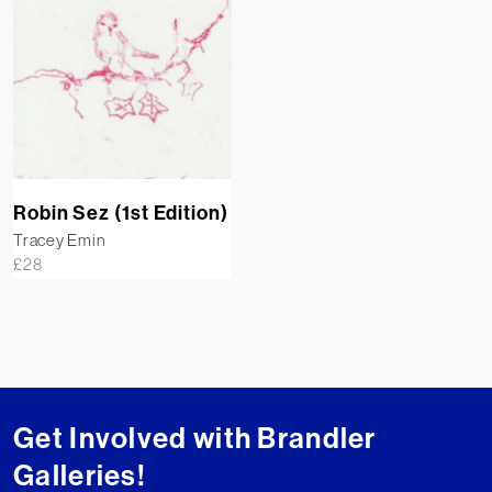
Robin Sez (1st Edition)
Tracey Emin
£
28
Get Involved with Brandler
Galleries!