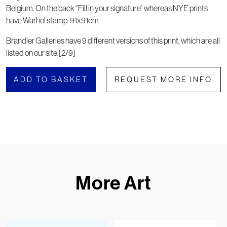
Belgium. On the back “Fill in your signature” whereas NYE prints
have Warhol stamp. 91x91cm
Brandler Galleries have 9 different versions of this print, which are all
listed on our site.[2/9]
ADD TO BASKET
REQUEST MORE INFO
More Art