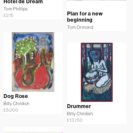
Hotel de Dream
Tom Phillips
Plan for a new
£
275
beginning
Tom Ormond
Dog Rose
Billy Childish
Drummer
£
8,000
Billy Childish
£
13,750