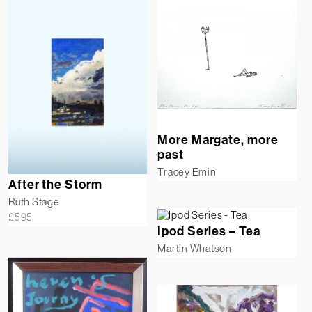
More Margate, more
past
Tracey Emin
After the Storm
Ruth Stage
£
595
Ipod Series – Tea
Martin Whatson