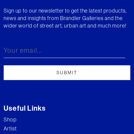
Sign up to our newsletter to get the latest products,
news and insights from Brandler Galleries and the
wider world of street art, urban art and much more!
Useful Links
Shop
Artist