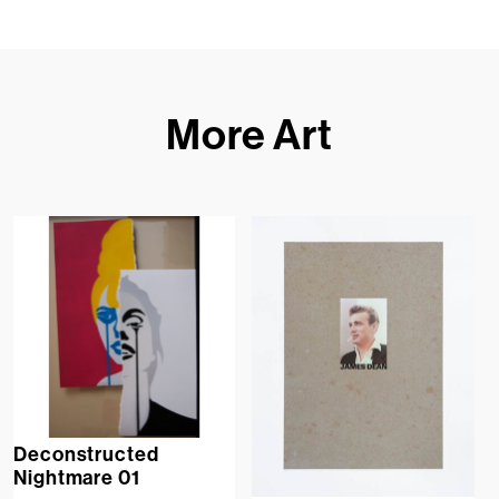
More Art
Deconstructed
Nightmare 01