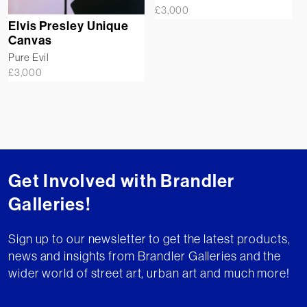
£
3,000
Elvis Presley Unique
Canvas
Pure Evil
£
3,000
Get Involved with Brandler
Galleries!
Sign up to our newsletter to get the latest products,
news and insights from Brandler Galleries and the
wider world of street art, urban art and much more!