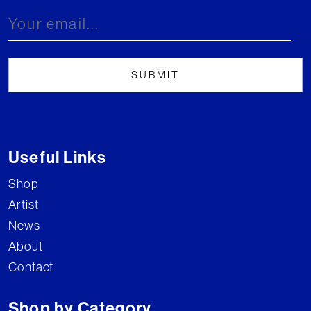
Useful Links
Shop
Artist
News
About
Contact
Shop by Category