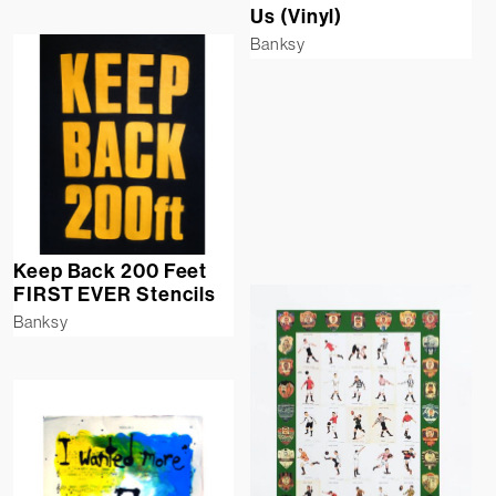
Us (Vinyl)
Banksy
Keep Back 200 Feet
FIRST EVER Stencils
Banksy