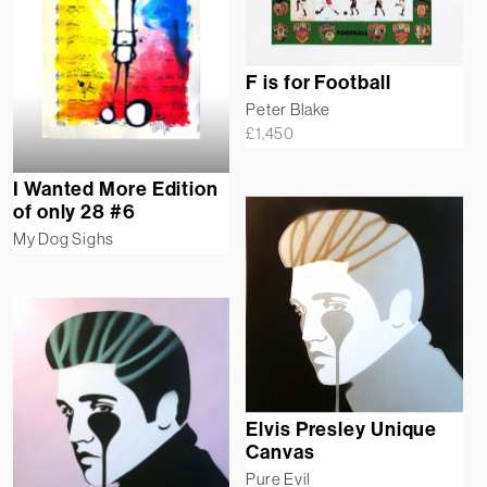
F is for Football
Peter Blake
£
1,450
I Wanted More Edition
of only 28 #6
My Dog Sighs
Elvis Presley Unique
Canvas
Pure Evil