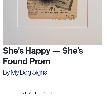
She’s Happy — She’s
Found Prom
By
My Dog Sighs
REQUEST MORE INFO