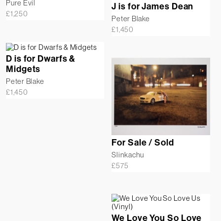
Pure Evil
J is for James Dean
£
1,250
Peter Blake
£
1,450
D is for Dwarfs &
Midgets
Peter Blake
£
1,450
For Sale / Sold
Slinkachu
£
575
We Love You So Love