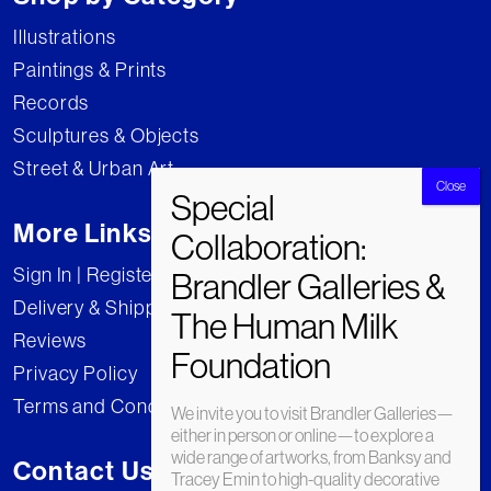
Illustrations
Paintings & Prints
Records
Sculptures & Objects
Street & Urban Art
More Links
Sign In | Register
Delivery & Shipping
Reviews
Privacy Policy
Terms and Conditions
We invite you to visit Brandler Galleries—
either in person or online—to explore a
wide range of artworks, from Banksy and
Contact Us
Tracey Emin to high-quality decorative