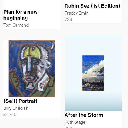
Robin Sez (1st Edition)
Plan for a new
Tracey Emin
beginning
£
28
Tom Ormond
(Self) Portrait
Billy Childish
£
4,250
After the Storm
Ruth Stage