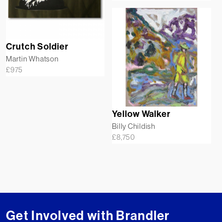
Crutch Soldier
Martin Whatson
£
975
Yellow Walker
Billy Childish
£
8,750
Get Involved with Brandler