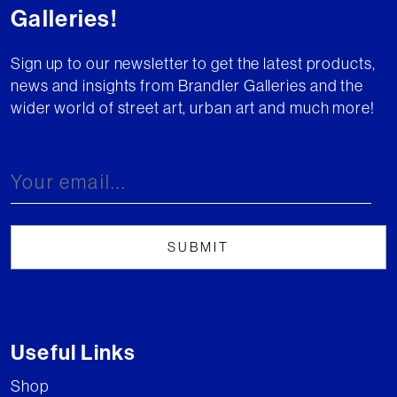
Galleries!
Sign up to our newsletter to get the latest products,
news and insights from Brandler Galleries and the
wider world of street art, urban art and much more!
Useful Links
Shop