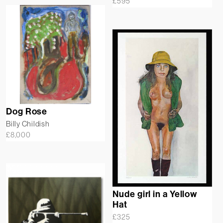
£
595
Dog Rose
Billy Childish
£
8,000
Nude girl in a Yellow
Hat
£
325