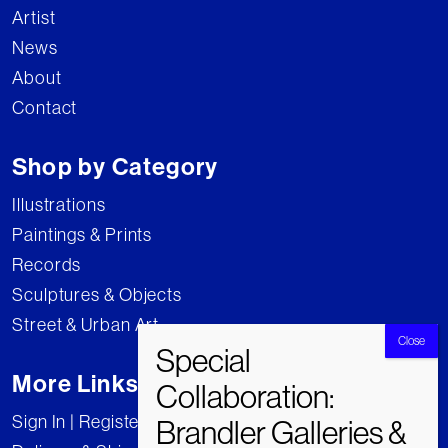
Artist
News
About
Contact
Shop by Category
Illustrations
Paintings & Prints
Records
Sculptures & Objects
Street & Urban Art
More Links
Sign In | Register