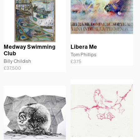
Medway Swimming
Libera Me
Club
Tom Phillips
Billy Childish
£
375
£
37,500