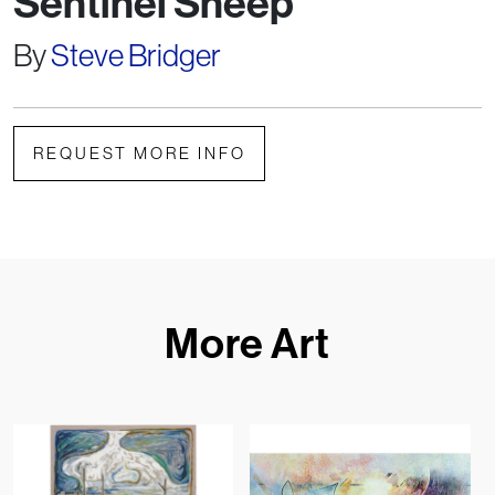
Sentinel Sheep
By
Steve Bridger
REQUEST MORE INFO
More Art