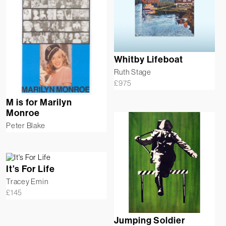
Whitby Lifeboat
Ruth Stage
£
975
M is for Marilyn
Monroe
Peter Blake
It’s For Life
Tracey Emin
£
145
Jumping Soldier