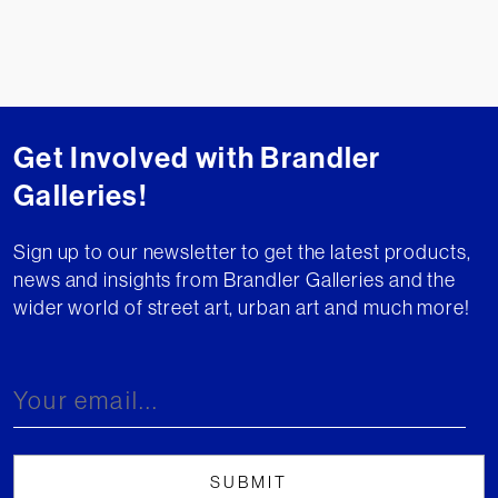
Get Involved with Brandler
Galleries!
Sign up to our newsletter to get the latest products,
news and insights from Brandler Galleries and the
wider world of street art, urban art and much more!