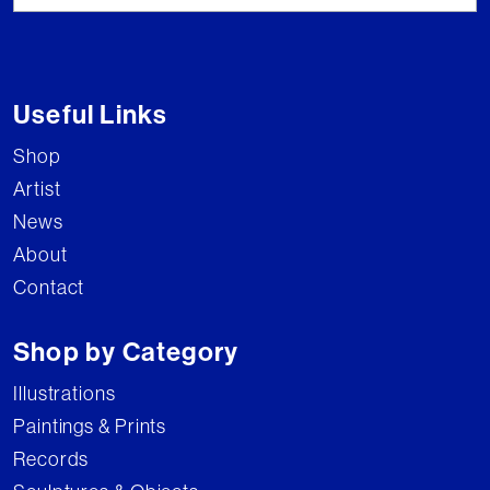
Useful Links
Shop
Artist
News
About
Contact
Shop by Category
Illustrations
Paintings & Prints
Records