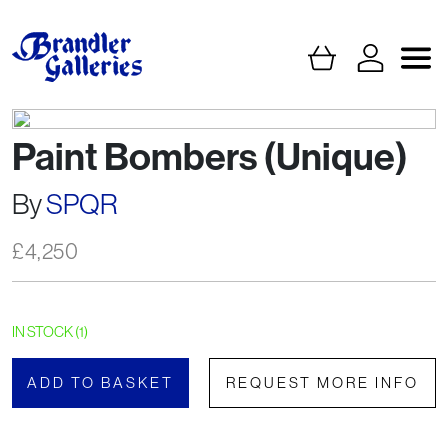
Paint Bombers (Unique)
By
SPQR
£
4,250
IN STOCK (1)
ADD TO BASKET
REQUEST MORE INFO