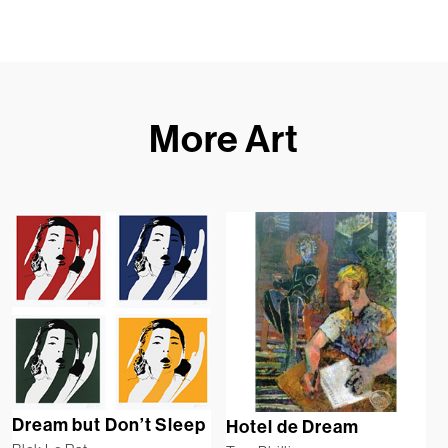
More Art
Dream but Don’t Sleep
Hotel de Dream