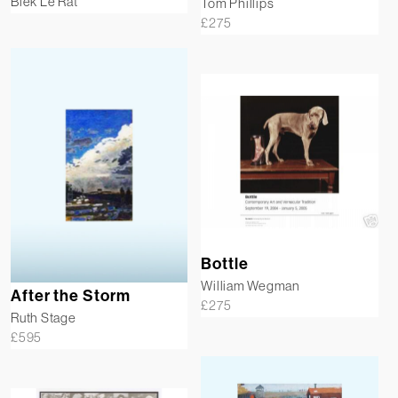
Blek Le Rat
Tom Phillips
£
275
Bottle
William Wegman
After the Storm
£
275
Ruth Stage
£
595