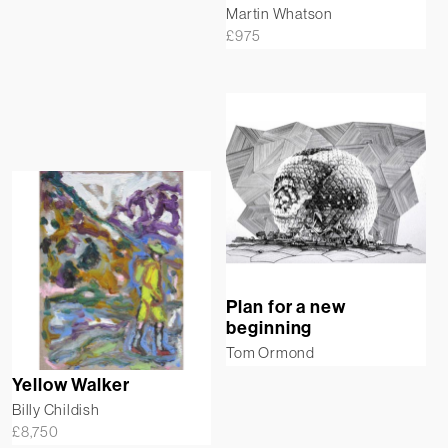
Martin Whatson
£
975
Plan for a new
beginning
Tom Ormond
Yellow Walker
Billy Childish
£
8,750