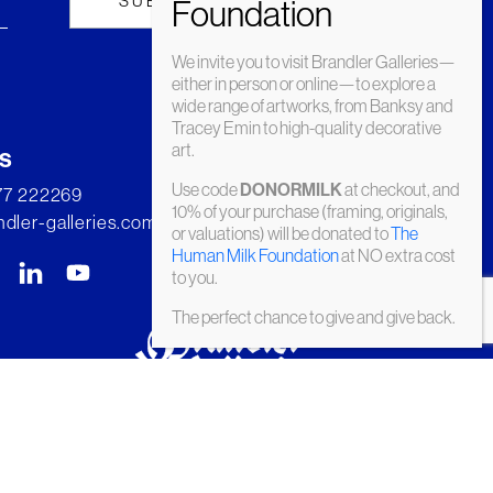
We invite you to visit Brandler Galleries—
either in person or online—to explore a
wide range of artworks, from Banksy and
Tracey Emin to high-quality decorative
art.
s
Use code
at checkout, and
DONORMILK
277 222269
10% of your purchase (framing, originals,
dler-galleries.com
or valuations) will be donated to
The
Human Milk Foundation
at NO extra cost
to you.
The perfect chance to give and give back.
© Brandler Galleries 2026. Made by
Slate