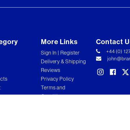
egory
More Links
Contact U
+44 (0) 1
Sign In | Register
john@bran
Delivery & Shipping
Reviews
ects
Privacy Policy
t
Terms and
Conditions