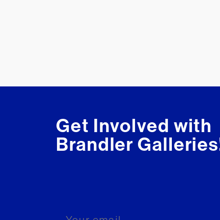
Get Involved with
Brandler Galleries