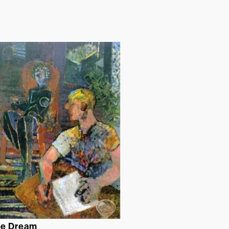
de Dream