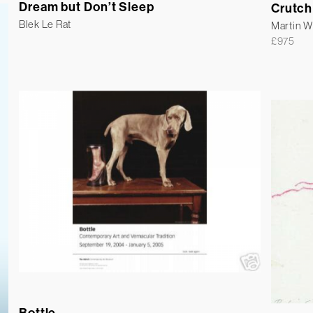
Dream but Don’t Sleep
Crutch
Blek Le Rat
Martin 
£
975
Bottle