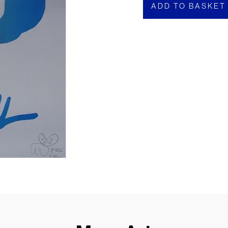
ADD TO BASKET