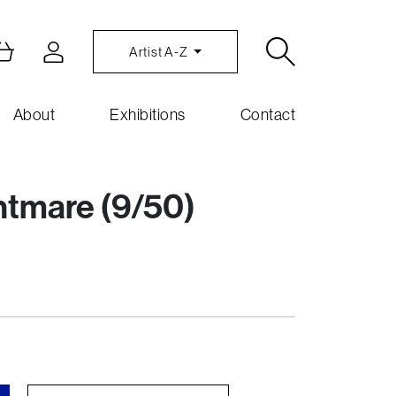
Artist A-Z
About
Exhibitions
Contact
htmare (9/50)