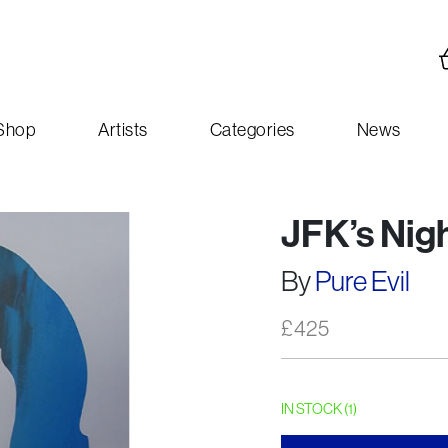
Shop
Artists
Categories
News
JFK’s Nig
By
Pure Evil
£
425
IN STOCK (1)