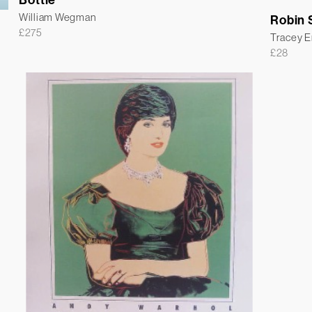
William Wegman
Robin S
£
275
Tracey 
£
28