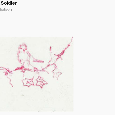
 Soldier
Whatson