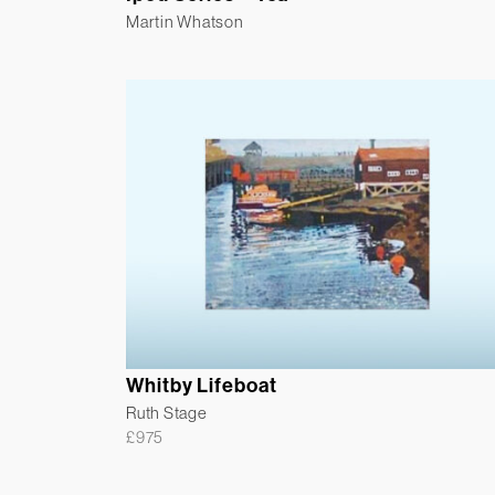
Martin Whatson
Whitby Lifeboat
Ruth Stage
£
975