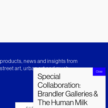
t products, news and insights from
street art, urban art and much