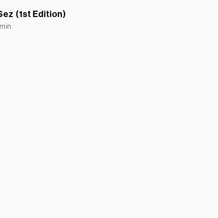
ez (1st Edition)
Emin