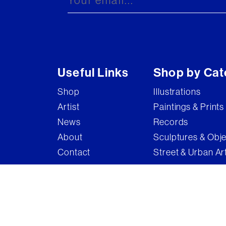
Useful Links
Shop by Cat
Shop
Illustrations
Artist
Paintings & Prints
News
Records
About
Sculptures & Obj
Contact
Street & Urban Ar