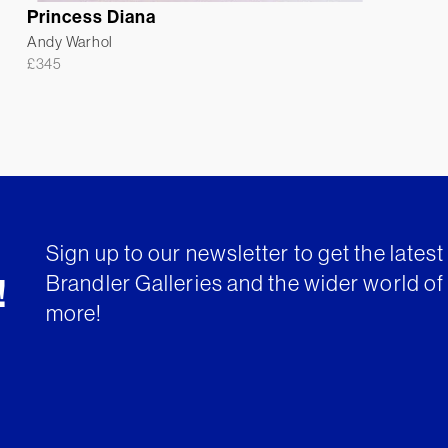
Princess Diana
Andy Warhol
£
345
Sign up to our newsletter to get the lates
Brandler Galleries and the wider world of 
!
more!