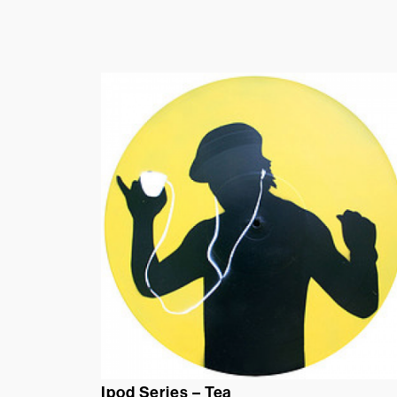
Ipod Series – Tea