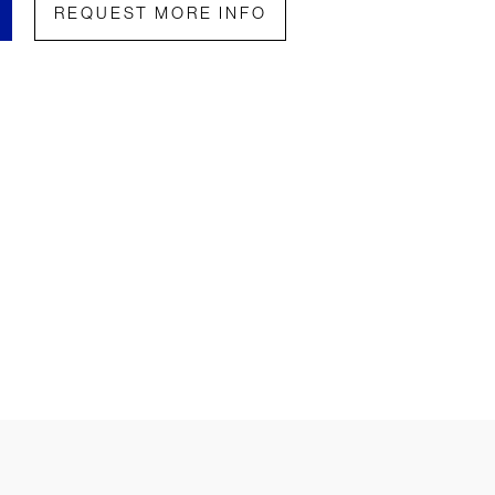
REQUEST MORE INFO