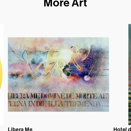
More Art
Libera Me
Hotel 