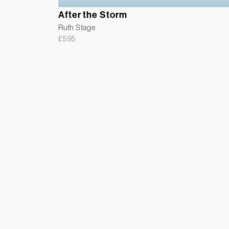
After the Storm
Ruth Stage
£
595