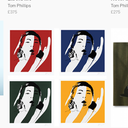
Tom Phillips
Tom Phil
£
375
£
275