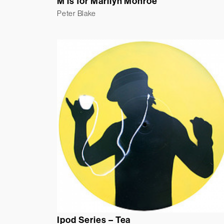
M is for Marilyn Monroe
Peter Blake
Ipod Series – Tea