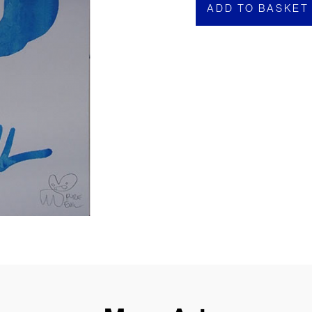
ADD TO BASKET