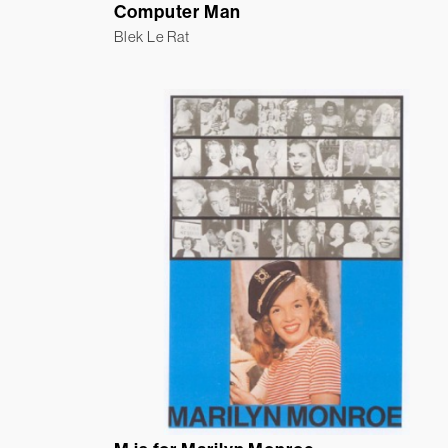
Computer Man
Blek Le Rat