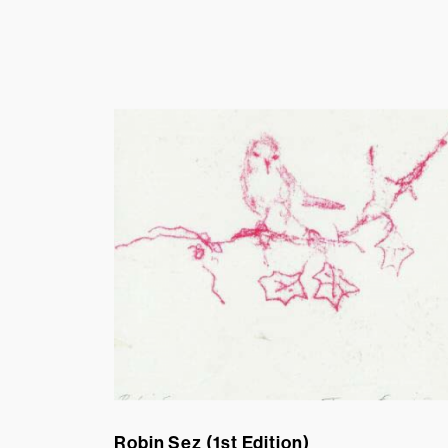
Robin Sez (1st Edition)