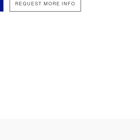
REQUEST MORE INFO