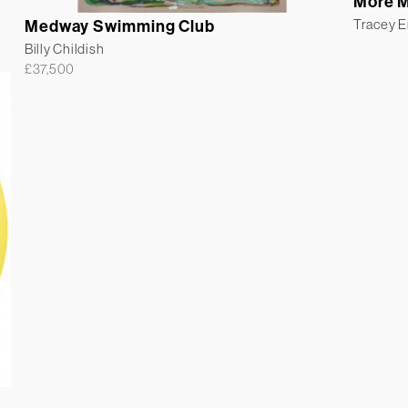
More M
Medway Swimming Club
Tracey 
Billy Childish
£
37,500