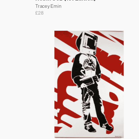
Tracey Emin
£
28