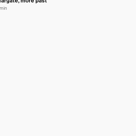
argate, more past
Emin