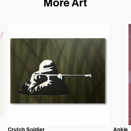
More Art
Crutch Soldier
Ankle