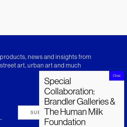
t products, news and insights from
street art, urban art and much