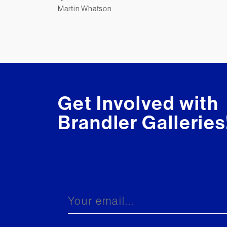
Martin Whatson
Get Involved with
Brandler Galleries