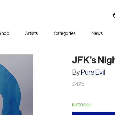
Shop
Artists
Categories
News
JFK’s Nig
By
Pure Evil
£
425
IN STOCK (1)