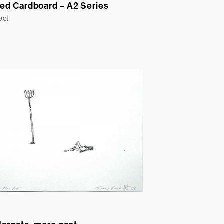
ed Cardboard – A2 Series
act