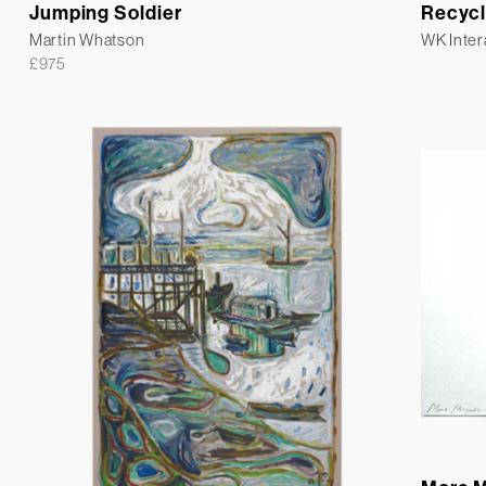
Jumping Soldier
Recycl
Martin Whatson
WK Inter
£
975