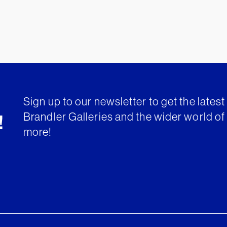
Sign up to our newsletter to get the lates
Brandler Galleries and the wider world of 
!
more!