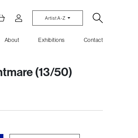
Artist A-Z
About
Exhibitions
Contact
htmare (13/50)