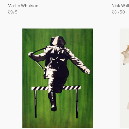
Martin Whatson
Nick Wal
£
975
£
3,750