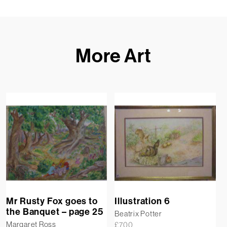
More Art
Mr Rusty Fox goes to
Illustration 6
the Banquet – page 25
Beatrix Potter
Margaret Ross
£
700