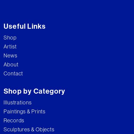
Useful Links
Shop
Artist
News
About
Contact
Shop by Category
Illustrations
Paintings & Prints
Records
Sculptures & Objects