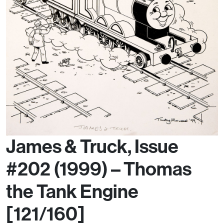
James & Truck, Issue
#202 (1999) – Thomas
the Tank Engine
[121/160]