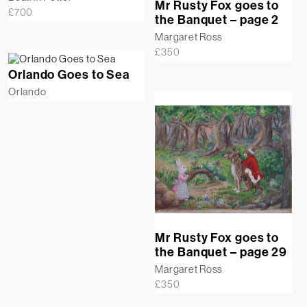
Mr Rusty Fox goes to
£
700
the Banquet – page 2
Margaret Ross
£
350
Orlando Goes to Sea
Orlando
Mr Rusty Fox goes to
the Banquet – page 29
Margaret Ross
£
350