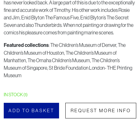
has never looked back. A large part of this is due to the exceptionally
fine and accurate work of Timothy. His other work includes Rosie
and Jim, Enid Blyton The Famous Five, Enid Blyton’s The Secret
Seven and also Thunderbirds. When not painting or drawing for the
comics his pleasure comes from painting marine scenes.
Featured collections
: The Children’s Museum of Denver, The
Children’s Museum of Houston, The Children’s Museum of
Manhatten, The Omaha Children’s Museum, The Children’s
Museum of Singapore, St Bride Foundation London- THE Printing
Museum
IN STOCK (1)
ADD TO BASKET
REQUEST MORE INFO