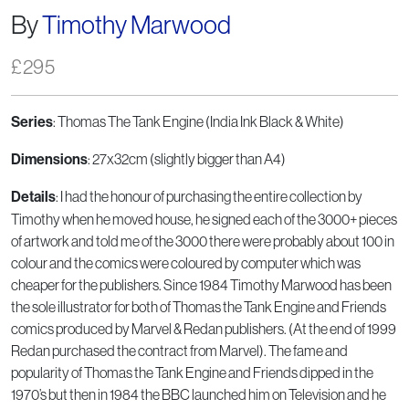
By
Timothy Marwood
£
295
Series
: Thomas The Tank Engine (India Ink Black & White)
Dimensions
: 27x32cm (slightly bigger than A4)
Details
: I had the honour of purchasing the entire collection by
Timothy when he moved house, he signed each of the 3000+ pieces
of artwork and told me of the 3000 there were probably about 100 in
colour and the comics were coloured by computer which was
cheaper for the publishers. Since 1984 Timothy Marwood has been
the sole illustrator for both of Thomas the Tank Engine and Friends
comics produced by Marvel & Redan publishers. (At the end of 1999
Redan purchased the contract from Marvel). The fame and
popularity of Thomas the Tank Engine and Friends dipped in the
1970’s but then in 1984 the BBC launched him on Television and he