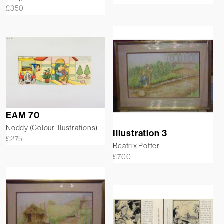
£
350
EAM 70
Noddy (Colour Illustrations)
Illustration 3
£
275
Beatrix Potter
£
700