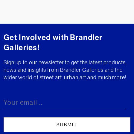
Get Involved with Brandler
Galleries!
Sign up to our newsletter to get the latest products,
news and insights from Brandler Galleries and the
wider world of street art, urban art and much more!