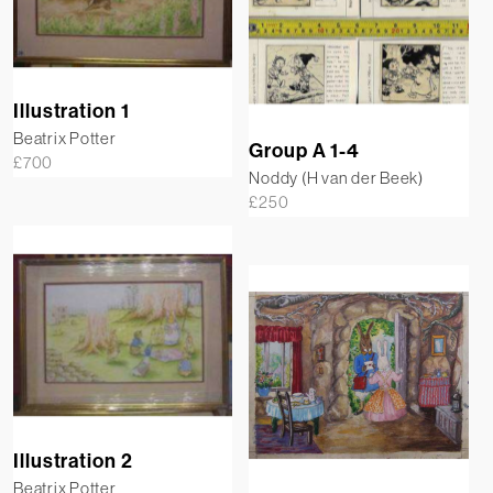
Illustration 1
Beatrix Potter
Group A 1-4
£
700
Noddy (H van der Beek)
£
250
Illustration 2
Beatrix Potter