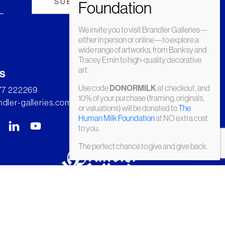
We invite you to visit Brandler Galleries—
either in person or online—to explore a
wide range of artworks, from Banksy and
Tracey Emin to high-quality decorative
art.
s
Use code
at checkout, and
DONORMILK
277 222269
10% of your purchase (framing, originals,
dler-galleries.com
or valuations) will be donated to
The
Human Milk Foundation
at NO extra cost
to you.
The perfect chance to give and give back.
© Brandler Galleries 2026. Made by
Slate