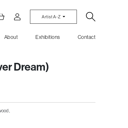
Artist A-Z
About
Exhibitions
Contact
ever Dream)
wood ,