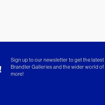
Sign up to our newsletter to get the lates
Brandler Galleries and the wider world of 
!
more!