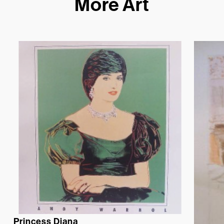
More Art
Princess Diana