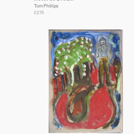
Tom Phillips
£
275