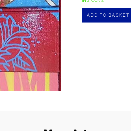
IN STOCK (1)
ADD TO BASKET