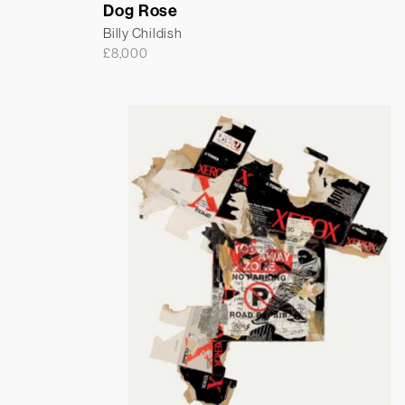
Dog Rose
Billy Childish
£
8,000