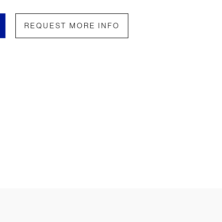
REQUEST MORE INFO