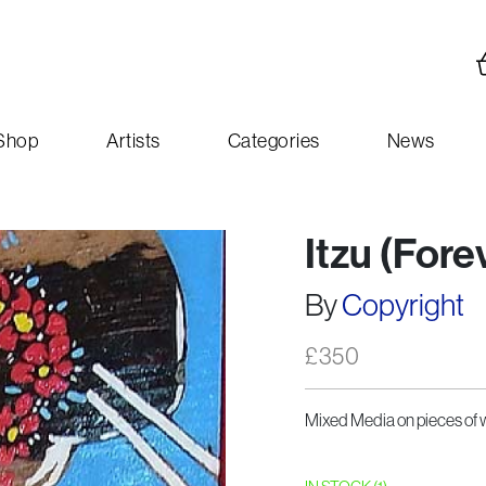
Shop
Artists
Categories
News
Itzu (For
By
Copyright
£
350
Mixed Media on pieces of 