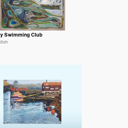
y Swimming Club
ldish