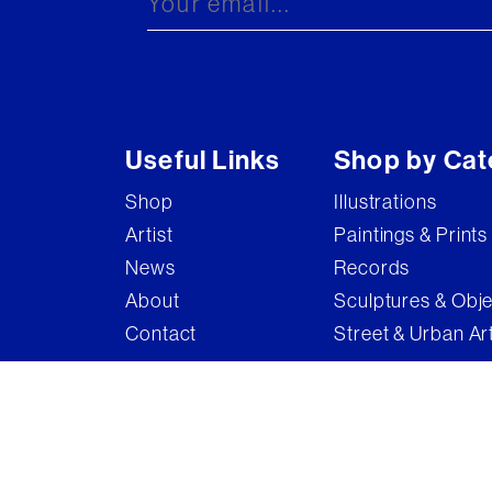
Useful Links
Shop by Cat
Shop
Illustrations
Artist
Paintings & Prints
News
Records
About
Sculptures & Obj
Contact
Street & Urban Ar