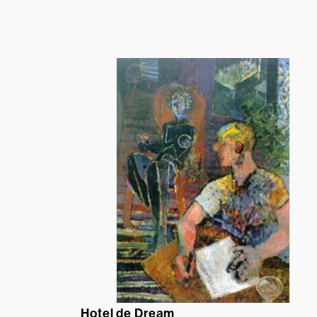
Hotel de Dream