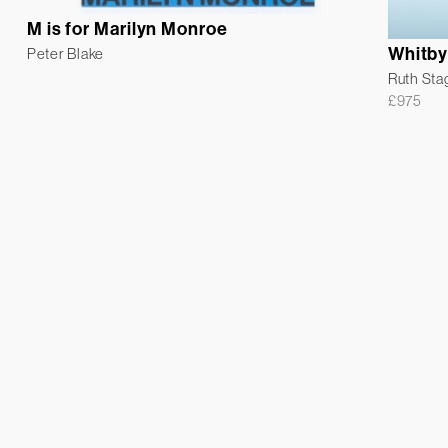
M is for Marilyn Monroe
Whitby
Peter Blake
Ruth Sta
£
975