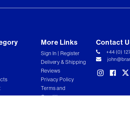
egory
More Links
Contact U
+44 (0) 1
Sign In | Register
john@bran
Delivery & Shipping
Reviews
ects
Privacy Policy
t
Terms and
Conditions