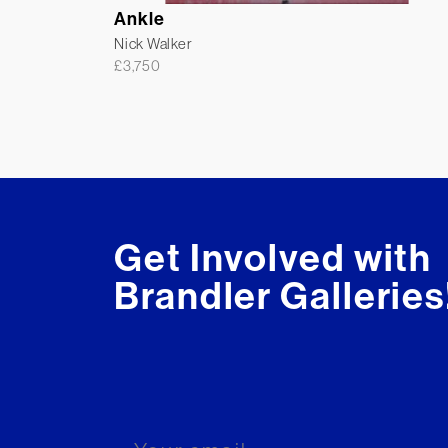
Ankle
Nick Walker
£
3,750
Get Involved with
Brandler Galleries