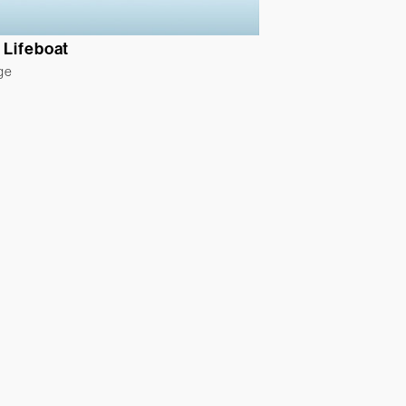
 Lifeboat
ge