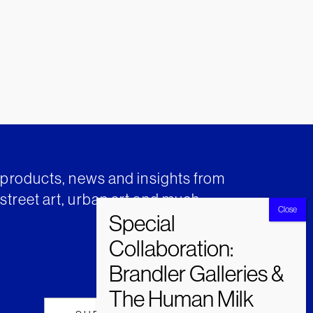
t products, news and insights from
street art, urban art and much