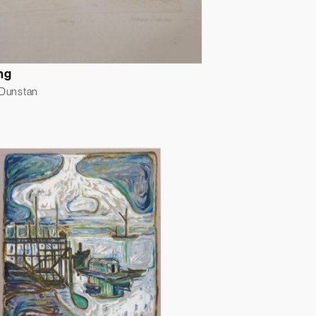
ng
 Dunstan