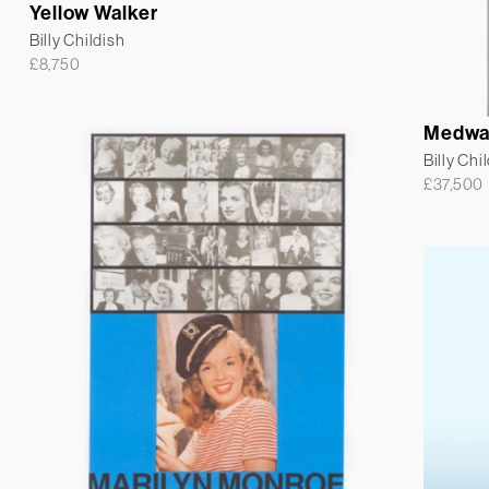
Yellow Walker
Billy Childish
£
8,750
Medwa
Billy Chi
£
37,500