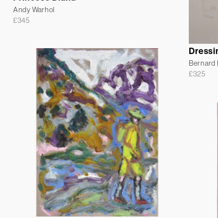
Andy Warhol
£
345
Dressi
Bernard
£
325