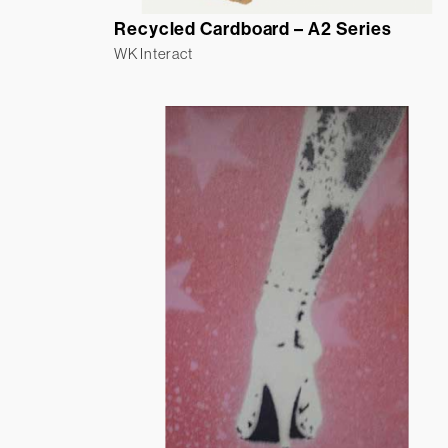
Recycled Cardboard – A2 Series
WK Interact