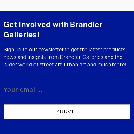
Get Involved with Brandler
Galleries!
Sign up to our newsletter to get the latest products,
news and insights from Brandler Galleries and the
wider world of street art, urban art and much more!