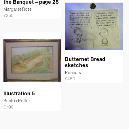
the Banquet – page 28
Margaret Ross
£
350
Butternet Bread
sketches
Peanuts
£
450
Illustration 5
Beatrix Potter
£
700