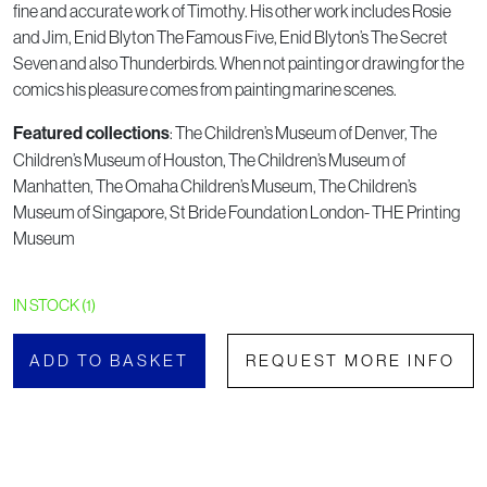
fine and accurate work of Timothy. His other work includes Rosie
and Jim, Enid Blyton The Famous Five, Enid Blyton’s The Secret
Seven and also Thunderbirds. When not painting or drawing for the
comics his pleasure comes from painting marine scenes.
Featured collections
: The Children’s Museum of Denver, The
Children’s Museum of Houston, The Children’s Museum of
Manhatten, The Omaha Children’s Museum, The Children’s
Museum of Singapore, St Bride Foundation London- THE Printing
Museum
IN STOCK (1)
ADD TO BASKET
REQUEST MORE INFO