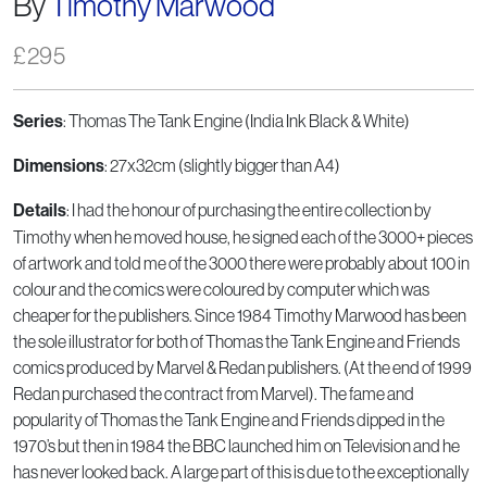
By
Timothy Marwood
£
295
Series
: Thomas The Tank Engine (India Ink Black & White)
Dimensions
: 27x32cm (slightly bigger than A4)
Details
: I had the honour of purchasing the entire collection by
Timothy when he moved house, he signed each of the 3000+ pieces
of artwork and told me of the 3000 there were probably about 100 in
colour and the comics were coloured by computer which was
cheaper for the publishers. Since 1984 Timothy Marwood has been
the sole illustrator for both of Thomas the Tank Engine and Friends
comics produced by Marvel & Redan publishers. (At the end of 1999
Redan purchased the contract from Marvel). The fame and
popularity of Thomas the Tank Engine and Friends dipped in the
1970’s but then in 1984 the BBC launched him on Television and he
has never looked back. A large part of this is due to the exceptionally