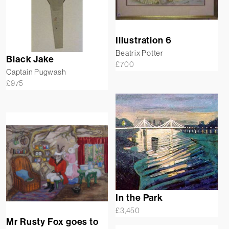
Illustration 6
Beatrix Potter
Black Jake
£
700
Captain Pugwash
£
975
In the Park
£
3,450
Mr Rusty Fox goes to