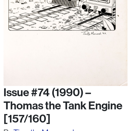
Issue #74 (1990) –
Thomas the Tank Engine
[157/160]