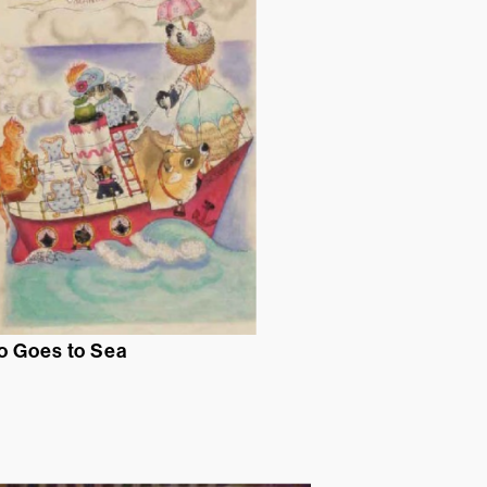
o Goes to Sea