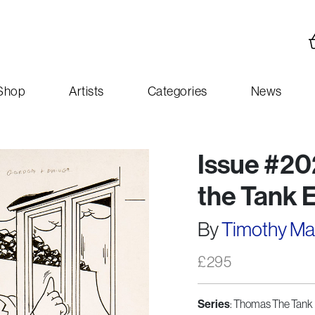
Shop
Artists
Categories
News
Issue #20
the Tank 
By
Timothy M
£
295
Series
: Thomas The Tank 