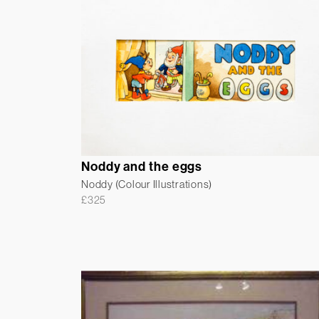
Noddy and the eggs
Noddy (Colour Illustrations)
£
325