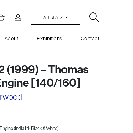
Artist A-Z
About
Exhibitions
Contact
2 (1999) – Thomas
Engine [140/160]
arwood
Engine (India Ink Black & White)