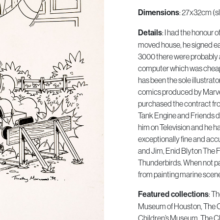
Dimensions
: 27x32cm (sl
Details
: I had the honour 
moved house, he signed eac
3000 there were probably 
computer which was cheap
has been the sole illustrat
comics produced by Marvel
purchased the contract fr
Tank Engine and Friends di
him on Television and he has
exceptionally fine and acc
and Jim, Enid Blyton The 
Thunderbirds. When not pa
from painting marine scen
Featured collections
: T
Museum of Houston, The 
Children’s Museum, The Ch