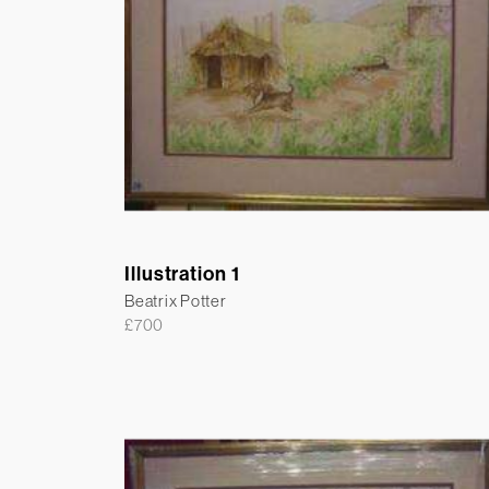
Illustration 1
Beatrix Potter
£
700