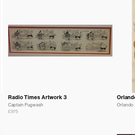
Radio Times Artwork 3
Orland
Captain Pugwash
Orlando
£
975