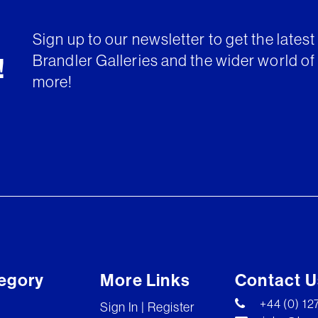
Sign up to our newsletter to get the lates
Brandler Galleries and the wider world of 
!
more!
egory
More Links
Contact U
+44 (0) 1
Sign In | Register