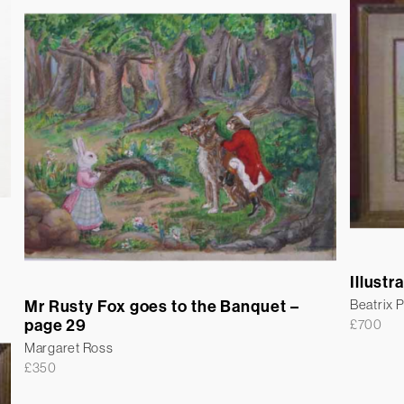
Illustr
Mr Rusty Fox goes to the Banquet –
Beatrix P
page 29
£
700
Margaret Ross
£
350