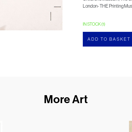
London- THE Printing M
IN STOCK (1)
ADD TO BASKET
More Art