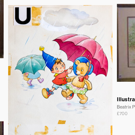
Illustr
Beatrix P
£
700