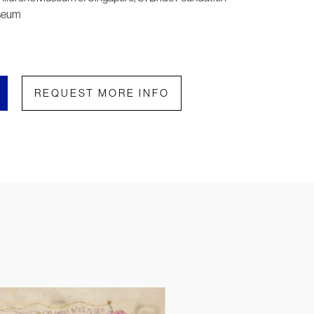
useum
REQUEST MORE INFO