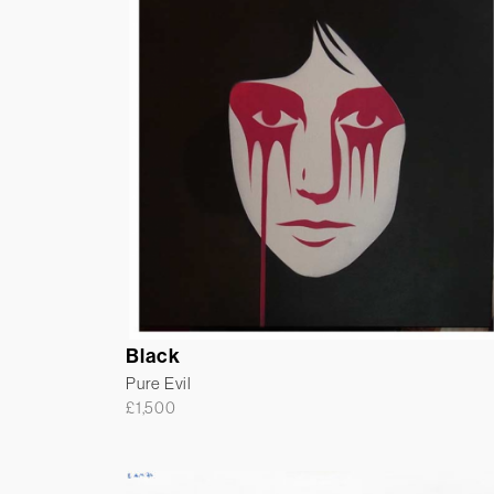
Black
Pure Evil
£
1,500