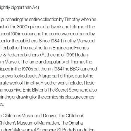
ightly bigger than A4)
of purchasing the entire collection by Timothy when he
h of the 3000+ pieces of artwork and told me of the
about 100 in colour and the comics were coloured by
er for the publishers. Since 1984 Timothy Marwood
or for both of Thomas the Tank Engine and Friends
 & Redan publishers. (At the end of 1999 Redan
om Marvel). The fame and popularity of Thomas the
pped in the 1970’s but then in 1984 the BBC launched
 never looked back. A large part of this is due to the
urate work of Timothy. His other work includes Rosie
Famous Five, Enid Blyton’s The Secret Seven and also
inting or drawing for the comics his pleasure comes
es.
he Children’s Museum of Denver, The Children’s
Children’s Museum of Manhatten, The Omaha
ildren’s Museum of Singapore, St Bride Foundation