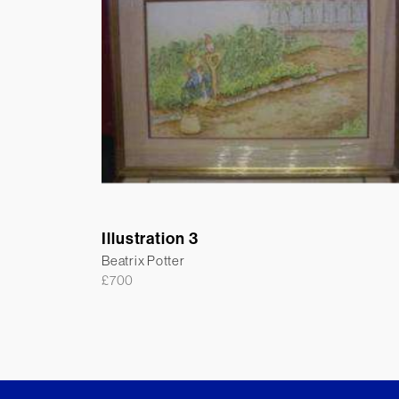
Illustration 3
Beatrix Potter
£
700