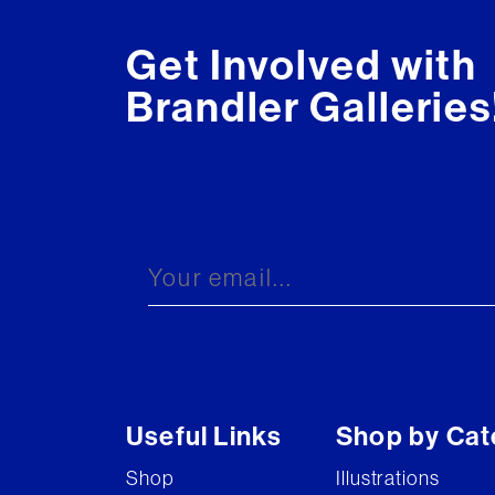
Get Involved with
Brandler Galleries
Useful Links
Shop by Cat
Shop
Illustrations