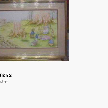
ation 2
otter