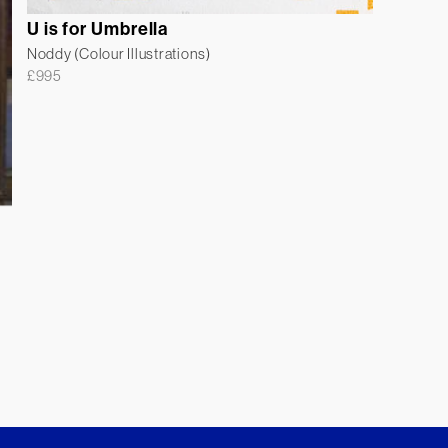
U is for Umbrella
Noddy (Colour Illustrations)
£
995