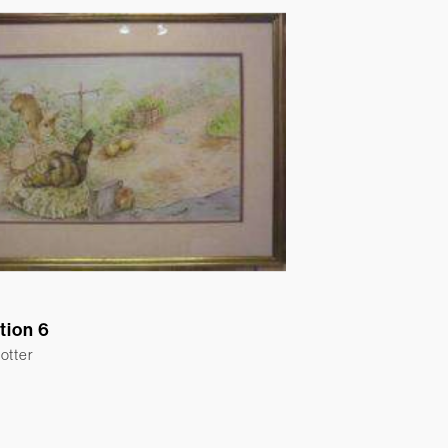
ation 6
otter