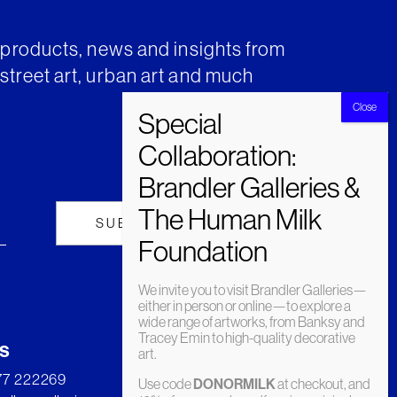
t products, news and insights from
street art, urban art and much
We invite you to visit Brandler Galleries—
either in person or online—to explore a
wide range of artworks, from Banksy and
Tracey Emin to high-quality decorative
s
art.
277 222269
Use code
DONORMILK
at checkout, and