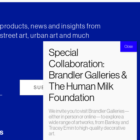
t products, news and insights from
street art, urban art and much
We invite you to visit Brandler Galleries—
either in person or online—to explore a
wide range of artworks, from Banksy and
Tracey Emin to high-quality decorative
s
art.