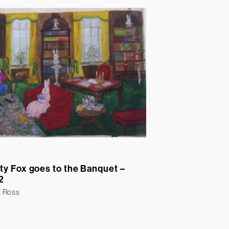
ty Fox goes to the Banquet –
2
t Ross