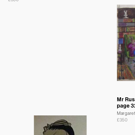
Mr Rus
page 3
Margare
£
350