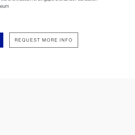
useum
REQUEST MORE INFO