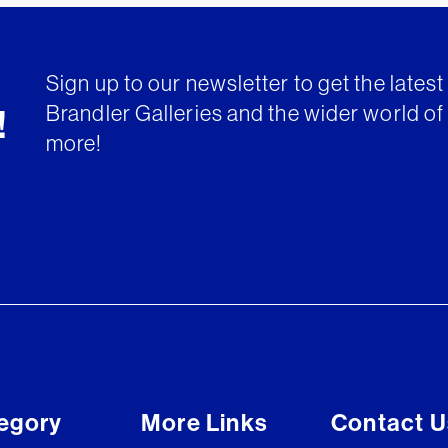
Sign up to our newsletter to get the lates
Brandler Galleries and the wider world of 
!
more!
egory
More Links
Contact U