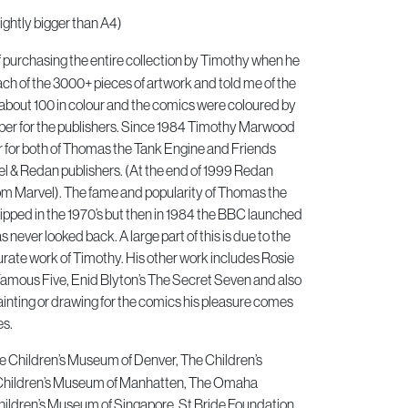
ightly bigger than A4)
of purchasing the entire collection by Timothy when he
h of the 3000+ pieces of artwork and told me of the
about 100 in colour and the comics were coloured by
er for the publishers. Since 1984 Timothy Marwood
or for both of Thomas the Tank Engine and Friends
 & Redan publishers. (At the end of 1999 Redan
om Marvel). The fame and popularity of Thomas the
pped in the 1970’s but then in 1984 the BBC launched
 never looked back. A large part of this is due to the
urate work of Timothy. His other work includes Rosie
Famous Five, Enid Blyton’s The Secret Seven and also
inting or drawing for the comics his pleasure comes
es.
he Children’s Museum of Denver, The Children’s
Children’s Museum of Manhatten, The Omaha
ildren’s Museum of Singapore, St Bride Foundation