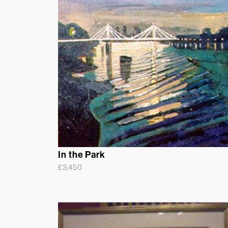
In the Park
£
3,450