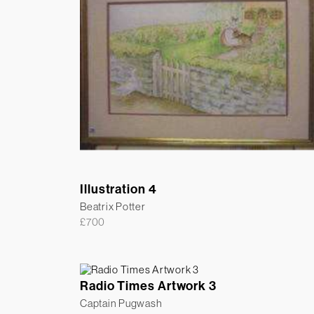
Illustration 4
Beatrix Potter
£
700
Radio Times Artwork 3
Captain Pugwash