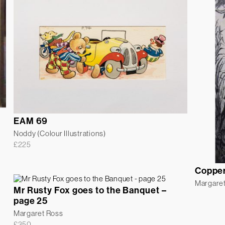
EAM 69
Noddy (Colour Illustrations)
£
225
Coppe
Margare
Mr Rusty Fox goes to the Banquet –
page 25
Margaret Ross
£
350