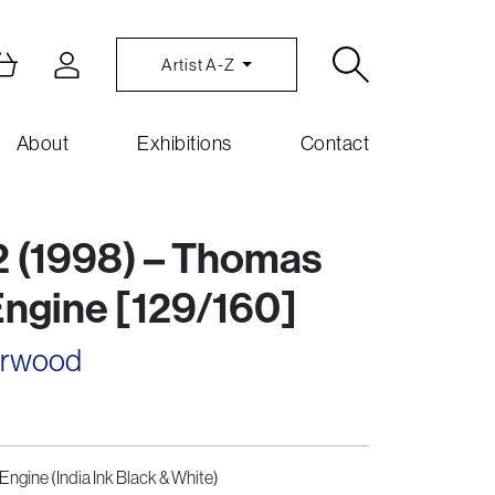
Artist A-Z
About
Exhibitions
Contact
2 (1998) – Thomas
Engine [129/160]
arwood
Engine (India Ink Black & White)