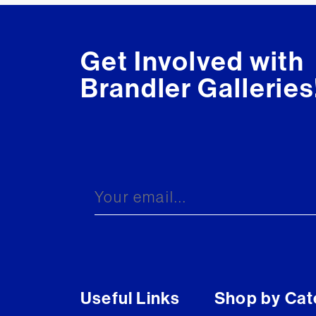
Get Involved with
Brandler Galleries
Useful Links
Shop by Cat