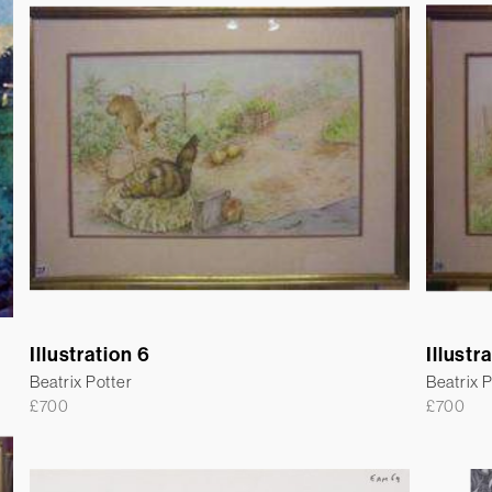
Illustration 6
Illustr
Beatrix Potter
Beatrix P
£
700
£
700