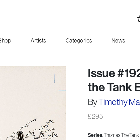
Shop
Artists
Categories
News
Issue #19
the Tank 
By
Timothy M
£
295
Series
: Thomas The Tank 