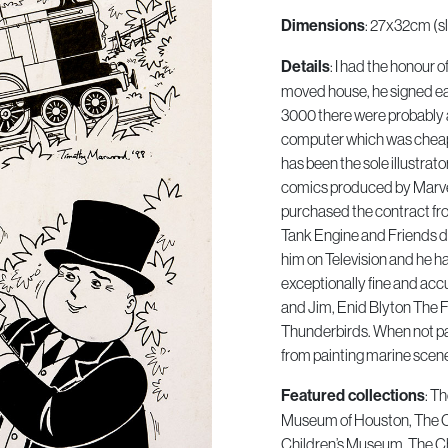
Dimensions
: 27x32cm (sl
Details
: I had the honour 
moved house, he signed eac
3000 there were probably 
computer which was cheap
has been the sole illustrat
comics produced by Marvel
purchased the contract fr
Tank Engine and Friends di
him on Television and he has
exceptionally fine and acc
and Jim, Enid Blyton The 
Thunderbirds. When not pa
from painting marine scen
Featured collections
: T
Museum of Houston, The 
Children’s Museum, The Ch