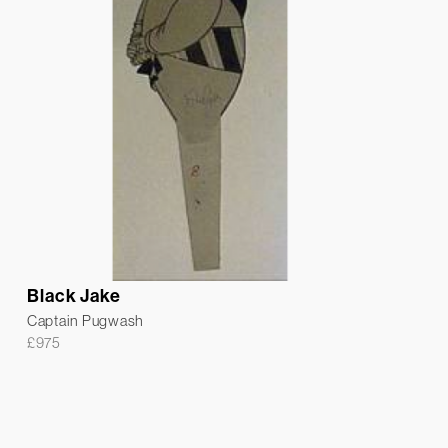
Black Jake
Captain Pugwash
£
975