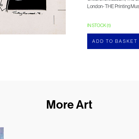
London- THE Printing M
IN STOCK (1)
ADD TO BASKET
More Art