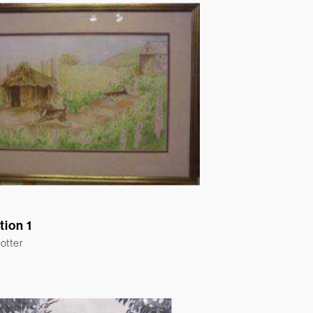
ation 1
otter