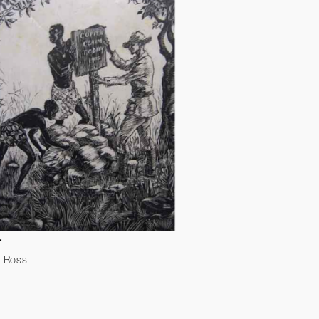
r
t Ross