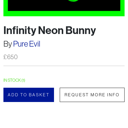
Infinity Neon Bunny
By
Pure Evil
£
650
IN STOCK (1)
ADD TO BASKET
REQUEST MORE INFO