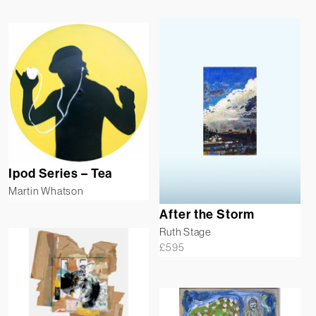
Ipod Series – Tea
Martin Whatson
After the Storm
Ruth Stage
£
595