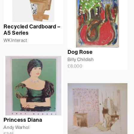
Recycled Cardboard –
A5 Series
WK Interact
Dog Rose
Billy Childish
£
8,000
Princess Diana
Andy Warhol
£
345