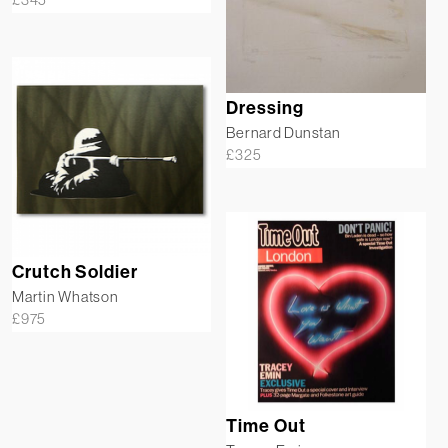
Dressing
Bernard Dunstan
£
325
Crutch Soldier
Martin Whatson
£
975
Time Out