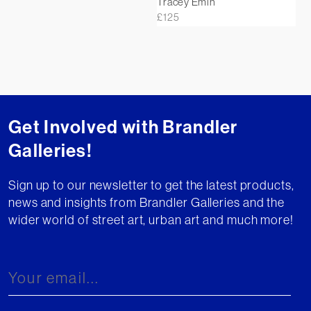
Tracey Emin
£
125
Get Involved with Brandler
Galleries!
Sign up to our newsletter to get the latest products,
news and insights from Brandler Galleries and the
wider world of street art, urban art and much more!