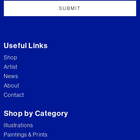
Useful Links
Shop
Artist
News
About
Contact
Shop by Category
Illustrations
Paintings & Prints