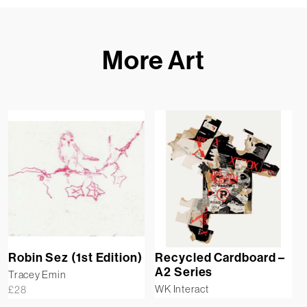
More Art
Robin Sez (1st Edition)
Recycled Cardboard –
A2 Series
Tracey Emin
WK Interact
£
28