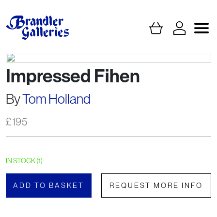
Impressed Fihen
By
Tom Holland
£
195
IN STOCK (1)
ADD TO BASKET
REQUEST MORE INFO