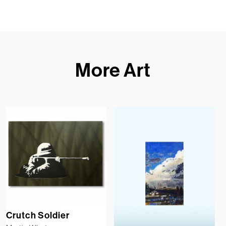
More Art
Crutch Soldier