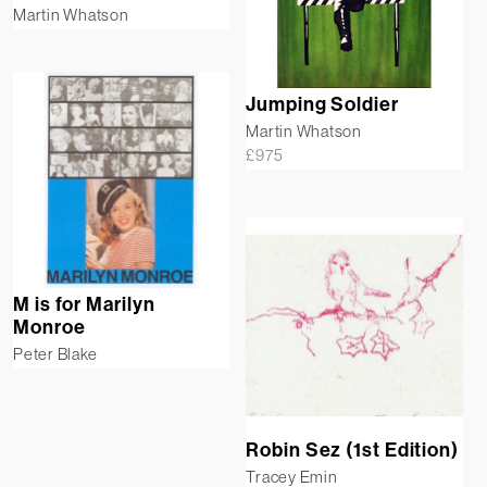
Martin Whatson
Jumping Soldier
Martin Whatson
£
975
M is for Marilyn
Monroe
Peter Blake
Robin Sez (1st Edition)
Tracey Emin