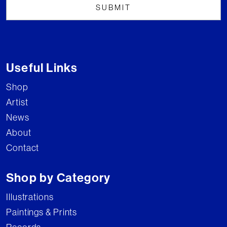
Useful Links
Shop
Artist
News
About
Contact
Shop by Category
Illustrations
Paintings & Prints