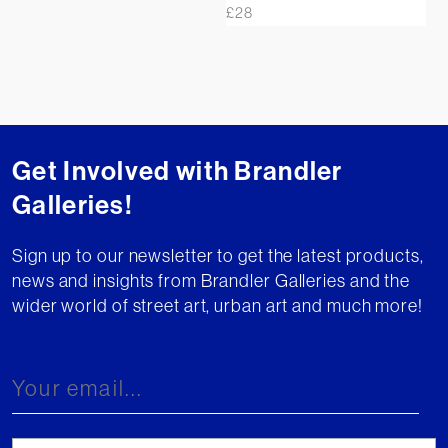
£
28
Get Involved with Brandler
Galleries!
Sign up to our newsletter to get the latest products,
news and insights from Brandler Galleries and the
wider world of street art, urban art and much more!