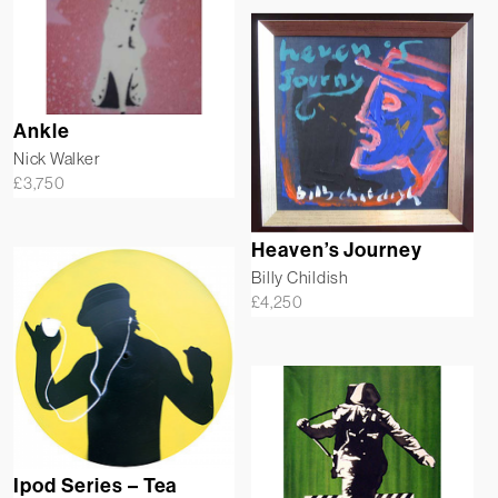
Ankle
Nick Walker
£
3,750
Heaven’s Journey
Billy Childish
£
4,250
Ipod Series – Tea