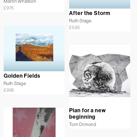
Martin Whatson
£
975
After the Storm
Ruth Stage
£
595
Golden Fields
Ruth Stage
£
995
Plan for a new
beginning
Tom Ormond