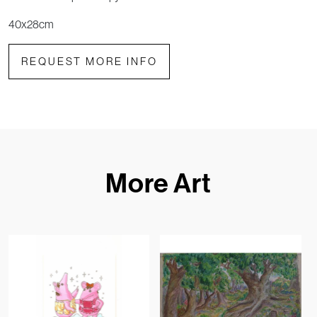
40x28cm
REQUEST MORE INFO
More Art