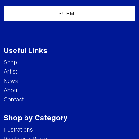
Useful Links
Shop
Artist
News
About
Contact
Shop by Category
Illustrations
Paintings & Prints