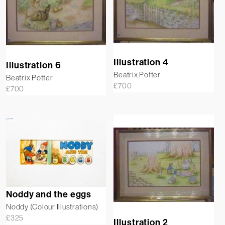
Illustration 4
Illustration 6
Beatrix Potter
Beatrix Potter
£
700
£
700
Noddy and the eggs
Noddy (Colour Illustrations)
£
325
Illustration 2