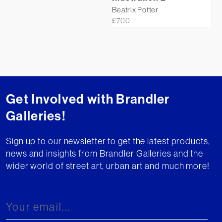
Beatrix Potter
£
700
Get Involved with Brandler
Galleries!
Sign up to our newsletter to get the latest products,
news and insights from Brandler Galleries and the
wider world of street art, urban art and much more!