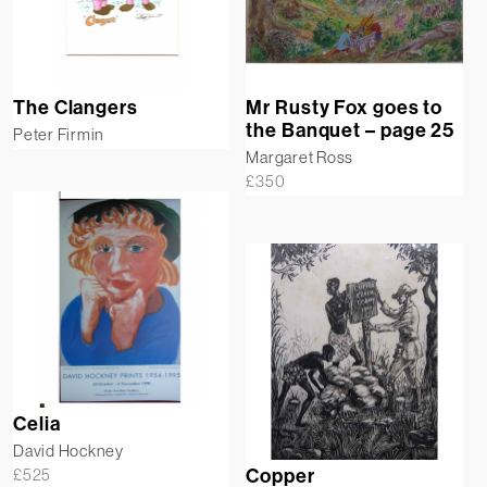
The Clangers
Mr Rusty Fox goes to
the Banquet – page 25
Peter Firmin
Margaret Ross
£
350
Celia
David Hockney
£
525
Copper