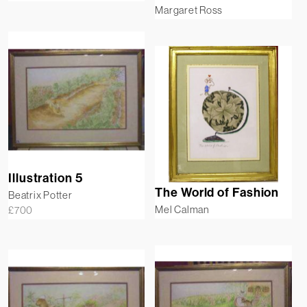
Margaret Ross
Illustration 5
The World of Fashion
Beatrix Potter
Mel Calman
£
700