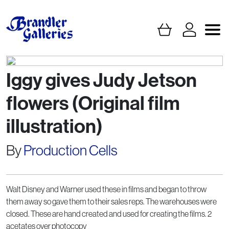
Iggy gives Judy Jetson
flowers (Original film
illustration)
By
Production Cells
Walt Disney and Warner used these in films and began to throw
them away so gave them to their sales reps. The warehouses were
closed. These are hand created and used for creating the films. 2
acetates over photocopy