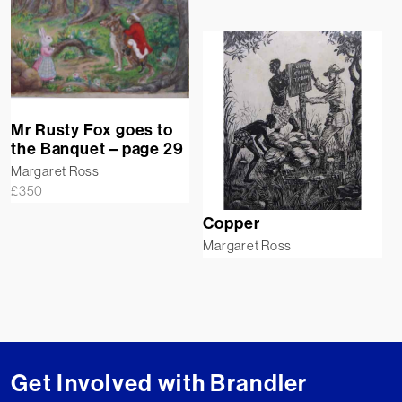
Mr Rusty Fox goes to
the Banquet – page 29
Margaret Ross
£
350
Copper
Margaret Ross
Get Involved with Brandler