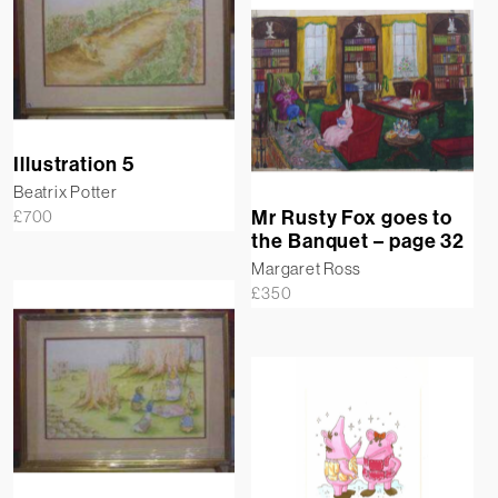
Illustration 5
Beatrix Potter
Mr Rusty Fox goes to
£
700
the Banquet – page 32
Margaret Ross
£
350