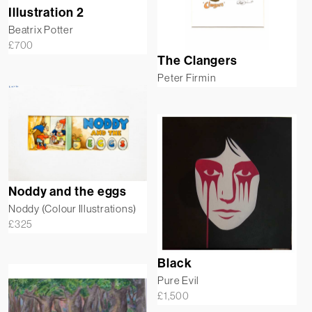
Illustration 2
Beatrix Potter
£
700
The Clangers
Peter Firmin
Noddy and the eggs
Noddy (Colour Illustrations)
£
325
Black
Pure Evil
£
1,500