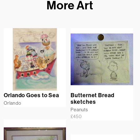
More Art
Orlando Goes to Sea
Butternet Bread
sketches
Orlando
Peanuts
£
450