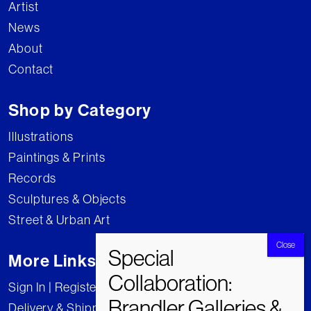
Artist
News
About
Contact
Shop by Category
Illustrations
Paintings & Prints
Records
Sculptures & Objects
Street & Urban Art
More Links
Sign In | Register
Delivery & Shipping