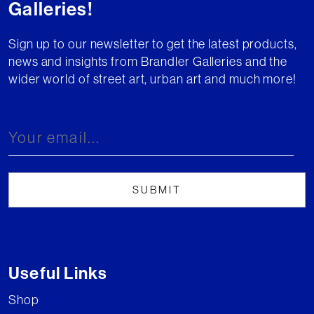
Galleries!
Sign up to our newsletter to get the latest products,
news and insights from Brandler Galleries and the
wider world of street art, urban art and much more!
Useful Links
Shop