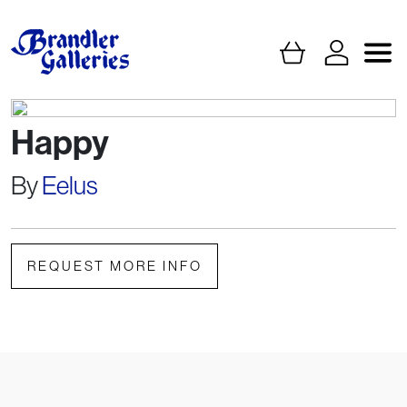
Happy
By
Eelus
REQUEST MORE INFO