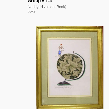
Group A 1-4
Noddy (H van der Beek)
£
250