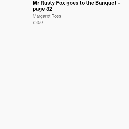
Mr Rusty Fox goes to the Banquet –
page 32
Margaret Ross
£
350