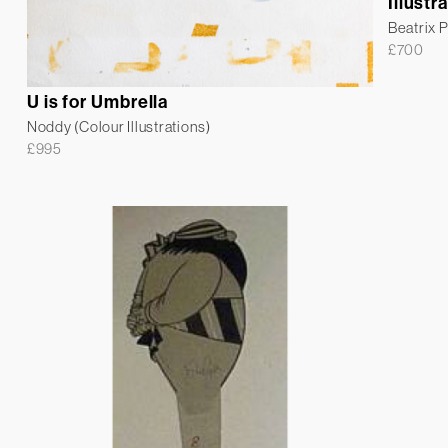
Illustr
Beatrix P
£
700
U is for Umbrella
Noddy (Colour Illustrations)
£
995