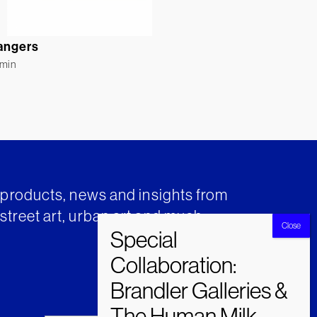
angers
rmin
t products, news and insights from
street art, urban art and much