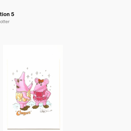
ation 5
otter