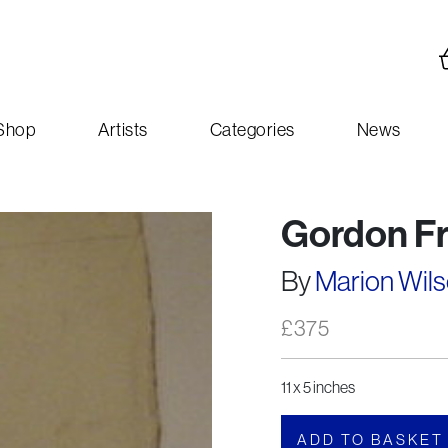
Shop
Artists
Categories
News
Gordon Fr
By
Marion Wil
£
375
11 x 5 inches
ADD TO BASKET