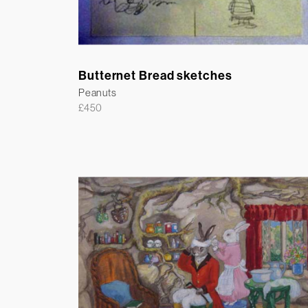
Butternet Bread sketches
Peanuts
£
450