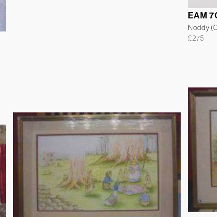
EAM 7
Noddy (Co
£
275