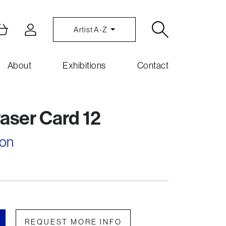
Artist A-Z
About
Exhibitions
Contact
aser Card 12
son
REQUEST MORE INFO