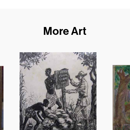
More Art