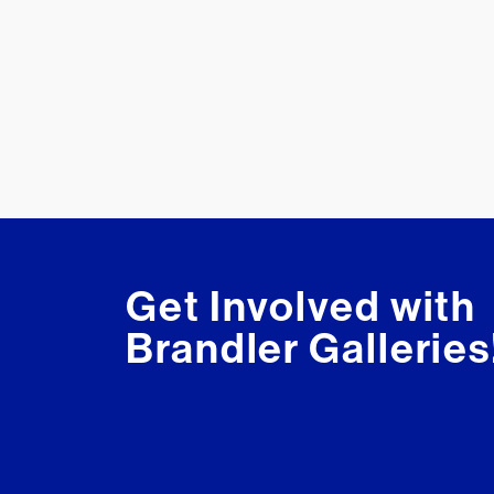
Get Involved with
Brandler Galleries