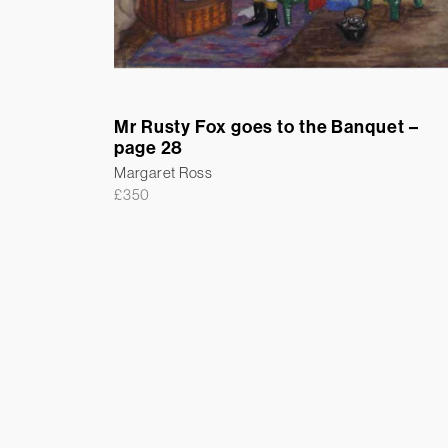
Mr Rusty Fox goes to the Banquet –
page 28
Margaret Ross
£
350