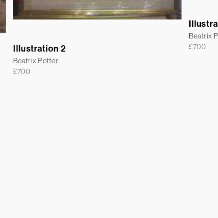
Illustr
Beatrix P
£
700
Illustration 2
Beatrix Potter
£
700