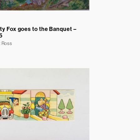
ty Fox goes to the Banquet –
5
t Ross