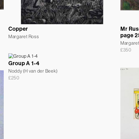
Copper
Mr Rus
page 2
Margaret Ross
Margare
£
350
Group A 1-4
Noddy (H van der Beek)
£
250