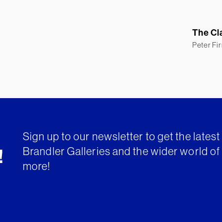
The Cl
Peter Fi
Sign up to our newsletter to get the lates
Brandler Galleries and the wider world of 
!
more!