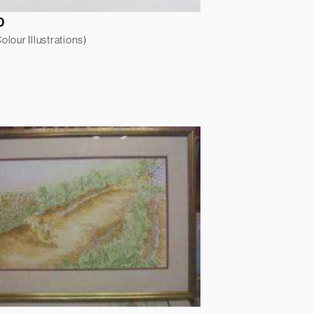
0
lour Illustrations)