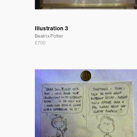
Illustration 3
Beatrix Potter
£
700