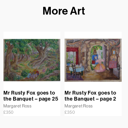
More Art
Mr Rusty Fox goes to
Mr Rusty Fox goes to
the Banquet – page 25
the Banquet – page 2
Margaret Ross
Margaret Ross
£
350
£
350