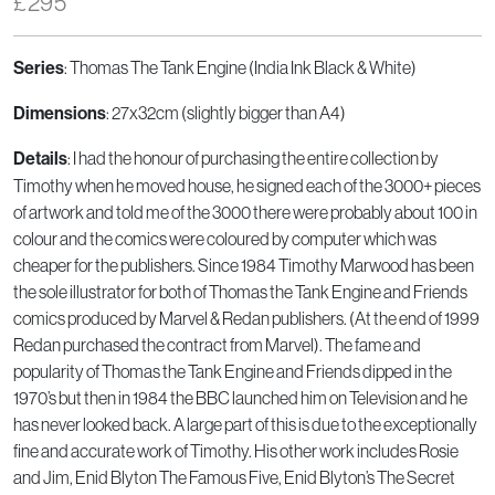
£
295
: Thomas The Tank Engine (India Ink Black & White)
Series
: 27x32cm (slightly bigger than A4)
Dimensions
: I had the honour of purchasing the entire collection by
Details
Timothy when he moved house, he signed each of the 3000+ pieces
of artwork and told me of the 3000 there were probably about 100 in
colour and the comics were coloured by computer which was
cheaper for the publishers. Since 1984 Timothy Marwood has been
the sole illustrator for both of Thomas the Tank Engine and Friends
comics produced by Marvel & Redan publishers. (At the end of 1999
Redan purchased the contract from Marvel). The fame and
popularity of Thomas the Tank Engine and Friends dipped in the
1970’s but then in 1984 the BBC launched him on Television and he
has never looked back. A large part of this is due to the exceptionally
fine and accurate work of Timothy. His other work includes Rosie
and Jim, Enid Blyton The Famous Five, Enid Blyton’s The Secret