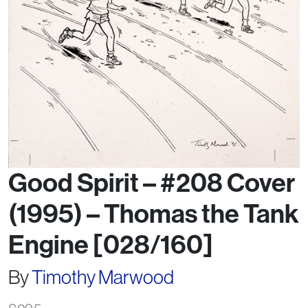
Good Spirit – #208 Cover
(1995) – Thomas the Tank
Engine [028/160]
By
Timothy Marwood