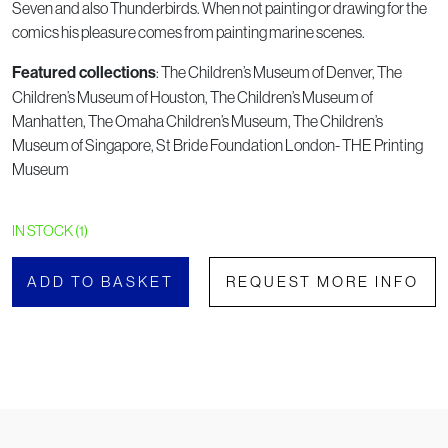
Seven and also Thunderbirds. When not painting or drawing for the
comics his pleasure comes from painting marine scenes.
: The Children’s Museum of Denver, The
Featured collections
Children’s Museum of Houston, The Children’s Museum of
Manhatten, The Omaha Children’s Museum, The Children’s
Museum of Singapore, St Bride Foundation London- THE Printing
Museum
IN STOCK (1)
ADD TO BASKET
REQUEST MORE INFO