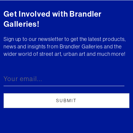
Get Involved with Brandler
Galleries!
Sign up to our newsletter to get the latest products,
news and insights from Brandler Galleries and the
wider world of street art, urban art and much more!