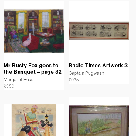
Mr Rusty Fox goes to
Radio Times Artwork 3
the Banquet – page 32
Captain Pugwash
Margaret Ross
£
975
£
350