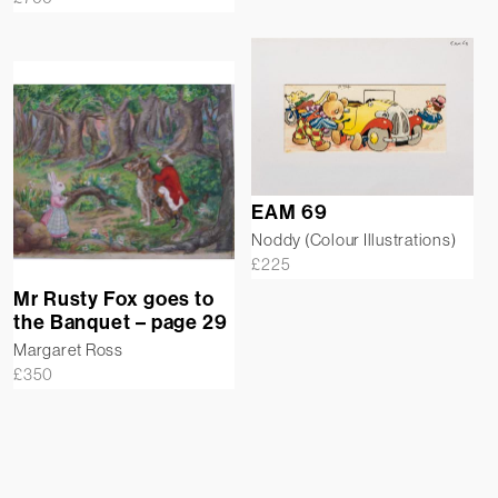
EAM 69
Noddy (Colour Illustrations)
£
225
Mr Rusty Fox goes to
the Banquet – page 29
Margaret Ross
£
350