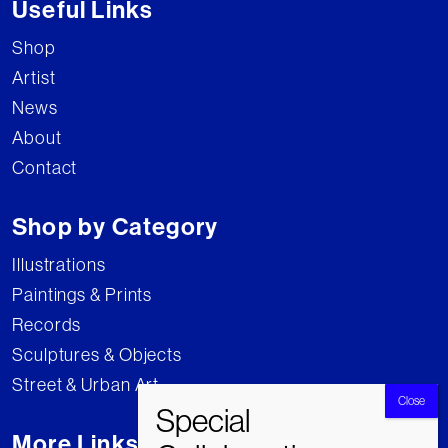
Useful Links
Shop
Artist
News
About
Contact
Shop by Category
Illustrations
Paintings & Prints
Records
Sculptures & Objects
Street & Urban Art
More Links