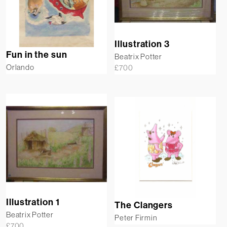
Illustration 3
Fun in the sun
Beatrix Potter
Orlando
£
700
Illustration 1
The Clangers
Beatrix Potter
Peter Firmin
£
700