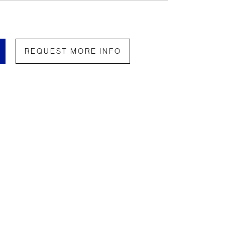
REQUEST MORE INFO