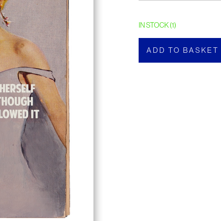
IN STOCK (1)
ADD TO BASKET