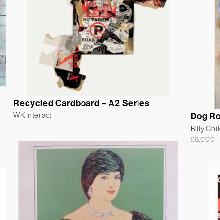
Recycled Cardboard – A2 Series
WK Interact
Dog R
Billy Chi
£
8,000