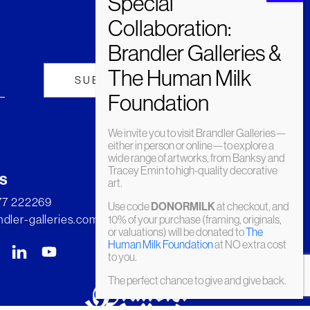
We invite you to visit Brandler Galleries—
either in person or online—to explore a
wide range of artworks, from Banksy and
Tracey Emin to high-quality decorative
s
art.
277 222269
Use code
DONORMILK
at checkout, and
dler-galleries.com
10% of your purchase (framing, originals,
or valuations) will be donated to
The
Human Milk Foundation
at NO extra cost
to you.
The perfect chance to give and give back.