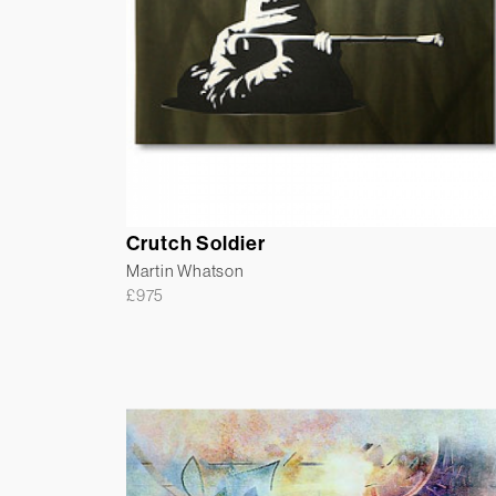
Crutch Soldier
Martin Whatson
£
975