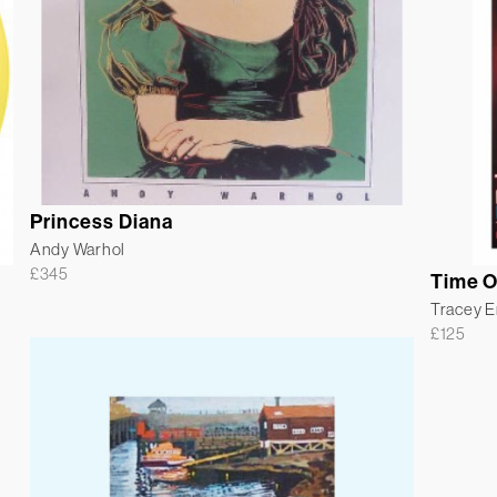
Princess Diana
Andy Warhol
£
345
Time O
Tracey 
£
125