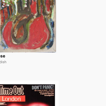
ose
ldish