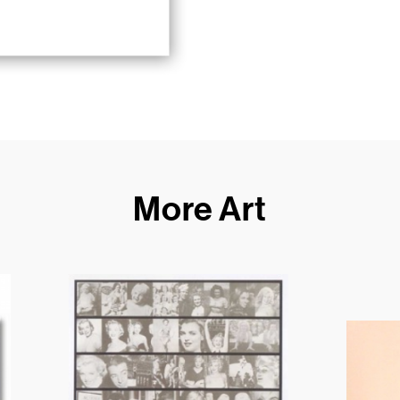
More Art