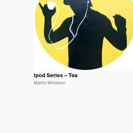
Ipod Series – Tea
Martin Whatson