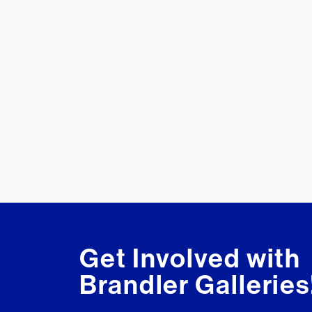
Get Involved with
Brandler Galleries