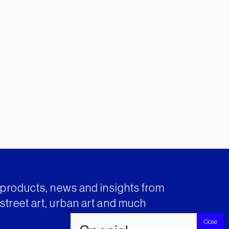
t products, news and insights from
street art, urban art and much