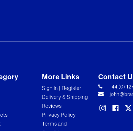
egory
More Links
Contact U
+44 (0) 1
Sign In | Register
john@bran
Delivery & Shipping
Reviews
ects
Privacy Policy
t
Terms and
Conditions