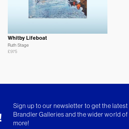
Whitby Lifeboat
Ruth Stage
£
975
Sign up to our newsletter to get the lates
Brandler Galleries and the wider world of 
!
more!