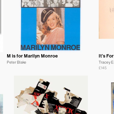
M is for Marilyn Monroe
It’s For
Peter Blake
Tracey 
£
145