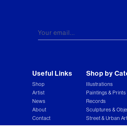
Useful Links
Shop by Cat
Shop
Illustrations
Artist
Paintings & Prints
News
Records
About
Sculptures & Obj
Contact
Street & Urban Ar