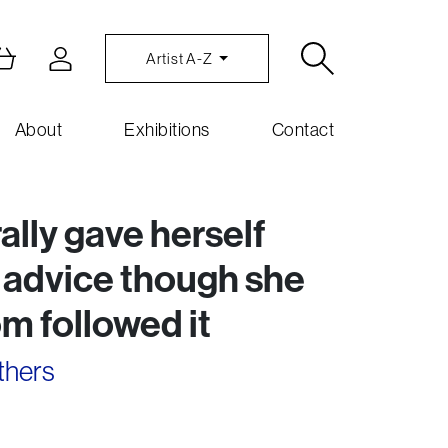
Artist A-Z
About
Exhibitions
Contact
lly gave herself
 advice though she
m followed it
thers