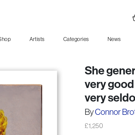
Shop
Artists
Categories
News
She genera
very good
very seldo
By
Connor Bro
£
1,250