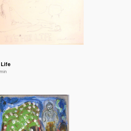
 Life
Emin