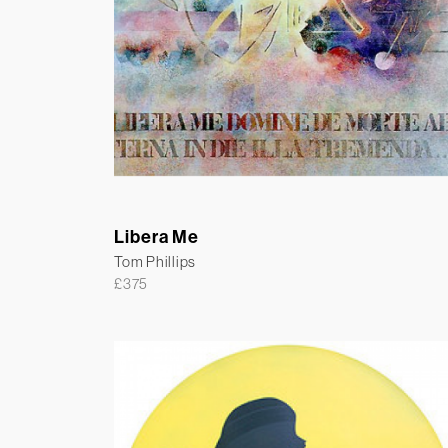
Libera Me
Tom Phillips
£
375