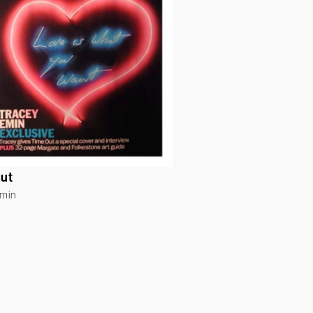
ut
Emin