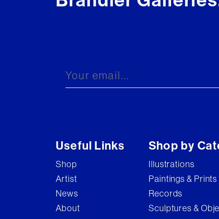
Brandler Galleries
Useful Links
Shop by Cat
Shop
Illustrations
Artist
Paintings & Prints
News
Records
About
Sculptures & Obj