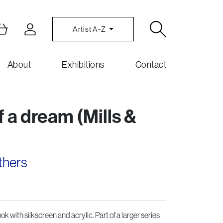
Artist A-Z
About
Exhibitions
Contact
 a dream (Mills &
thers
k with silkscreen and acrylic. Part of a larger series