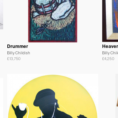
Drummer
Heaven
Billy Childish
Billy Chi
£
13,750
£
4,250