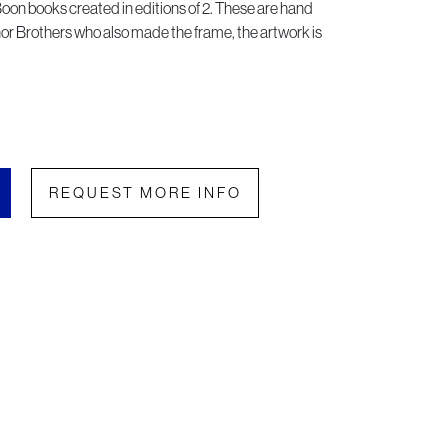
 Boon books created in editions of 2. These are hand
or Brothers who also made the frame, the artwork is
REQUEST MORE INFO