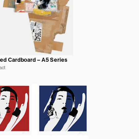
ed Cardboard – A5 Series
act