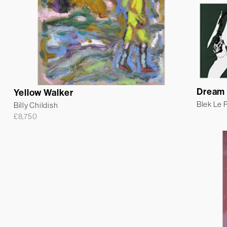
Dream 
Yellow Walker
Blek Le 
Billy Childish
£
8,750