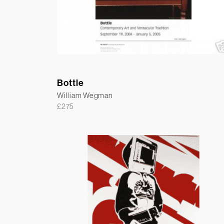
Bottle
William Wegman
£
275