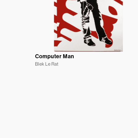
Computer Man
Blek Le Rat