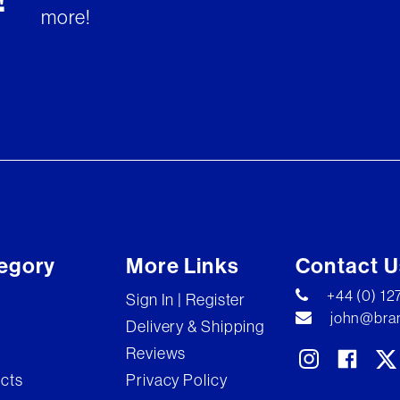
!
more!
egory
More Links
Contact U
+44 (0) 1
Sign In | Register
john@bran
Delivery & Shipping
Reviews
ects
Privacy Policy