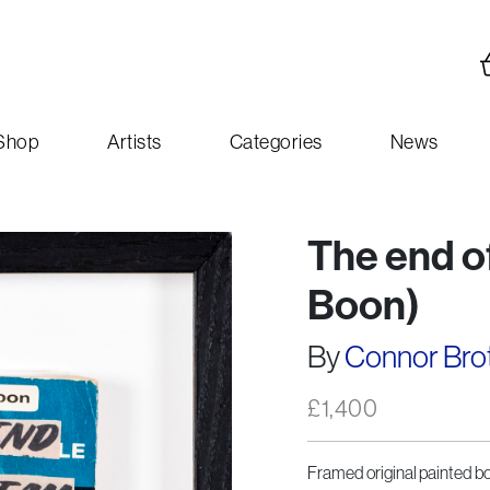
Shop
Artists
Categories
News
The end of
Boon)
By
Connor Bro
£
1,400
Framed original painted boo