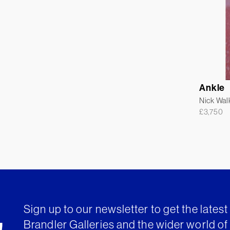
Ankle
Nick Wal
£
3,750
Sign up to our newsletter to get the lates
Brandler Galleries and the wider world of 