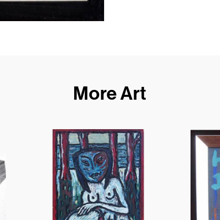
More Art