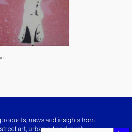
ker
t products, news and insights from
street art, urban art and much