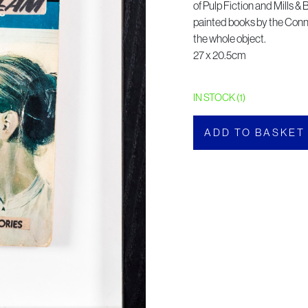
of Pulp Fiction and Mills &
painted books by the Conn
the whole object.
27 x 20.5cm
IN STOCK (1)
ADD TO BASKET