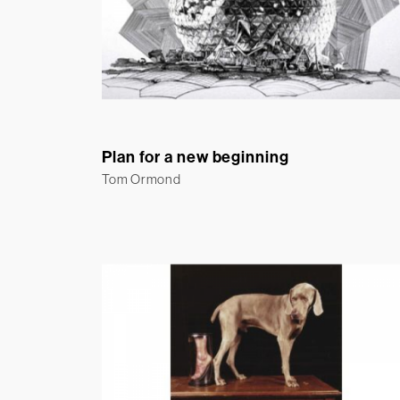
Plan for a new beginning
Tom Ormond