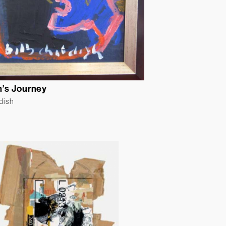
’s Journey
ldish