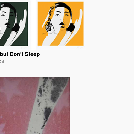
but Don’t Sleep
Rat