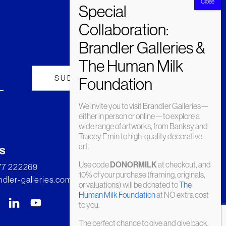
We invite you to visit Brandler Galleries—
either in person or online—to explore a
wide range of artworks, from Banksy and
Tracey Emin to high-quality decorative
art.
s
Use code
at checkout, and
DONORMILK
277 222269
10% of your purchase (framing, originals,
dler-galleries.com
or valuations) will be donated to
The
Human Milk Foundation
at NO extra cost
to you.
The perfect chance to give and give back.