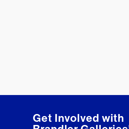
Get Involved with