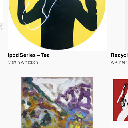
Ipod Series – Tea
Recycl
Martin Whatson
WK Inter