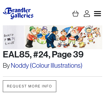
EAL85, #24, Page 39
By
Noddy (Colour Illustrations)
REQUEST MORE INFO