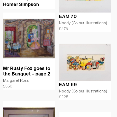
Homer Simpson
EAM 70
Noddy (Colour Illustrations)
£
275
Mr Rusty Fox goes to
the Banquet – page 2
Margaret Ross
EAM 69
£
350
Noddy (Colour Illustrations)
£
225