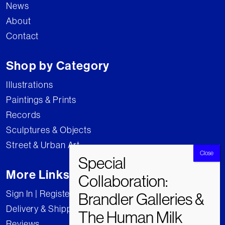
News
About
Contact
Shop by Category
Illustrations
Paintings & Prints
Records
Sculptures & Objects
Street & Urban Art
More Links
Sign In | Register
Delivery & Shipping
Reviews