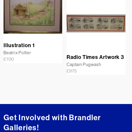
Illustration 1
Beatrix Potter
Radio Times Artwork 3
£
700
Captain Pugwash
£
975
Get Involved with Brandler
Galleries!