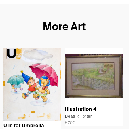
More Art
Illustration 4
Beatrix Potter
£
700
U is for Umbrella