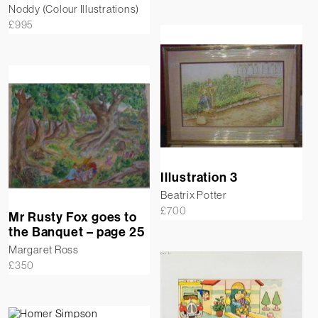
Noddy (Colour Illustrations)
£
995
Illustration 3
Beatrix Potter
£
700
Mr Rusty Fox goes to
the Banquet – page 25
Margaret Ross
£
350