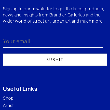
Sign up to our newsletter to get the latest products,
news and insights from Brandler Galleries and the
wider world of street art, urban art and much more!
Useful Links
Shop
Artist