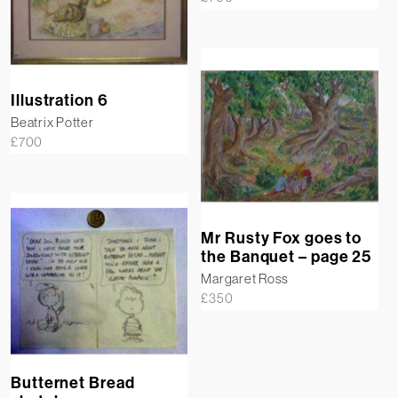
Illustration 6
Beatrix Potter
£
700
Mr Rusty Fox goes to
the Banquet – page 25
Margaret Ross
£
350
Butternet Bread