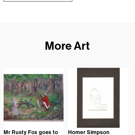
More Art
Mr Rusty Fox goes to
Homer Simpson