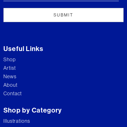
Useful Links
Shop
Artist
News
About
Contact
Shop by Category
Illustrations