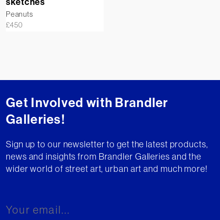
sketches
Peanuts
£
450
Get Involved with Brandler
Galleries!
Sign up to our newsletter to get the latest products,
news and insights from Brandler Galleries and the
wider world of street art, urban art and much more!