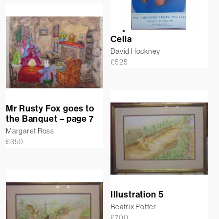
Celia
David Hockney
£
525
Mr Rusty Fox goes to
the Banquet – page 7
Margaret Ross
£
350
Illustration 5
Beatrix Potter
£
700