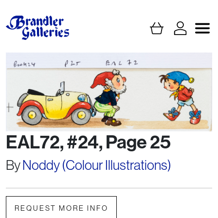
EAL72, #24, Page 25
By
Noddy (Colour Illustrations)
REQUEST MORE INFO