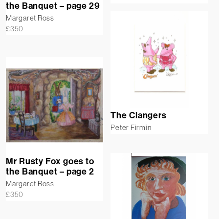
the Banquet – page 29
Margaret Ross
£
350
The Clangers
Peter Firmin
Mr Rusty Fox goes to
the Banquet – page 2
Margaret Ross
£
350