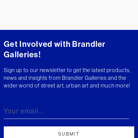
Get Involved with Brandler
Galleries!
Sign up to our newsletter to get the latest products,
news and insights from Brandler Galleries and the
wider world of street art, urban art and much more!