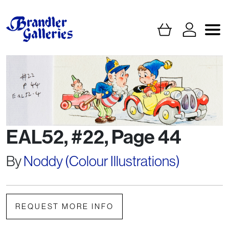
EAL52, #22, Page 44
By
Noddy (Colour Illustrations)
REQUEST MORE INFO