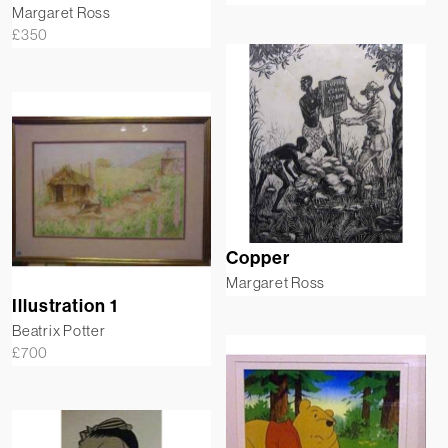
Margaret Ross
£
350
Copper
Margaret Ross
Illustration 1
Beatrix Potter
£
700