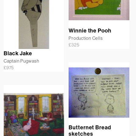
Winnie the Pooh
Production Cells
£
325
Black Jake
Captain Pugwash
£
975
Butternet Bread
sketches