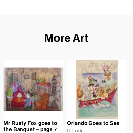
More Art
Mr Rusty Fox goes to
Orlando Goes to Sea
the Banquet – page 7
Orlando