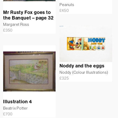
Peanuts
£
450
Mr Rusty Fox goes to
the Banquet – page 32
Margaret Ross
£
350
Noddy and the eggs
Noddy (Colour Illustrations)
£
325
Illustration 4
Beatrix Potter
£
700