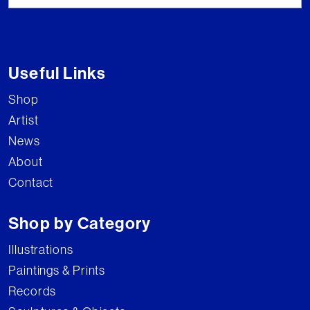
Useful Links
Shop
Artist
News
About
Contact
Shop by Category
Illustrations
Paintings & Prints
Records