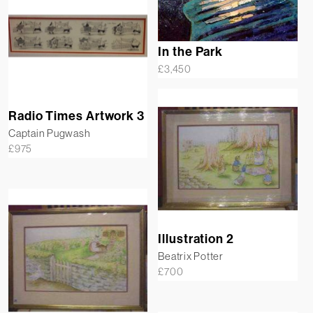
In the Park
£
3,450
Radio Times Artwork 3
Captain Pugwash
£
975
Illustration 2
Beatrix Potter
£
700