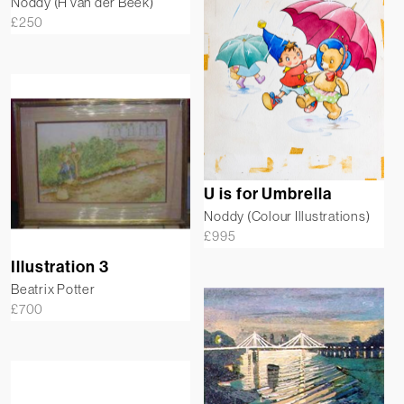
Noddy (H van der Beek)
£
250
U is for Umbrella
Noddy (Colour Illustrations)
£
995
Illustration 3
Beatrix Potter
£
700