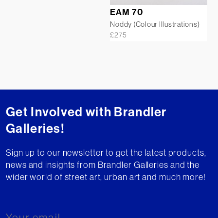
EAM 70
Noddy (Colour Illustrations)
£
275
Get Involved with Brandler
Galleries!
Sign up to our newsletter to get the latest products,
news and insights from Brandler Galleries and the
wider world of street art, urban art and much more!