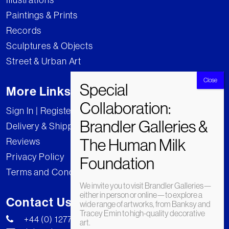
Paintings & Prints
Records
Sculptures & Objects
Street & Urban Art
More Links
Sign In | Register
Delivery & Shipping
Reviews
Privacy Policy
Terms and Conditions
We invite you to visit Brandler Galleries—
either in person or online—to explore a
Contact Us
wide range of artworks, from Banksy and
Tracey Emin to high-quality decorative
+44 (0) 1277 222269
art.