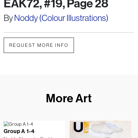
EAK72, #19, Page 28
By
Noddy (Colour Illustrations)
REQUEST MORE INFO
More Art
Group A 1-4