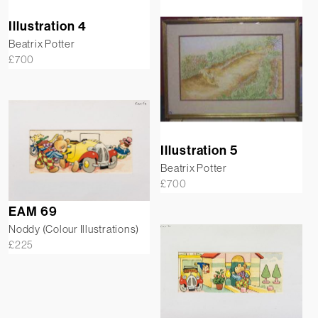
Illustration 4
Beatrix Potter
£
700
Illustration 5
Beatrix Potter
£
700
EAM 69
Noddy (Colour Illustrations)
£
225