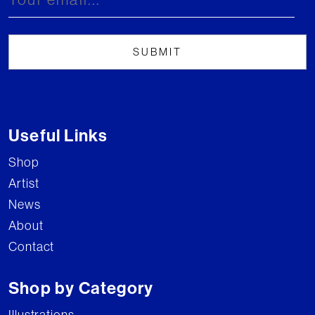
Useful Links
Shop
Artist
News
About
Contact
Shop by Category
Illustrations