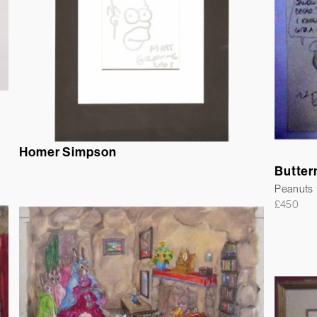
Homer Simpson
Butter
Peanuts
£
450