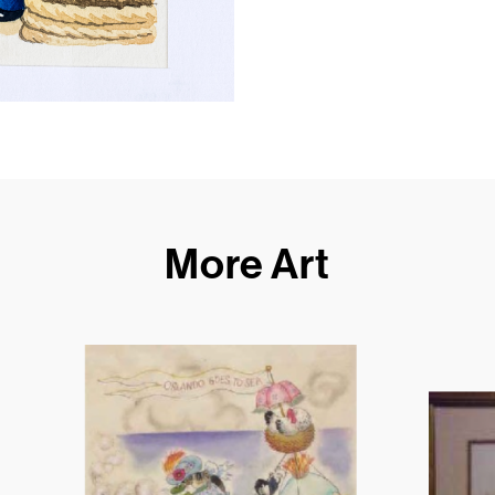
More Art