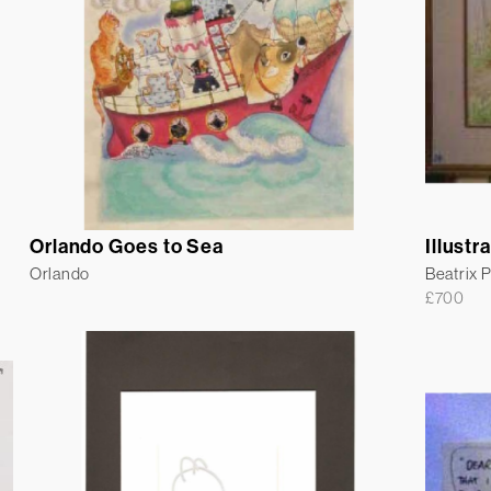
Orlando Goes to Sea
Illustr
Orlando
Beatrix P
£
700