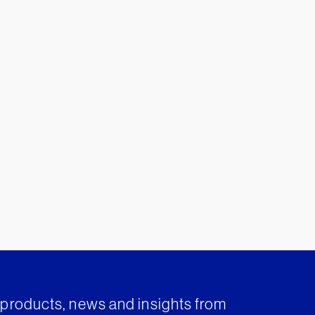
t products, news and insights from