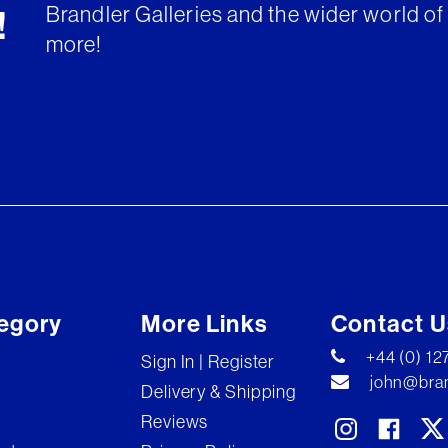
Brandler Galleries and the wider world of 
!
more!
egory
More Links
Contact U
+44 (0) 1
Sign In | Register
john@bran
Delivery & Shipping
Reviews