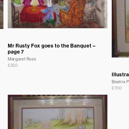
Mr Rusty Fox goes to the Banquet –
page 7
Margaret Ross
£
350
Illustr
Beatrix P
£
700