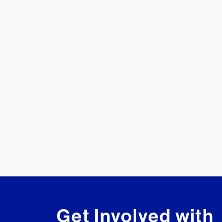
Get Involved with