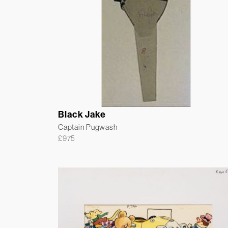
Black Jake
Captain Pugwash
£
975