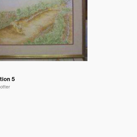
ation 5
otter