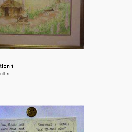
ation 1
otter