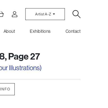
Artist A-Z
About
Exhibitions
Contact
8, Page 27
r Illustrations)
INFO