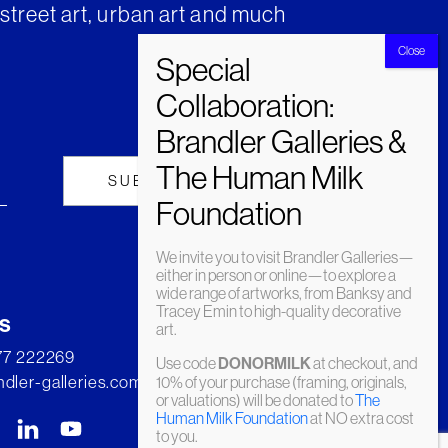
street art, urban art and much
We invite you to visit Brandler Galleries—
either in person or online—to explore a
wide range of artworks, from Banksy and
Tracey Emin to high-quality decorative
s
art.
277 222269
Use code
DONORMILK
at checkout, and
dler-galleries.com
10% of your purchase (framing, originals,
or valuations) will be donated to
The
Human Milk Foundation
at NO extra cost
to you.