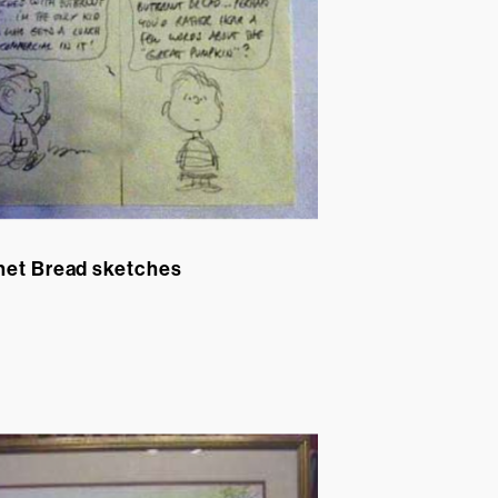
net Bread sketches