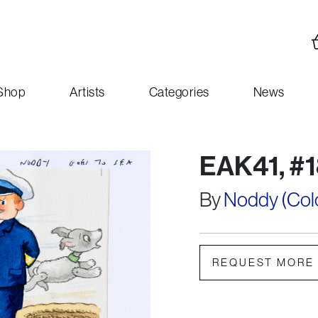
Shop
Artists
Categories
News
EAK41, #1
By
Noddy (Colou
REQUEST MORE 