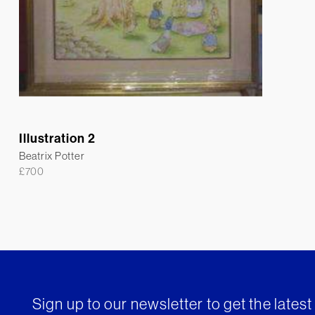
Illustration 2
Beatrix Potter
£
700
Sign up to our newsletter to get the lates