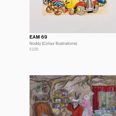
EAM 69
Noddy (Colour Illustrations)
£
225