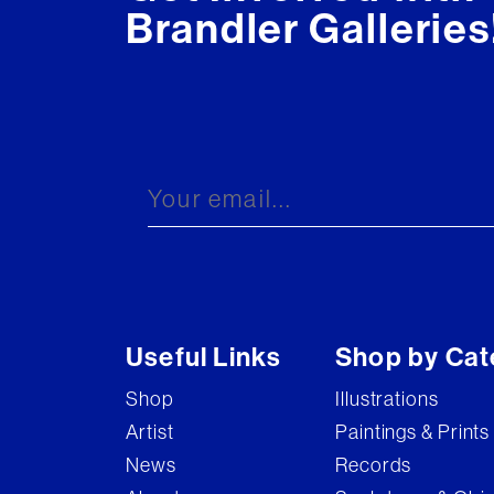
Brandler Galleries
Useful Links
Shop by Cat
Shop
Illustrations
Artist
Paintings & Prints
News
Records