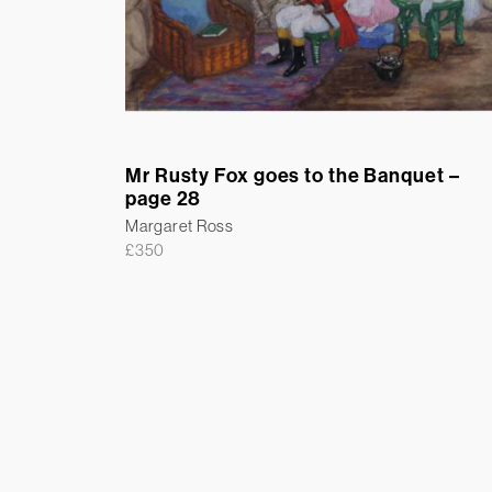
Mr Rusty Fox goes to the Banquet –
page 28
Margaret Ross
£
350