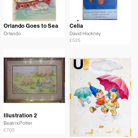
Orlando Goes to Sea
Celia
Orlando
David Hockney
£
525
Illustration 2
Beatrix Potter
£
700