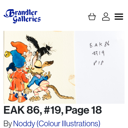
EAK 86, #19, Page 18
By
Noddy (Colour Illustrations)