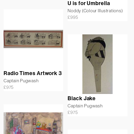
U is for Umbrella
Noddy (Colour Illustrations)
£
995
Radio Times Artwork 3
Captain Pugwash
£
975
Black Jake
Captain Pugwash
£
975