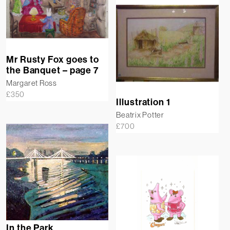
Mr Rusty Fox goes to
the Banquet – page 7
Margaret Ross
£
350
Illustration 1
Beatrix Potter
£
700
In the Park