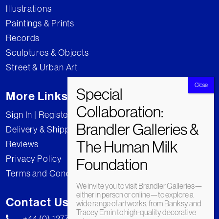
Illustrations
Paintings & Prints
Records
Sculptures & Objects
Street & Urban Art
More Links
Sign In | Register
Delivery & Shipping
Reviews
Privacy Policy
Terms and Conditions
We invite you to visit Brandler Galleries—
either in person or online—to explore a
Contact Us
wide range of artworks, from Banksy and
Tracey Emin to high-quality decorative
+44 (0) 1277 222269