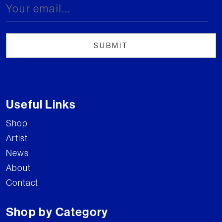
Useful Links
Shop
Artist
News
About
Contact
Shop by Category