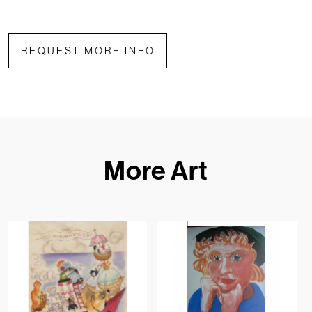
REQUEST MORE INFO
More Art