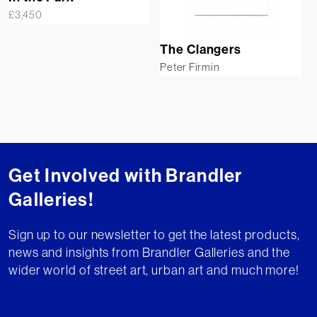
£
3,450
The Clangers
Peter Firmin
Get Involved with Brandler
Galleries!
Sign up to our newsletter to get the latest products,
news and insights from Brandler Galleries and the
wider world of street art, urban art and much more!