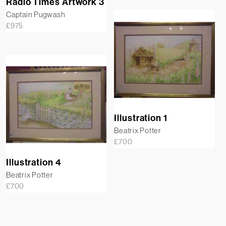
Radio Times Artwork 3
Captain Pugwash
£
975
Illustration 1
Beatrix Potter
£
700
Illustration 4
Beatrix Potter
£
700