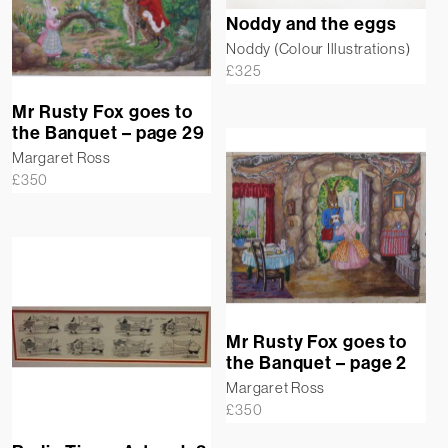
Noddy and the eggs
Noddy (Colour Illustrations)
£
325
Mr Rusty Fox goes to
the Banquet – page 29
Margaret Ross
£
350
Mr Rusty Fox goes to
the Banquet – page 2
Margaret Ross
£
350