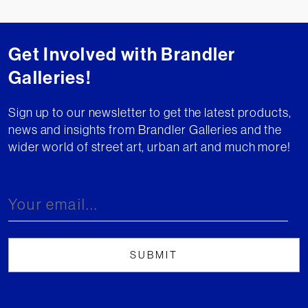
Get Involved with Brandler
Galleries!
Sign up to our newsletter to get the latest products,
news and insights from Brandler Galleries and the
wider world of street art, urban art and much more!