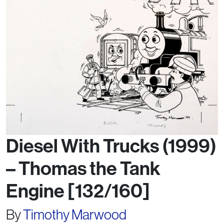
Diesel With Trucks (1999)
– Thomas the Tank
Engine [132/160]
By
Timothy Marwood