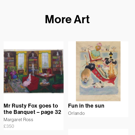
More Art
Mr Rusty Fox goes to
Fun in the sun
the Banquet – page 32
Orlando
Margaret Ross
£
350