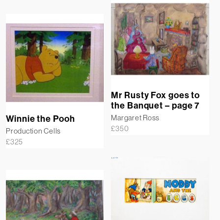
Mr Rusty Fox goes to
the Banquet – page 7
Margaret Ross
Winnie the Pooh
£
350
Production Cells
£
325