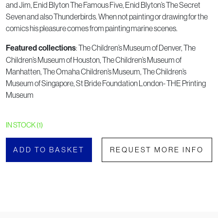
and Jim, Enid Blyton The Famous Five, Enid Blyton’s The Secret
Seven and also Thunderbirds. When not painting or drawing for the
comics his pleasure comes from painting marine scenes.
: The Children’s Museum of Denver, The
Featured collections
Children’s Museum of Houston, The Children’s Museum of
Manhatten, The Omaha Children’s Museum, The Children’s
Museum of Singapore, St Bride Foundation London- THE Printing
Museum
IN STOCK (1)
ADD TO BASKET
REQUEST MORE INFO