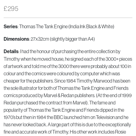
£
295
: Thomas The Tank Engine (India Ink Black & White)
Series
: 27x32cm (slightly bigger than A4)
Dimensions
: I had the honour of purchasing the entire collection by
Details
Timothy when he moved house, he signed each of the 3000+ pieces
of artwork and told me of the 3000 there were probably about 100 in
colour and the comics were coloured by computer which was
cheaper for the publishers. Since 1984 Timothy Marwood has been
the sole illustrator for both of Thomas the Tank Engine and Friends
comics produced by Marvel & Redan publishers. (At the end of 1999
Redan purchased the contract from Marvel). The fame and
popularity of Thomas the Tank Engine and Friends dipped in the
1970’s but then in 1984 the BBC launched him on Television and he
has never looked back. A large part of this is due to the exceptionally
fine and accurate work of Timothy. His other work includes Rosie