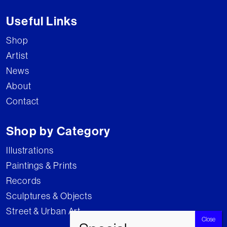
Useful Links
Shop
Artist
News
About
Contact
Shop by Category
Illustrations
Paintings & Prints
Records
Sculptures & Objects
Street & Urban Art