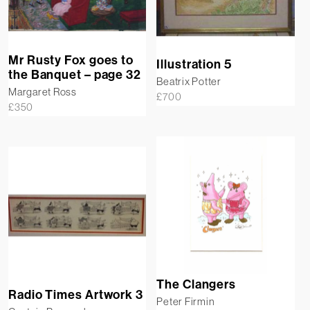
Mr Rusty Fox goes to
Illustration 5
the Banquet – page 32
Beatrix Potter
Margaret Ross
£
700
£
350
The Clangers
Radio Times Artwork 3
Peter Firmin