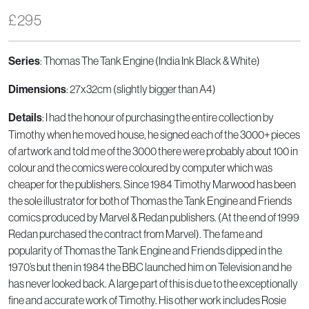
£
295
: Thomas The Tank Engine (India Ink Black & White)
Series
: 27x32cm (slightly bigger than A4)
Dimensions
: I had the honour of purchasing the entire collection by
Details
Timothy when he moved house, he signed each of the 3000+ pieces
of artwork and told me of the 3000 there were probably about 100 in
colour and the comics were coloured by computer which was
cheaper for the publishers. Since 1984 Timothy Marwood has been
the sole illustrator for both of Thomas the Tank Engine and Friends
comics produced by Marvel & Redan publishers. (At the end of 1999
Redan purchased the contract from Marvel). The fame and
popularity of Thomas the Tank Engine and Friends dipped in the
1970’s but then in 1984 the BBC launched him on Television and he
has never looked back. A large part of this is due to the exceptionally
fine and accurate work of Timothy. His other work includes Rosie