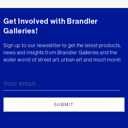
Get Involved with Brandler
Galleries!
Sign up to our newsletter to get the latest products,
news and insights from Brandler Galleries and the
wider world of street art, urban art and much more!