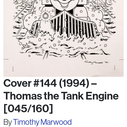
Cover #144 (1994) –
Thomas the Tank Engine
[045/160]
By
Timothy Marwood