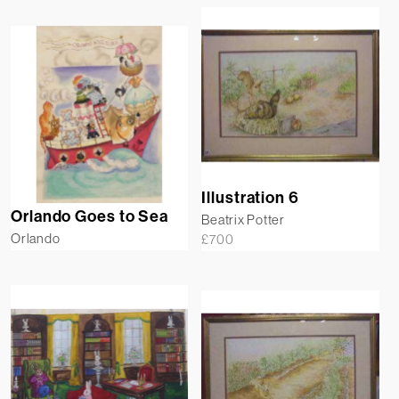
Illustration 6
Orlando Goes to Sea
Beatrix Potter
Orlando
£
700