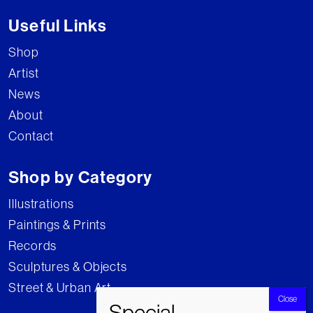
Useful Links
Shop
Artist
News
About
Contact
Shop by Category
Illustrations
Paintings & Prints
Records
Sculptures & Objects
Street & Urban Art