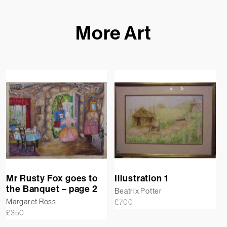
More Art
Mr Rusty Fox goes to
Illustration 1
the Banquet – page 2
Beatrix Potter
Margaret Ross
£
700
£
350