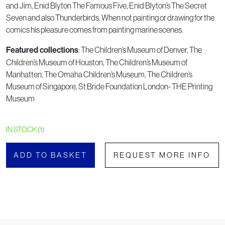
and Jim, Enid Blyton The Famous Five, Enid Blyton’s The Secret
Seven and also Thunderbirds. When not painting or drawing for the
comics his pleasure comes from painting marine scenes.
: The Children’s Museum of Denver, The
Featured collections
Children’s Museum of Houston, The Children’s Museum of
Manhatten, The Omaha Children’s Museum, The Children’s
Museum of Singapore, St Bride Foundation London- THE Printing
Museum
IN STOCK (1)
ADD TO BASKET
REQUEST MORE INFO