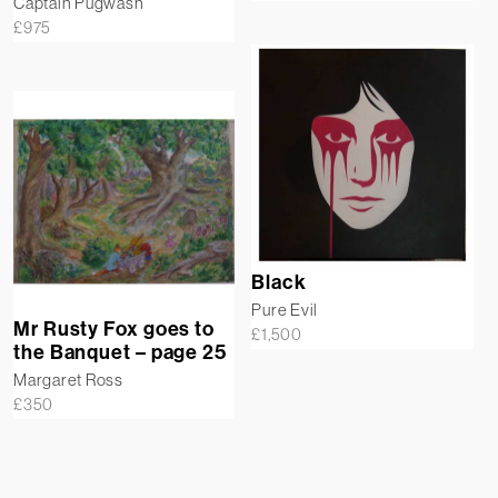
Captain Pugwash
£
975
Black
Pure Evil
Mr Rusty Fox goes to
£
1,500
the Banquet – page 25
Margaret Ross
£
350