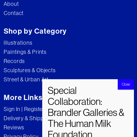
About
Contact
Shop by Category
Illustrations
Paintings & Prints
Records
Sculptures & Objects
Street & Urban Art
More Links
Sign In | Register
Delivery & Shipping
Reviews
Privacy Policy