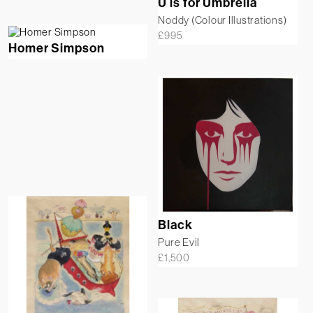
U is for Umbrella
Noddy (Colour Illustrations)
£
995
Homer Simpson
Black
Pure Evil
£
1,500