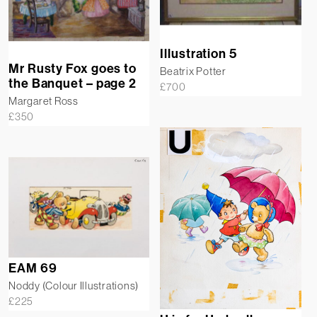
Illustration 5
Mr Rusty Fox goes to
Beatrix Potter
the Banquet – page 2
£
700
Margaret Ross
£
350
EAM 69
Noddy (Colour Illustrations)
£
225