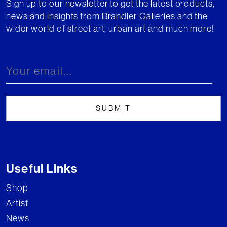
Sign up to our newsletter to get the latest products,
news and insights from Brandler Galleries and the
wider world of street art, urban art and much more!
Useful Links
Shop
Artist
News