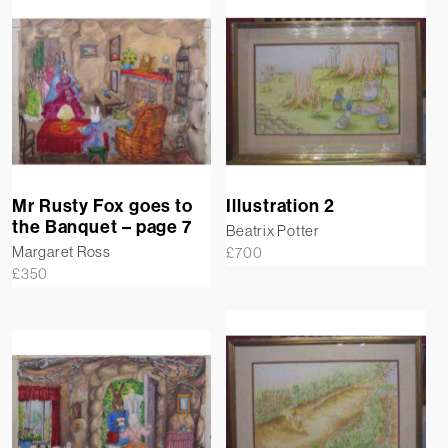
Mr Rusty Fox goes to
Illustration 2
the Banquet – page 7
Beatrix Potter
Margaret Ross
£
700
£
350