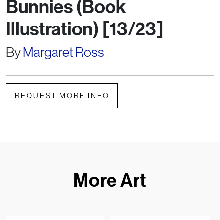
Bunnies (Book
Illustration) [13/23]
By
Margaret Ross
REQUEST MORE INFO
More Art