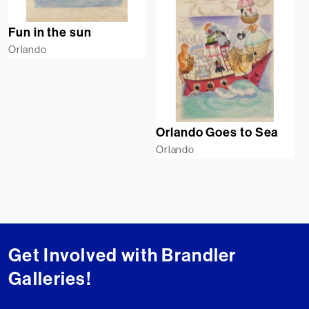
Fun in the sun
Orlando
Orlando Goes to Sea
Orlando
Get Involved with Brandler
Galleries!