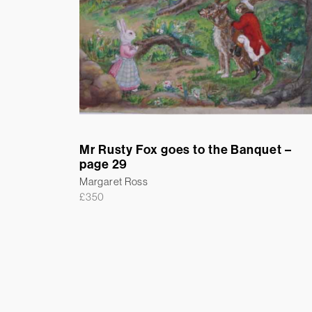
Mr Rusty Fox goes to the Banquet –
page 29
Margaret Ross
£
350