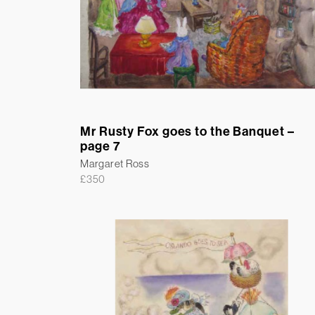
Mr Rusty Fox goes to the Banquet –
page 7
Margaret Ross
£
350