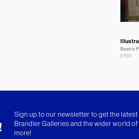
Illustr
Beatrix P
£
700
Sign up to our newsletter to get the lates
Brandler Galleries and the wider world of 
!
more!