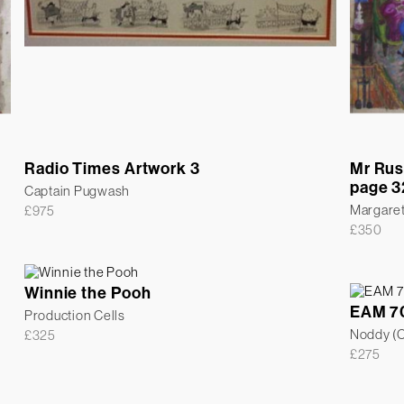
Radio Times Artwork 3
Mr Rus
page 3
Captain Pugwash
Margare
£
975
£
350
Winnie the Pooh
EAM 7
Production Cells
Noddy (Co
£
325
£
275