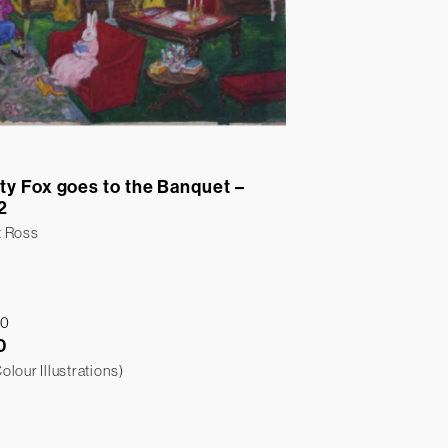
ty Fox goes to the Banquet –
2
t Ross
0
lour Illustrations)