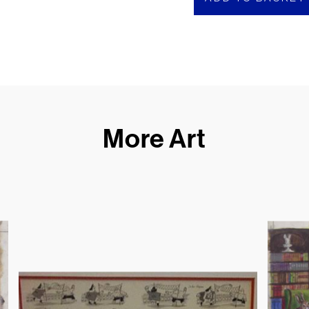
More Art