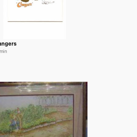
angers
rmin