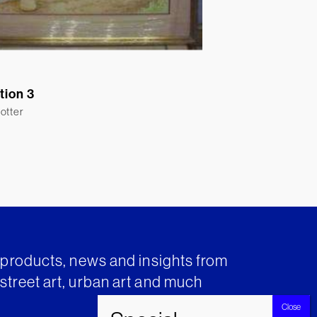
ation 3
otter
t products, news and insights from
street art, urban art and much