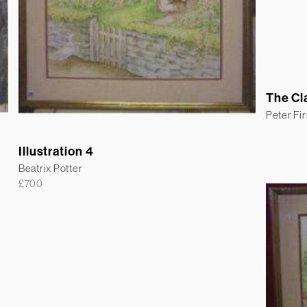
The Cl
Peter Fi
Illustration 4
Beatrix Potter
£
700