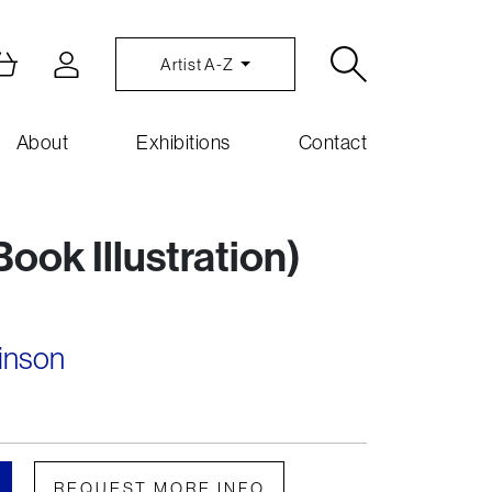
Artist A-Z
About
Exhibitions
Contact
ook Illustration)
inson
REQUEST MORE INFO