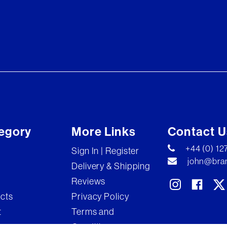
egory
More Links
Contact U
+44 (0) 1
Sign In | Register
john@bran
Delivery & Shipping
Reviews
ects
Privacy Policy
t
Terms and
Conditions