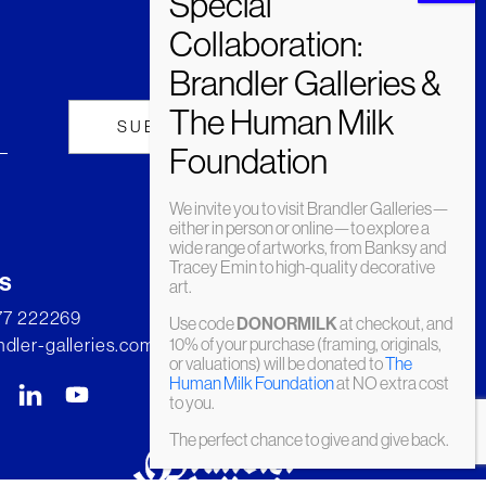
We invite you to visit Brandler Galleries—
either in person or online—to explore a
wide range of artworks, from Banksy and
Tracey Emin to high-quality decorative
s
art.
277 222269
Use code
DONORMILK
at checkout, and
dler-galleries.com
10% of your purchase (framing, originals,
or valuations) will be donated to
The
Human Milk Foundation
at NO extra cost
to you.
The perfect chance to give and give back.