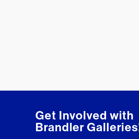
Get Involved with
Brandler Galleries