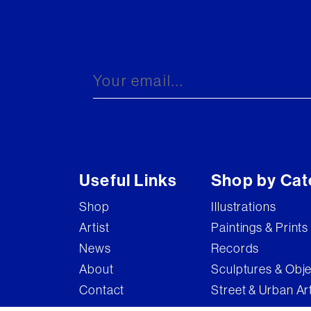
Useful Links
Shop by Cat
Shop
Illustrations
Artist
Paintings & Prints
News
Records
About
Sculptures & Obj
Contact
Street & Urban Ar