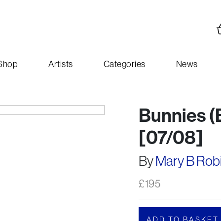
Shop
Artists
Categories
News
Bunnies (B
[07/08]
By
Mary B Rob
£
195
ADD TO BASKET