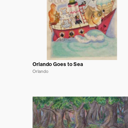
Orlando Goes to Sea
Orlando